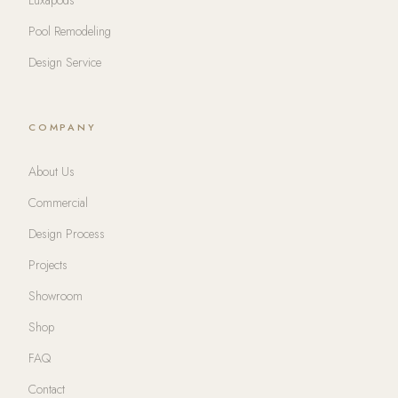
Pool Remodeling
Design Service
COMPANY
About Us
Commercial
Design Process
Projects
Showroom
Shop
FAQ
Contact