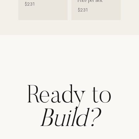
Price per Box
$231
$231
Strength: Cable Machines & Weights
Wall Systems
Training & Recovery
SHADE
Umbrellas & Shade
COMMERCIAL
Ready to
Build?