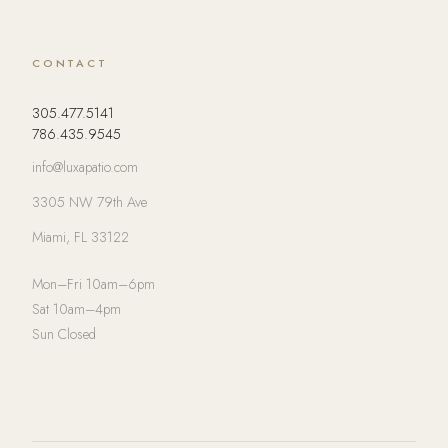
CONTACT
305.477.5141
786.435.9545
info@luxapatio.com
3305 NW 79th Ave
Miami, FL 33122
Mon–Fri 10am–6pm
Sat 10am–4pm
Sun Closed