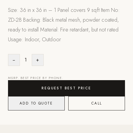
Appliances
Size: 36 in x 36 in – 1 Panel covers 9 sqft Item No:
ZD-28 Backing: Black metal mesh, powder coated,
PERGOLAS
ready to install Material: Fire retardant, but not rated
R-SERIES
Usage: Indoor, Outdoor
View All R-Series
R-Blade™ Motorized Louvered
−
1
+
R-Shade™ Insulated Cover
R-Breeze™ Fixed Louvered
MSRP. BEST PRICE BY PHONE.
K-Nopy™ Aluminum Canopy
REQUEST BEST PRICE
X-SERIES
SOON
X-Series Pergolas
ADD TO QUOTE
CALL
LUXAPODS
POOLS