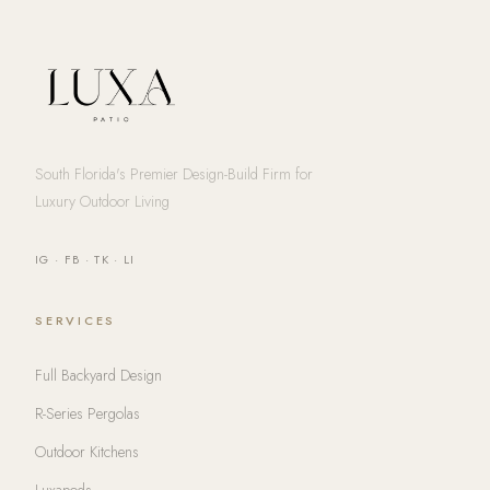
South Florida's Premier Design-Build Firm for
Luxury Outdoor Living
IG
·
FB
·
TK
·
LI
SERVICES
Full Backyard Design
R-Series Pergolas
Outdoor Kitchens
Luxapods