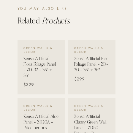
YOU MAY ALSO LIKE
POOL SYSTEMS
Poolins: Above Ground
Related
Products.
Custom In-Ground Pools
SERVICES
VIEW DETAILS →
VIEW DETAILS →
Pool Renovation
GREEN WALLS &
GREEN WALLS &
DECOR
DECOR
Shop Pool Products
Zensa Artificial
Zensa Artificial Rise
Flora Foliage Panel
Foliage Panel - ZD-
- ZD-32 - 36" x
20 - 36" x 36"
LIVING & FURNITURE
36"
$299
$329
COLLECTIONS
Skyline Design
Kannoa
VIEW DETAILS →
VIEW DETAILS →
GREEN WALLS &
GREEN WALLS &
DECOR
DECOR
FITNESS EQUIPMENT
Zensa Artificial Aloe
Zensa Artificial
All Nohrd Equipment
Panel - ZD20A -
Classy Green Wall
Price per box
Panel - ZD50 -
Cardio: Rowers, Bikes & Treadmills