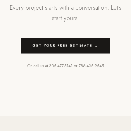
Every project starts with a conversation. Let's
start yours.
GET YOUR FREE ESTIMATE →
Or call us at
305.477.5141
or
786.435.9545