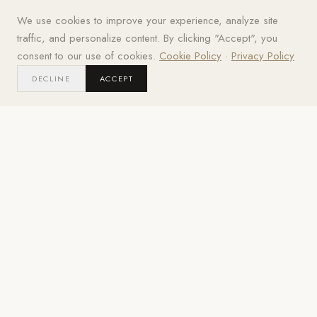
We use cookies to improve your experience, analyze site
traffic, and personalize content. By clicking "Accept", you
consent to our use of cookies.
Cookie Policy
·
Privacy Policy
DECLINE
ACCEPT
SOUTH FLORIDA · SINCE 2005
Where
Architecture
Meets
the
Outdoors.