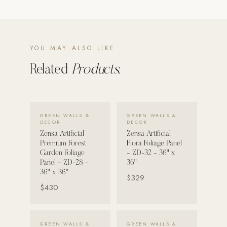
POOL SYSTEMS
Poolins: Above Ground
YOU MAY ALSO LIKE
Custom In-Ground Pools
Related
Products.
SERVICES
Pool Renovation
Shop Pool Products
VIEW DETAILS →
VIEW DETAILS →
GREEN WALLS &
GREEN WALLS &
DECOR
DECOR
LIVING & FURNITURE
Zensa Artificial
Zensa Artificial
Premium Forest
Flora Foliage Panel
COLLECTIONS
Garden Foliage
- ZD-32 - 36" x
Skyline Design
Panel - ZD-28 -
36"
36" x 36"
$329
Kannoa
$430
FITNESS EQUIPMENT
All Nohrd Equipment
VIEW DETAILS →
VIEW DETAILS →
GREEN WALLS &
GREEN WALLS &
Cardio: Rowers, Bikes & Treadmills