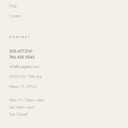
FAQ
Contact
CONTACT
305.477.5141
786.435.9545
info@luxapatio.com
3305 NW 79th Ave
Miami, FL 33122
Mon–Fri 10am–6pm
Sat 10am–4pm
Sun Closed