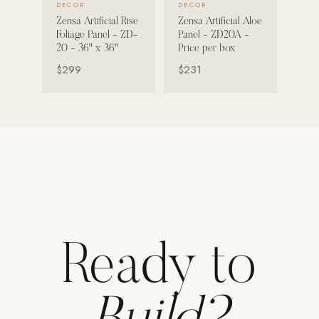
DECOR
DECOR
Zensa Artificial Rise
Zensa Artificial Aloe
Strength: Cable Machines & Weights
Foliage Panel - ZD-
Panel - ZD20A -
Wall Systems
20 - 36" x 36"
Price per box
$299
$231
Training & Recovery
SHADE
Umbrellas & Shade
COMMERCIAL
Ready to