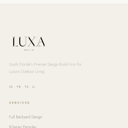
South Florida's Premier Design-Build Firm for
Luxury Outdoor Living
IG
·
FB
·
TK
·
LI
SERVICES
Full Backyard Design
R-Series Pergolas