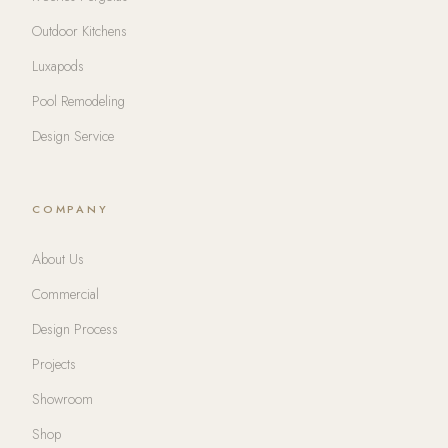
Outdoor Kitchens
Luxapods
Pool Remodeling
Design Service
COMPANY
About Us
Commercial
Design Process
Projects
Showroom
Shop