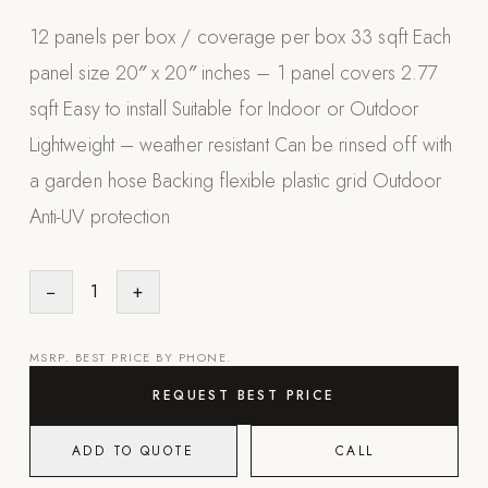
Appliances
12 panels per box / coverage per box 33 sqft Each
panel size 20″ x 20″ inches – 1 panel covers 2.77
PERGOLAS
sqft Easy to install Suitable for Indoor or Outdoor
R-SERIES
Lightweight – weather resistant Can be rinsed off with
View All R-Series
a garden hose Backing flexible plastic grid Outdoor
R-Blade™ Motorized Louvered
Anti-UV protection
R-Shade™ Insulated Cover
R-Breeze™ Fixed Louvered
−
1
+
K-Nopy™ Aluminum Canopy
X-SERIES
SOON
MSRP. BEST PRICE BY PHONE.
X-Series Pergolas
REQUEST BEST PRICE
LUXAPODS
ADD TO QUOTE
CALL
POOLS