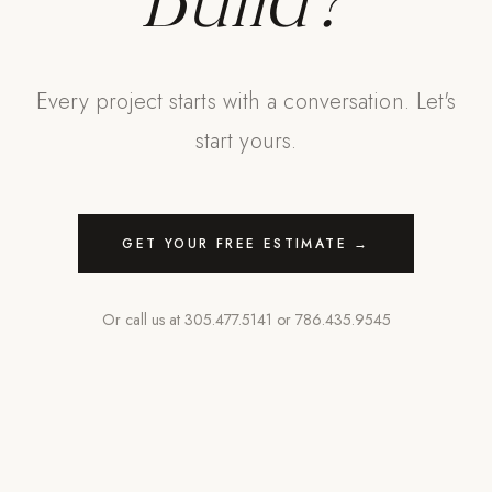
Build?
Every project starts with a conversation. Let's
start yours.
GET YOUR FREE ESTIMATE →
Or call us at
305.477.5141
or
786.435.9545