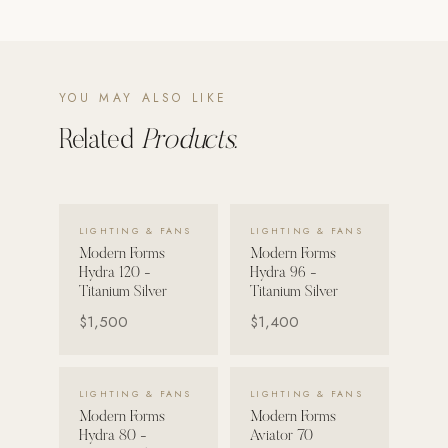
POOL SYSTEMS
Poolins: Above Ground
YOU MAY ALSO LIKE
Custom In-Ground Pools
Related
Products.
SERVICES
Pool Renovation
Shop Pool Products
VIEW DETAILS →
VIEW DETAILS →
LIGHTING & FANS
LIGHTING & FANS
LIVING & FURNITURE
Modern Forms
Modern Forms
Hydra 120 -
Hydra 96 -
COLLECTIONS
Titanium Silver
Titanium Silver
Skyline Design
$1,500
$1,400
Kannoa
VIEW DETAILS →
VIEW DETAILS →
FITNESS EQUIPMENT
LIGHTING & FANS
LIGHTING & FANS
All Nohrd Equipment
Modern Forms
Modern Forms
Hydra 80 -
Aviator 70
Cardio: Rowers, Bikes & Treadmills