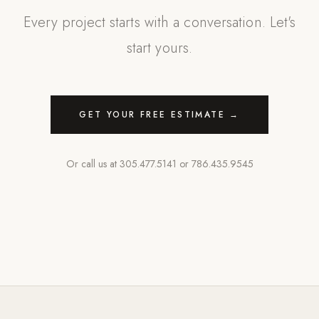
Every project starts with a conversation. Let's
start yours.
GET YOUR FREE ESTIMATE →
Or call us at
305.477.5141
or
786.435.9545