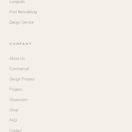
Luxapods
Pool Remodeling
Design Service
COMPANY
About Us
Commercial
Design Process
Projects
Showroom
Shop
FAQ
Contact