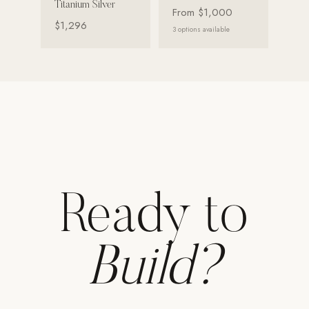
Titanium Silver
From
$1,000
Strength: Cable Machines & Weights
$1,296
3
options available
Wall Systems
Training & Recovery
SHADE
Umbrellas & Shade
COMMERCIAL
Ready to
Build?