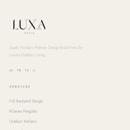
South Florida's Premier Design-Build Firm for
Luxury Outdoor Living
IG
·
FB
·
TK
·
LI
SERVICES
Full Backyard Design
R-Series Pergolas
Outdoor Kitchens