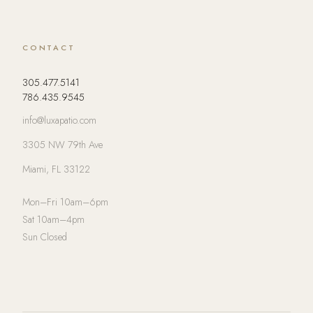
CONTACT
305.477.5141
786.435.9545
info@luxapatio.com
3305 NW 79th Ave
Miami, FL 33122
Mon–Fri 10am–6pm
Sat 10am–4pm
Sun Closed