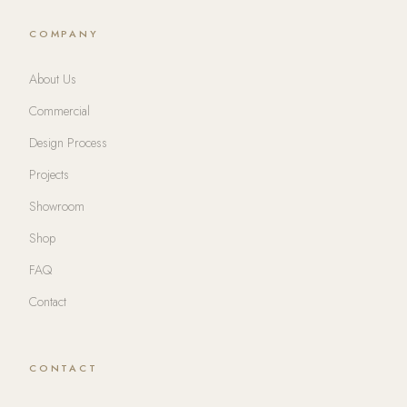
COMPANY
About Us
Commercial
Design Process
Projects
Showroom
Shop
FAQ
Contact
CONTACT