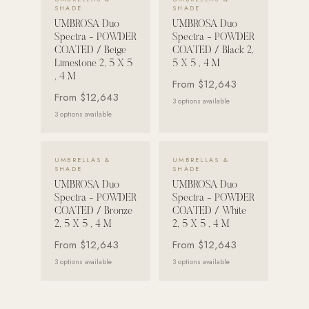
SHADE
SHADE
Strength: Cable Machines & Weights
UMBROSA Duo
UMBROSA Duo
Spectra - POWDER
Spectra - POWDER
Wall Systems
COATED / Beige
COATED / Black 2,
Limestone 2, 5 X 5
5 X 5 , 4 M
Training & Recovery
, 4 M
From
$12,643
SHADE
From
$12,643
3
options available
Umbrellas & Shade
3
options available
COMMERCIAL
VIEW DETAILS →
VIEW DETAILS →
UMBRELLAS &
UMBRELLAS &
SHADE
SHADE
UMBROSA Duo
UMBROSA Duo
Spectra - POWDER
Spectra - POWDER
COATED / Bronze
COATED / White
2, 5 X 5 , 4 M
2, 5 X 5 , 4 M
From
$12,643
From
$12,643
3
options available
3
options available