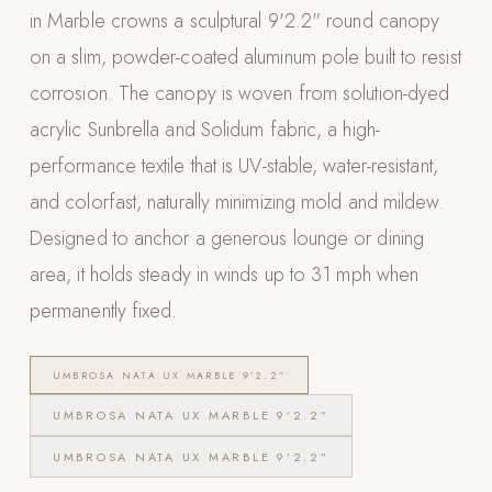
in Marble crowns a sculptural 9'2.2" round canopy
Appliances
on a slim, powder-coated aluminum pole built to resist
PERGOLAS
corrosion. The canopy is woven from solution-dyed
acrylic Sunbrella and Solidum fabric, a high-
R-SERIES
View All R-Series
performance textile that is UV-stable, water-resistant,
R-Blade™ Motorized Louvered
and colorfast, naturally minimizing mold and mildew.
Designed to anchor a generous lounge or dining
R-Shade™ Insulated Cover
area, it holds steady in winds up to 31 mph when
R-Breeze™ Fixed Louvered
permanently fixed.
K-Nopy™ Aluminum Canopy
X-SERIES
SOON
UMBROSA NATA UX MARBLE 9’2.2”
X-Series Pergolas
UMBROSA NATA UX MARBLE 9’2.2”
LUXAPODS
UMBROSA NATA UX MARBLE 9’2.2”
POOLS