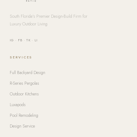
South Florida's Premier Design-Build Firm for
Luxury Outdoor Living
IG
·
FB
·
TK
·
LI
SERVICES
Full Backyard Design
R-Series Pergolas
Outdoor Kitchens
Luxapods
Pool Remodeling
Design Service