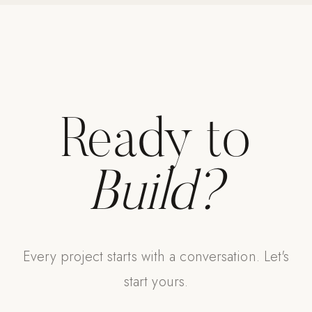
Ready to
Build?
Every project starts with a conversation. Let's
start yours.