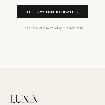
GET YOUR FREE ESTIMATE →
Or call us at
305.477.5141
or
786.435.9545