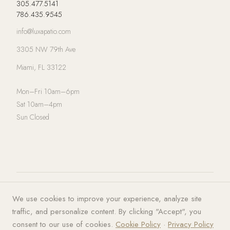
305.477.5141
786.435.9545
info@luxapatio.com
3305 NW 79th Ave
Miami, FL 33122
Mon–Fri 10am–6pm
Sat 10am–4pm
Sun Closed
© 2026 LUXA | PATIO. All rights
Privacy Policy
·
Terms of Service
·
We use cookies to improve your experience, analyze site
reserved.
Cookies
traffic, and personalize content. By clicking "Accept", you
consent to our use of cookies.
Cookie Policy
·
Privacy Policy