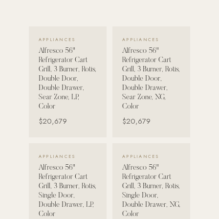
POOL SYSTEMS
Poolins: Above Ground
VIEW DETAILS →
VIEW DETAILS →
APPLIANCES
APPLIANCES
Custom In-Ground Pools
Alfresco 56"
Alfresco 56"
Refrigerator Cart
Refrigerator Cart
SERVICES
Grill, 3 Burner, Rotis,
Grill, 3 Burner, Rotis,
Pool Renovation
Double Door,
Double Door,
Double Drawer,
Double Drawer,
Shop Pool Products
Sear Zone, LP,
Sear Zone, NG,
Color
Color
LIVING & FURNITURE
$20,679
$20,679
COLLECTIONS
VIEW DETAILS →
VIEW DETAILS →
Skyline Design
APPLIANCES
APPLIANCES
Alfresco 56"
Alfresco 56"
Kannoa
Refrigerator Cart
Refrigerator Cart
Grill, 3 Burner, Rotis,
Grill, 3 Burner, Rotis,
FITNESS EQUIPMENT
Single Door,
Single Door,
All Nohrd Equipment
Double Drawer, LP,
Double Drawer, NG,
Color
Color
Cardio: Rowers, Bikes & Treadmills