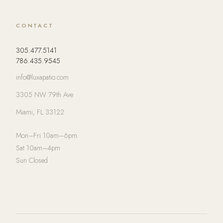
CONTACT
305.477.5141
786.435.9545
info@luxapatio.com
3305 NW 79th Ave
Miami, FL 33122
Mon–Fri 10am–6pm
Sat 10am–4pm
Sun Closed