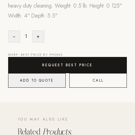
heavy duty cleaning. Weight: 0.5 lb. Height: 0.125"
Appliances
Width: 4" Depth: 5.5"
PERGOLAS
−
1
+
R-SERIES
View All R-Series
R-Blade™ Motorized Louvered
MSRP. BEST PRICE BY PHONE.
R-Shade™ Insulated Cover
REQUEST BEST PRICE
R-Breeze™ Fixed Louvered
ADD TO QUOTE
CALL
K-Nopy™ Aluminum Canopy
X-SERIES
SOON
X-Series Pergolas
LUXAPODS
YOU MAY ALSO LIKE
Related
Products.
POOLS