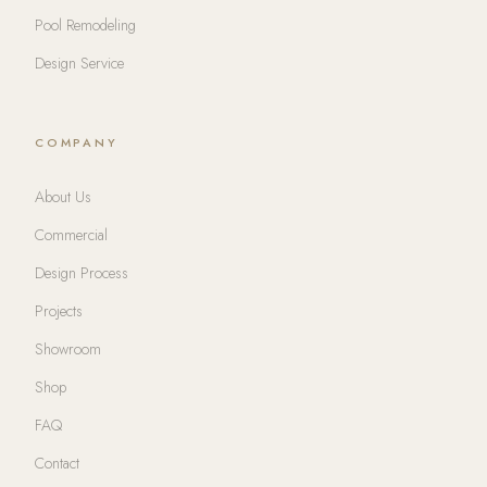
Pool Remodeling
Design Service
COMPANY
About Us
Commercial
Design Process
Projects
Showroom
Shop
FAQ
Contact