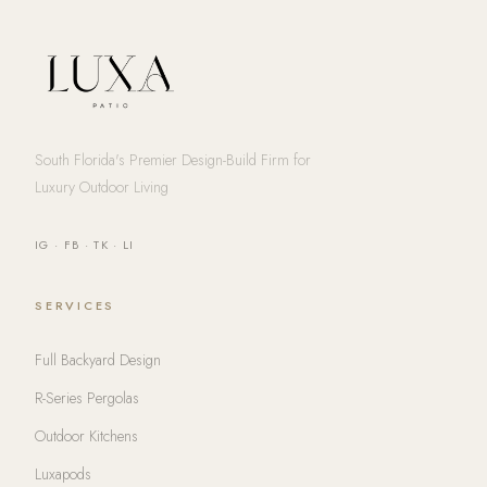
South Florida's Premier Design-Build Firm for
Luxury Outdoor Living
IG
·
FB
·
TK
·
LI
SERVICES
Full Backyard Design
R-Series Pergolas
Outdoor Kitchens
Luxapods