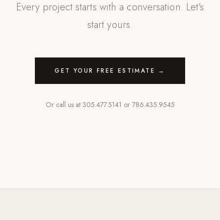
Every project starts with a conversation. Let's
start yours.
GET YOUR FREE ESTIMATE →
Or call us at
305.477.5141
or
786.435.9545