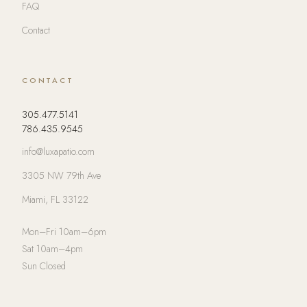
FAQ
Contact
CONTACT
305.477.5141
786.435.9545
info@luxapatio.com
3305 NW 79th Ave
Miami, FL 33122
Mon–Fri 10am–6pm
Sat 10am–4pm
Sun Closed