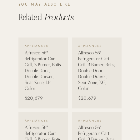
YOU MAY ALSO LIKE
POOL SYSTEMS
Related
Products.
Poolins: Above Ground
Custom In-Ground Pools
SERVICES
VIEW DETAILS →
VIEW DETAILS →
APPLIANCES
APPLIANCES
Pool Renovation
Alfresco 56"
Alfresco 56"
Refrigerator Cart
Refrigerator Cart
Shop Pool Products
Grill, 3 Burner, Rotis,
Grill, 3 Burner, Rotis,
Double Door,
Double Door,
LIVING & FURNITURE
Double Drawer,
Double Drawer,
Sear Zone, LP,
Sear Zone, NG,
Color
Color
COLLECTIONS
$20,679
$20,679
Skyline Design
Kannoa
VIEW DETAILS →
VIEW DETAILS →
APPLIANCES
APPLIANCES
FITNESS EQUIPMENT
Alfresco 56"
Alfresco 56"
All Nohrd Equipment
Refrigerator Cart
Refrigerator Cart
Cardio: Rowers, Bikes & Treadmills
Grill, 3 Burner, Rotis,
Grill, 3 Burner, Rotis,