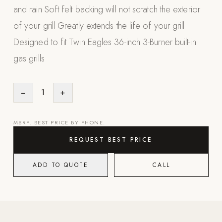
and rain Soft felt backing will not scratch the exterior
Appliances
of your grill Greatly extends the life of your grill
PERGOLAS
Designed to fit Twin Eagles 36-inch 3-Burner built-in
gas grills
R-SERIES
View All R-Series
R-Blade™ Motorized Louvered
−
1
+
R-Shade™ Insulated Cover
R-Breeze™ Fixed Louvered
MSRP. BEST PRICE BY PHONE.
K-Nopy™ Aluminum Canopy
REQUEST BEST PRICE
X-SERIES
SOON
ADD TO QUOTE
CALL
X-Series Pergolas
LUXAPODS
POOLS