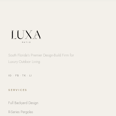
South Florida's Premier Design-Build Firm for
Luxury Outdoor Living
IG
·
FB
·
TK
·
LI
SERVICES
Full Backyard Design
R-Series Pergolas