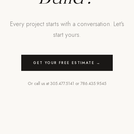
Every project starts with a conversation. Let's
start yours.
GET YOUR FREE ESTIMATE →
Or call us at
305.477.5141
or
786.435.9545