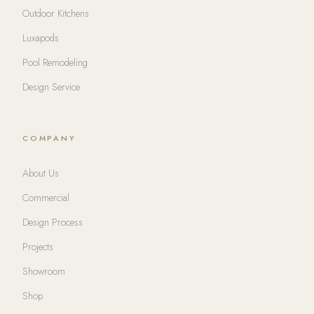
Outdoor Kitchens
Luxapods
Pool Remodeling
Design Service
COMPANY
About Us
Commercial
Design Process
Projects
Showroom
Shop