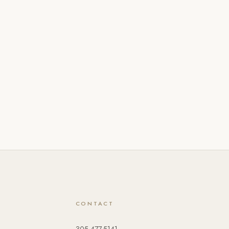
CONTACT
305.477.5141