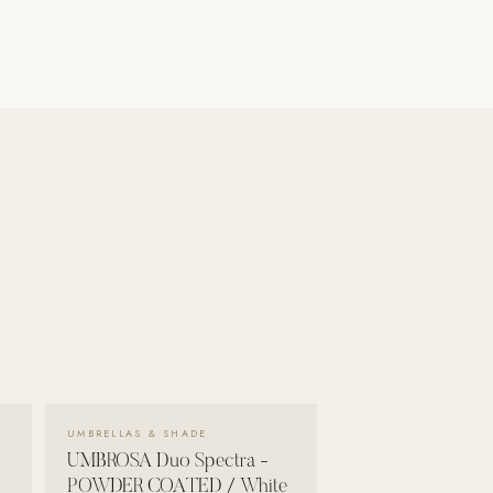
VIEW DETAILS →
UMBRELLAS & SHADE
UMBROSA Duo Spectra -
POWDER COATED / White