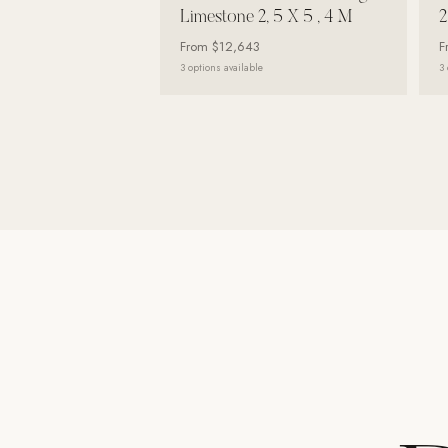
Limestone 2, 5 X 5 , 4 M
2
Wall Systems
From
$12,643
F
Training & Recovery
3
options available
3
SHADE
Umbrellas & Shade
COMMERCIAL