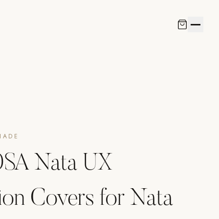
HADE
SA Nata UX
ion Covers for Nata