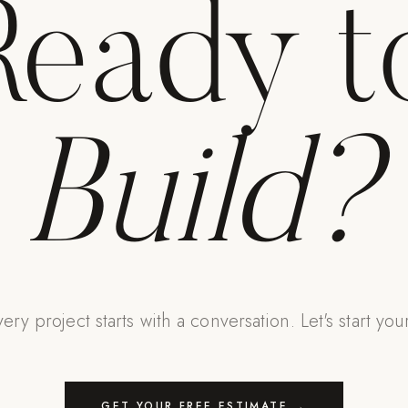
Ready t
Build?
ery project starts with a conversation. Let's start you
GET YOUR FREE ESTIMATE →