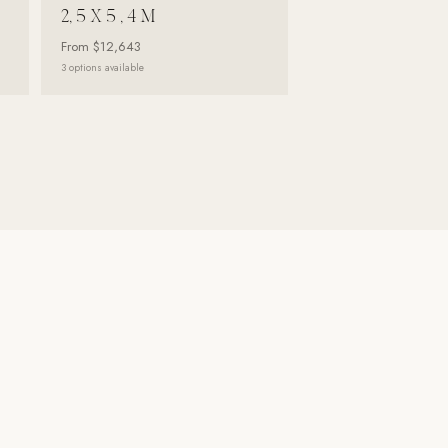
2, 5 X 5 , 4 M
From
$12,643
3
options available