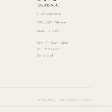
786.435.9545
info@luxapatio.com
3305 NW 79th Ave
Miami, FL 33122
Mon–Fri 10am–6pm
Sat 10am–4pm
Sun Closed
Privacy Policy
·
Terms of Service
·
Cookies