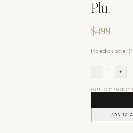
Plu.
$499
Protection cover (Fl
−
1
+
MSRP. BEST PRICE BY
ADD TO 