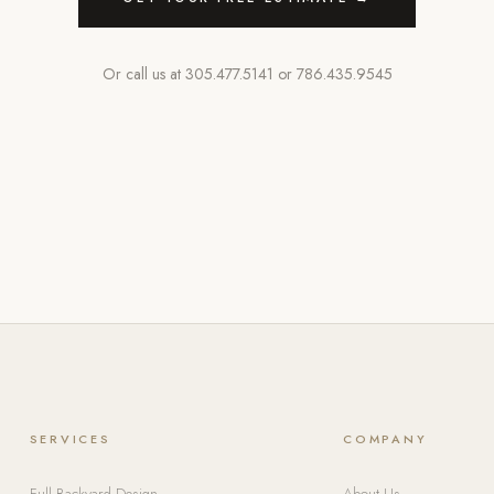
Or call us at
305.477.5141
or
786.435.9545
SERVICES
COMPANY
Full Backyard Design
About Us