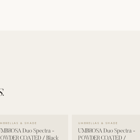
.
VIEW DETAILS →
VIEW DETAILS →
MBRELLAS & SHADE
UMBRELLAS & SHADE
MBROSA Duo Spectra -
UMBROSA Duo Spectra -
POWDER COATED / Black
POWDER COATED /