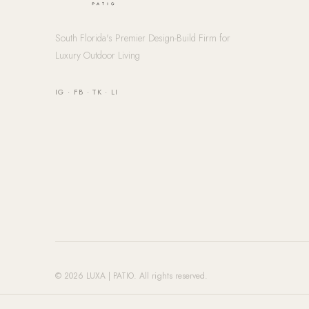
South Florida's Premier Design-Build Firm for
Luxury Outdoor Living
IG
·
FB
·
TK
·
LI
© 2026 LUXA | PATIO. All rights reserved.