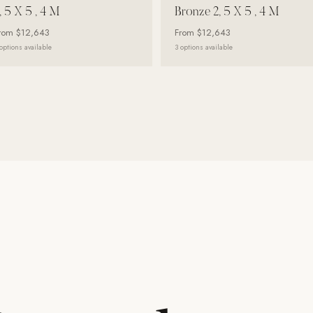
, 5 X 5 , 4 M
Bronze 2, 5 X 5 , 4 M
rom
$12,643
From
$12,643
options available
3
options available