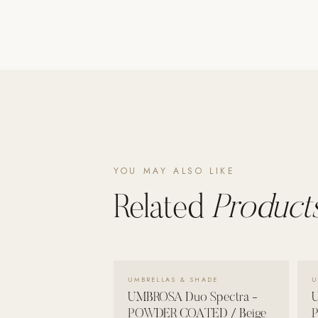
Poolins: Above Ground
Custom In-Ground Pools
SERVICES
Pool Renovation
Shop Pool Products
LIVING & FURNITURE
YOU MAY ALSO LIKE
COLLECTIONS
Skyline Design
Related
Products
Kannoa
FITNESS EQUIPMENT
All Nohrd Equipment
VIEW DETAILS →
UMBRELLAS & SHADE
U
Cardio: Rowers, Bikes & Treadmills
UMBROSA Duo Spectra -
U
Strength: Cable Machines & Weights
POWDER COATED / Beige