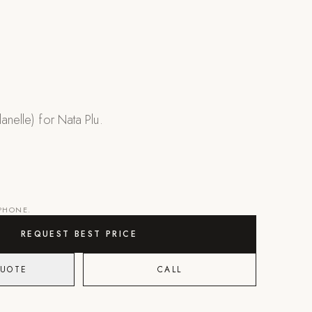
anelle) for Nata Plu.
 PHONE.
REQUEST BEST PRICE
QUOTE
CALL