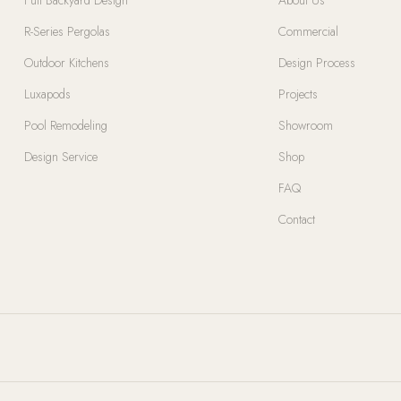
R-Series Pergolas
Commercial
Outdoor Kitchens
Design Process
Luxapods
Projects
Pool Remodeling
Showroom
Design Service
Shop
FAQ
Contact