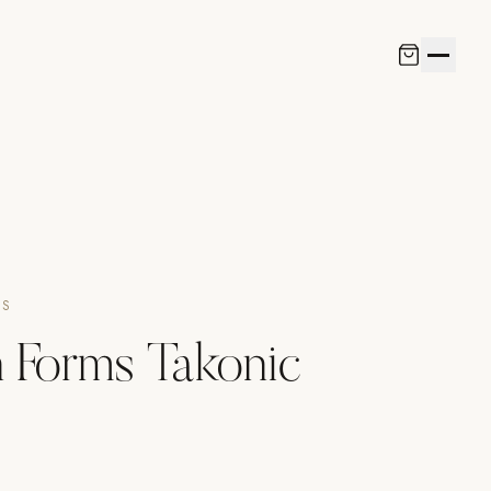
NS
 Forms Takonic