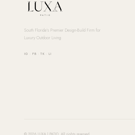
South Florida's Premier Design-Build Firm for
Luxury Outdoor Living
IG
·
FB
·
TK
·
LI
© 2026 LUXA | PATIO. All rights reserved.