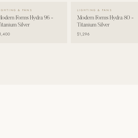
VIEW DETAILS →
VIEW DETAILS →
IGHTING & FANS
LIGHTING & FANS
odern Forms Hydra 96 -
Modern Forms Hydra 80 -
itanium Silver
Titanium Silver
1,400
$1,296