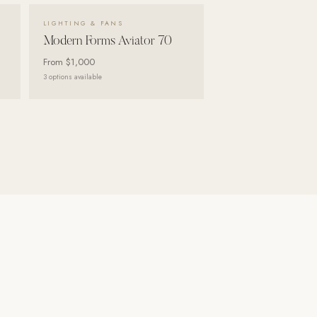
VIEW DETAILS →
LIGHTING & FANS
Modern Forms Aviator 70
From
$1,000
3
options available