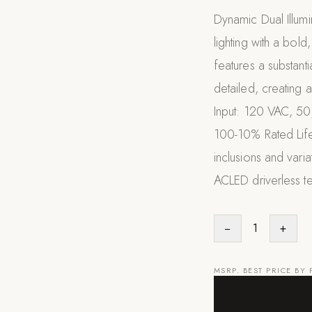
Dynamic Dual Illumi
lighting with a bold
features a substant
detailed, creating 
Input: 120 VAC, 5
100-10% Rated Life
inclusions and vari
ACLED driverless t
−
1
+
MSRP. BEST PRICE BY