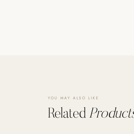
Poolins: Above Ground
Custom In-Ground Pools
SERVICES
Pool Renovation
Shop Pool Products
LIVING & FURNITURE
COLLECTIONS
Skyline Design
Kannoa
YOU MAY ALSO LIKE
FITNESS EQUIPMENT
All Nohrd Equipment
Related
Products
Cardio: Rowers, Bikes & Treadmills
Strength: Cable Machines & Weights