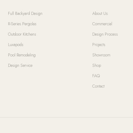
Full Backyard Design
About Us
R-Series Pergolas
Commercial
Outdoor Kitchens
Design Process
Luxapods
Projects
Pool Remodeling
Showroom
Design Service
Shop
FAQ
Contact