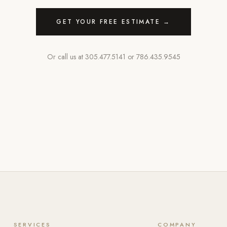
GET YOUR FREE ESTIMATE →
Or call us at
305.477.5141
or
786.435.9545
SERVICES
COMPANY