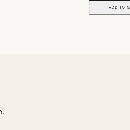
ADD TO 
.