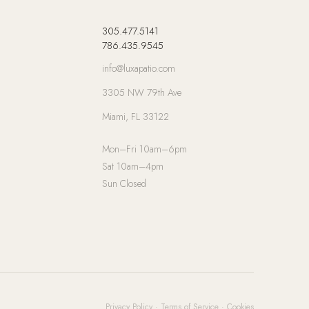
305.477.5141
786.435.9545
info@luxapatio.com
3305 NW 79th Ave
Miami, FL 33122
Mon–Fri 10am–6pm
Sat 10am–4pm
Sun Closed
Privacy Policy
·
Terms of Service
·
Cookies