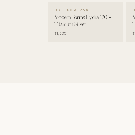
Wall Systems
VIEW DETAILS →
LIGHTING & FANS
L
Training & Recovery
Modern Forms Hydra 120 -
M
Titanium Silver
T
SHADE
$1,500
$
Umbrellas & Shade
COMMERCIAL