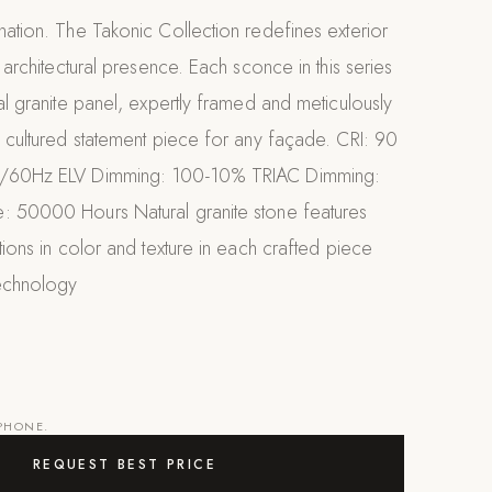
nation. The Takonic Collection redefines exterior
, architectural presence. Each sconce in this series
ial granite panel, expertly framed and meticulously
a cultured statement piece for any façade. CRI: 90
0/60Hz ELV Dimming: 100-10% TRIAC Dimming:
: 50000 Hours Natural granite stone features
ations in color and texture in each crafted piece
echnology
 PHONE.
REQUEST BEST PRICE