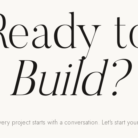
Ready t
Build?
ery project starts with a conversation. Let's start you