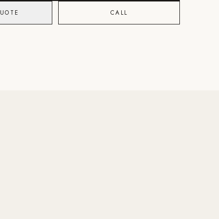
QUOTE
CALL