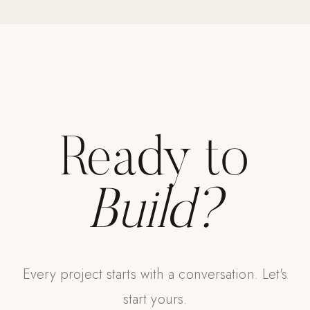
Strength: Cable Machines & Weights
Wall Systems
Training & Recovery
SHADE
Umbrellas & Shade
Ready to
COMMERCIAL
Build?
Every project starts with a conversation. Let's
start yours.