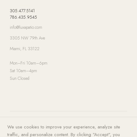
305.477.5141
786.435.9545
info@luxapatio.com
3305 NW 79th Ave
Miami, FL 33122
Mon–Fri 10am–6pm
Sat 10am–4pm
Sun Closed
© 2026 LUXA | PATIO. All rights
Privacy Policy
·
Terms of Service
·
We use cookies to improve your experience, analyze site
reserved.
Cookies
traffic, and personalize content. By clicking "Accept", you