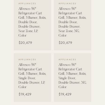
VIEW DETAILS →
VIEW DETAILS →
APPLIANCES
APPLIANCES
Alfresco 56"
Alfresco 56"
POOL SYSTEMS
Refrigerator Cart
Refrigerator Cart
Poolins: Above Ground
Grill, 3 Burner, Rotis,
Grill, 3 Burner, Rotis,
Double Door,
Double Door,
Custom In-Ground Pools
Double Drawer,
Double Drawer,
Sear Zone, LP,
Sear Zone, NG,
SERVICES
Color
Color
Pool Renovation
$20,679
$20,679
Shop Pool Products
LIVING & FURNITURE
VIEW DETAILS →
VIEW DETAILS →
APPLIANCES
APPLIANCES
Alfresco 56"
Alfresco 56"
COLLECTIONS
Refrigerator Cart
Refrigerator Cart
Skyline Design
Grill, 3 Burner, Rotis,
Grill, 3 Burner, Rotis,
Single Door,
Single Door,
Kannoa
Double Drawer, LP,
Double Drawer, NG,
Color
Color
FITNESS EQUIPMENT
$19,429
$19,429
All Nohrd Equipment
Cardio: Rowers, Bikes & Treadmills