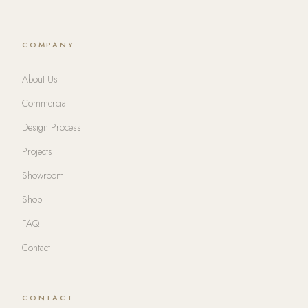
COMPANY
About Us
Commercial
Design Process
Projects
Showroom
Shop
FAQ
Contact
CONTACT