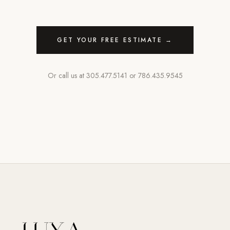
GET YOUR FREE ESTIMATE →
Or call us at
305.477.5141
or
786.435.9545