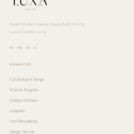
South Florida's Premier Design-Build Firm for
Luxury Outdoor Living
IG
·
FB
·
TK
·
LI
SERVICES
Full Backyard Design
R-Series Pergolas
Outdoor Kitchens
Luxapods
Pool Remodeling
Design Service