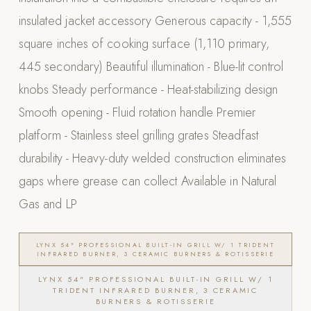
insulated jacket accessory Generous capacity - 1,555
POOL SYSTEMS
square inches of cooking surface (1,110 primary,
Poolins: Above Ground
445 secondary) Beautiful illumination - Blue-lit control
Custom In-Ground Pools
knobs Steady performance - Heat-stabilizing design
SERVICES
Smooth opening - Fluid rotation handle Premier
Pool Renovation
platform - Stainless steel grilling grates Steadfast
Shop Pool Products
durability - Heavy-duty welded construction eliminates
LIVING & FURNITURE
gaps where grease can collect Available in Natural
Gas and LP
COLLECTIONS
Skyline Design
Kannoa
LYNX 54" PROFESSIONAL BUILT-IN GRILL W/ 1 TRIDENT
INFRARED BURNER, 3 CERAMIC BURNERS & ROTISSERIE
FITNESS EQUIPMENT
LYNX 54" PROFESSIONAL BUILT-IN GRILL W/ 1
All Nohrd Equipment
TRIDENT INFRARED BURNER, 3 CERAMIC
BURNERS & ROTISSERIE
Cardio: Rowers, Bikes & Treadmills