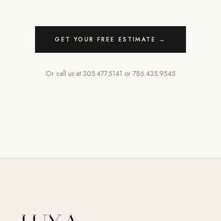
GET YOUR FREE ESTIMATE →
Or call us at
305.477.5141
or
786.435.9545