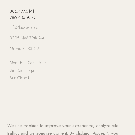
305.477.5141
786.435.9545
info@luxapatio.com
3305 NW 79th Ave
Miami, FL 33122
Mon–Fri 10am–6pm
Sat 10am–4pm
Sun Closed
© 2026 LUXA | PATIO. All rights
Privacy Policy
·
Terms of Service
·
We use cookies to improve your experience, analyze site
reserved.
Cookies
traffic, and personalize content. By clicking "Accept", you