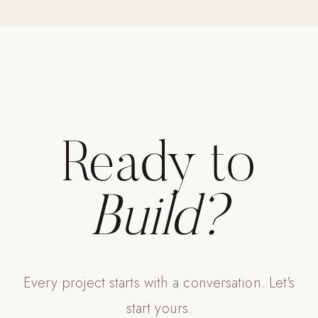
Ready to
Build?
Every project starts with a conversation. Let's
start yours.