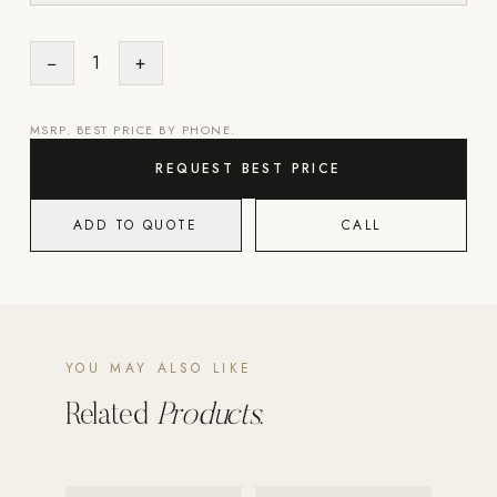
Strength: Cable Machines & Weights
−
1
+
Wall Systems
Training & Recovery
MSRP. BEST PRICE BY PHONE.
SHADE
REQUEST BEST PRICE
Umbrellas & Shade
ADD TO QUOTE
CALL
COMMERCIAL
YOU MAY ALSO LIKE
Related
Products.