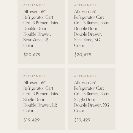
VIEW DETAILS →
VIEW DETAILS →
APPLIANCES
APPLIANCES
Alfresco 56"
Alfresco 56"
Refrigerator Cart
Refrigerator Cart
Grill, 3 Burner, Rotis,
Grill, 3 Burner, Rotis,
Double Door,
Double Door,
Double Drawer,
Double Drawer,
Sear Zone, LP,
Sear Zone, NG,
Color
Color
$20,679
$20,679
VIEW DETAILS →
VIEW DETAILS →
APPLIANCES
APPLIANCES
Alfresco 56"
Alfresco 56"
Refrigerator Cart
Refrigerator Cart
Grill, 3 Burner, Rotis,
Grill, 3 Burner, Rotis,
Single Door,
Single Door,
Double Drawer, LP,
Double Drawer, NG,
Color
Color
$19,429
$19,429