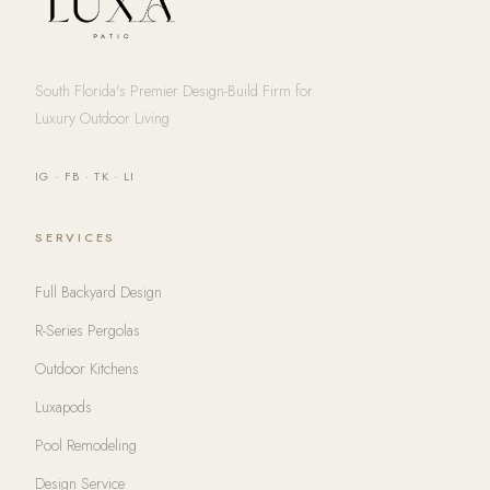
South Florida's Premier Design-Build Firm for
Luxury Outdoor Living
IG
·
FB
·
TK
·
LI
SERVICES
Full Backyard Design
R-Series Pergolas
Outdoor Kitchens
Luxapods
Pool Remodeling
Design Service