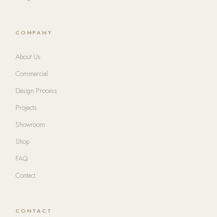
COMPANY
About Us
Commercial
Design Process
Projects
Showroom
Shop
FAQ
Contact
CONTACT