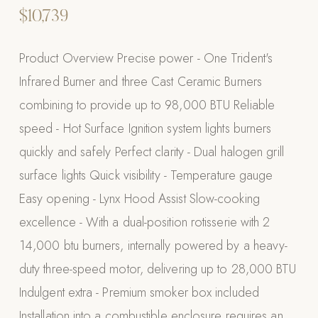
$10,739
Appliances
PERGOLAS
Product Overview Precise power - One Trident's
Infrared Burner and three Cast Ceramic Burners
R-SERIES
combining to provide up to 98,000 BTU Reliable
View All R-Series
speed - Hot Surface Ignition system lights burners
R-Blade™ Motorized Louvered
quickly and safely Perfect clarity - Dual halogen grill
R-Shade™ Insulated Cover
surface lights Quick visibility - Temperature gauge
R-Breeze™ Fixed Louvered
Easy opening - Lynx Hood Assist Slow-cooking
K-Nopy™ Aluminum Canopy
excellence - With a dual-position rotisserie with 2
X-SERIES
SOON
14,000 btu burners, internally powered by a heavy-
X-Series Pergolas
duty three-speed motor, delivering up to 28,000 BTU
LUXAPODS
Indulgent extra - Premium smoker box included
Installation into a combustible enclosure requires an
POOLS