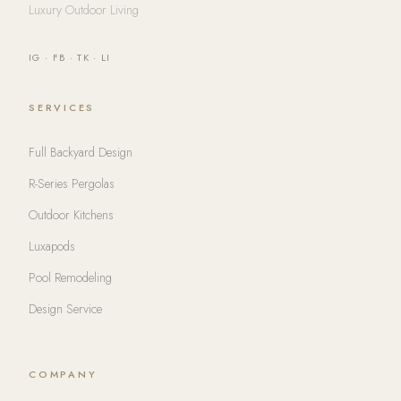
Luxury Outdoor Living
IG
·
FB
·
TK
·
LI
SERVICES
Full Backyard Design
R-Series Pergolas
Outdoor Kitchens
Luxapods
Pool Remodeling
Design Service
COMPANY