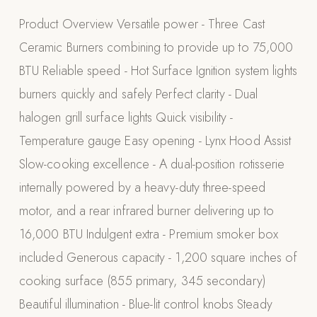
Appliances
Product Overview Versatile power - Three Cast
Ceramic Burners combining to provide up to 75,000
PERGOLAS
BTU Reliable speed - Hot Surface Ignition system lights
R-SERIES
burners quickly and safely Perfect clarity - Dual
View All R-Series
halogen grill surface lights Quick visibility -
R-Blade™ Motorized Louvered
Temperature gauge Easy opening - Lynx Hood Assist
R-Shade™ Insulated Cover
Slow-cooking excellence - A dual-position rotisserie
R-Breeze™ Fixed Louvered
internally powered by a heavy-duty three-speed
K-Nopy™ Aluminum Canopy
motor, and a rear infrared burner delivering up to
X-SERIES
SOON
16,000 BTU Indulgent extra - Premium smoker box
X-Series Pergolas
included Generous capacity - 1,200 square inches of
LUXAPODS
cooking surface (855 primary, 345 secondary)
Beautiful illumination - Blue-lit control knobs Steady
POOLS