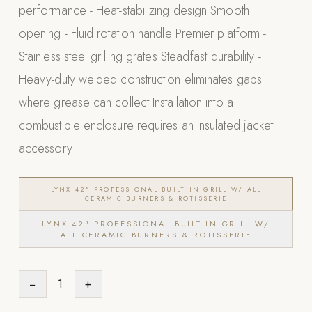
performance - Heat-stabilizing design Smooth
POOL SYSTEMS
opening - Fluid rotation handle Premier platform -
Poolins: Above Ground
Stainless steel grilling grates Steadfast durability -
Custom In-Ground Pools
Heavy-duty welded construction eliminates gaps
SERVICES
where grease can collect Installation into a
Pool Renovation
combustible enclosure requires an insulated jacket
Shop Pool Products
accessory
LIVING & FURNITURE
LYNX 42" PROFESSIONAL BUILT IN GRILL W/ ALL
CERAMIC BURNERS & ROTISSERIE
COLLECTIONS
Skyline Design
LYNX 42" PROFESSIONAL BUILT IN GRILL W/
ALL CERAMIC BURNERS & ROTISSERIE
Kannoa
FITNESS EQUIPMENT
−
1
+
All Nohrd Equipment
Cardio: Rowers, Bikes & Treadmills