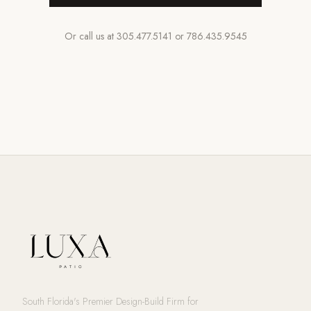
Or call us at
305.477.5141
or
786.435.9545
South Florida's Premier Design-Build Firm for