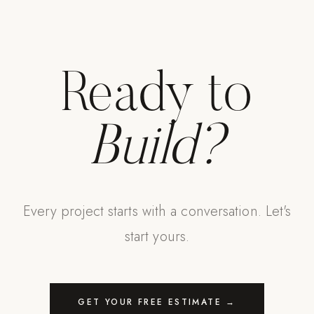
Ready to
Build?
Every project starts with a conversation. Let's
start yours.
GET YOUR FREE ESTIMATE →