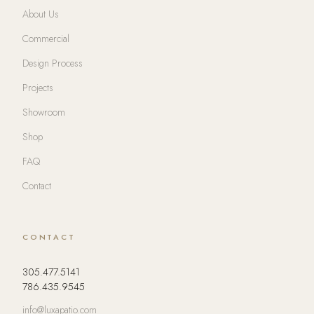
About Us
Commercial
Design Process
Projects
Showroom
Shop
FAQ
Contact
CONTACT
305.477.5141
786.435.9545
info@luxapatio.com