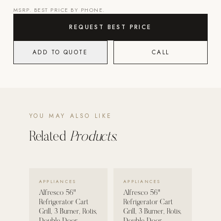
MSRP. BEST PRICE BY PHONE.
Strength: Cable Machines & Weights
REQUEST BEST PRICE
Wall Systems
Training & Recovery
ADD TO QUOTE
CALL
SHADE
Umbrellas & Shade
COMMERCIAL
YOU MAY ALSO LIKE
Related
Products.
VIEW DETAILS →
VIEW DETAILS →
APPLIANCES
APPLIANCES
Alfresco 56"
Alfresco 56"
Refrigerator Cart
Refrigerator Cart
Grill, 3 Burner, Rotis,
Grill, 3 Burner, Rotis,