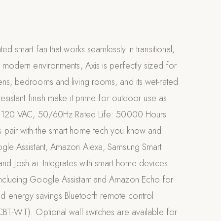
ted smart fan that works seamlessly in transitional,
r modern environments, Axis is perfectly sized for
ens, bedrooms and living rooms, and its wet-rated
esistant finish make it prime for outdoor use as
ut: 120 VAC, 50/60Hz Rated Life: 50000 Hours
pair with the smart home tech you know and
ogle Assistant, Amazon Alexa, Samsung Smart
and Josh.ai. Integrates with smart home devices
ncluding Google Assistant and Amazon Echo for
 energy savings Bluetooth remote control
CBT-WT). Optional wall switches are available for