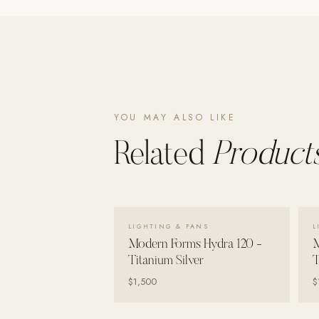
YOU MAY ALSO LIKE
Related
Products
VIEW DETAILS →
LIGHTING & FANS
L
Modern Forms Hydra 120 -
M
Titanium Silver
T
$1,500
$