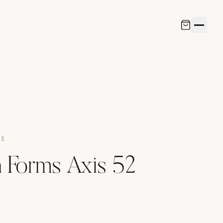
NS
 Forms Axis 52