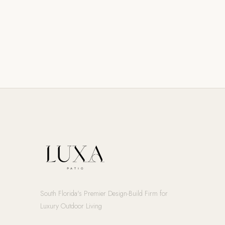
South Florida's Premier Design-Build Firm for
Luxury Outdoor Living