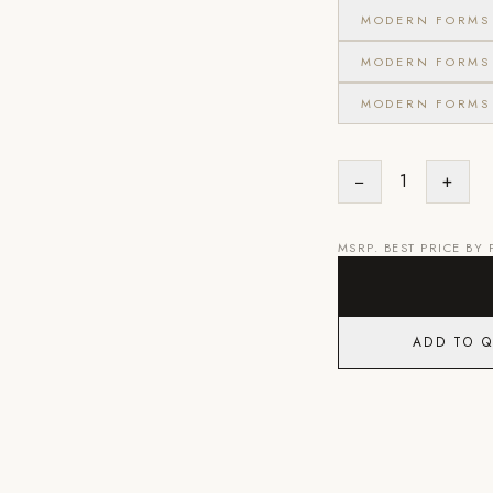
MODERN FORMS 
MODERN FORMS 
MODERN FORMS 
−
1
+
MSRP. BEST PRICE BY
ADD TO 