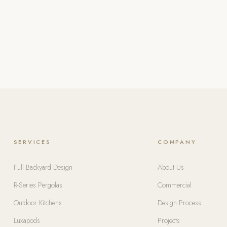
SERVICES
COMPANY
Full Backyard Design
About Us
R-Series Pergolas
Commercial
Outdoor Kitchens
Design Process
Luxapods
Projects