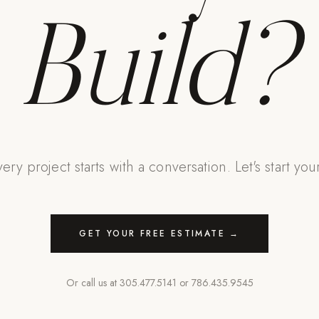
Build?
ery project starts with a conversation. Let's start you
GET YOUR FREE ESTIMATE →
Or call us at
305.477.5141
or
786.435.9545