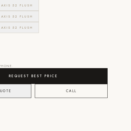
AXIS 52 FLUSH
AXIS 52 FLUSH
AXIS 52 FLUSH
 PHONE.
REQUEST BEST PRICE
QUOTE
CALL