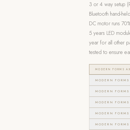
3 or 4 way setup (
Bluetooth hand-held
DC motor runs 70% 
5 years LED module,
year for all other 
tested to ensure eac
MODERN FORMS AX
MODERN FORMS 
MODERN FORMS 
MODERN FORMS 
MODERN FORMS 
MODERN FORMS 