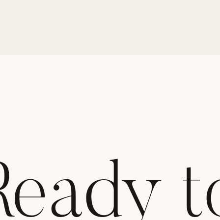
Ready t