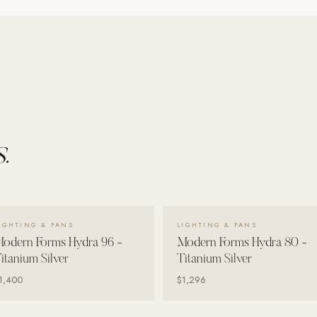
.
VIEW DETAILS →
VIEW DETAILS →
IGHTING & FANS
LIGHTING & FANS
odern Forms Hydra 96 -
Modern Forms Hydra 80 -
itanium Silver
Titanium Silver
1,400
$1,296