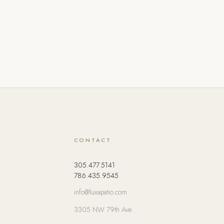
CONTACT
305.477.5141
786.435.9545
info@luxapatio.com
3305 NW 79th Ave