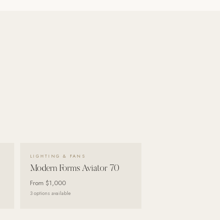
VIEW DETAILS →
LIGHTING & FANS
Modern Forms Aviator 70
From
$1,000
3
options available