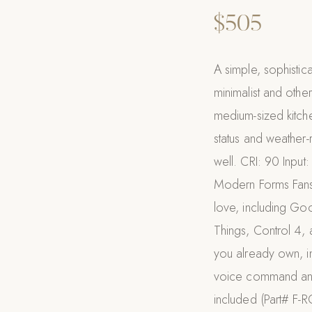
$505
A simple, sophistica
minimalist and othe
medium-sized kitch
status and weather-r
well. CRI: 90 Inp
Modern Forms Fans 
love, including Go
Things, Control 4, 
you already own, i
voice command and
included (Part# F-R