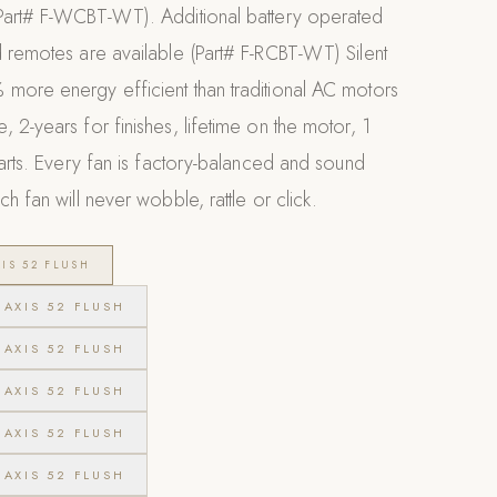
Part# F-WCBT-WT). Additional battery operated
 remotes are available (Part# F-RCBT-WT) Silent
more energy efficient than traditional AC motors
 2-years for finishes, lifetime on the motor, 1
parts. Every fan is factory-balanced and sound
h fan will never wobble, rattle or click.
IS 52 FLUSH
AXIS 52 FLUSH
AXIS 52 FLUSH
AXIS 52 FLUSH
AXIS 52 FLUSH
AXIS 52 FLUSH