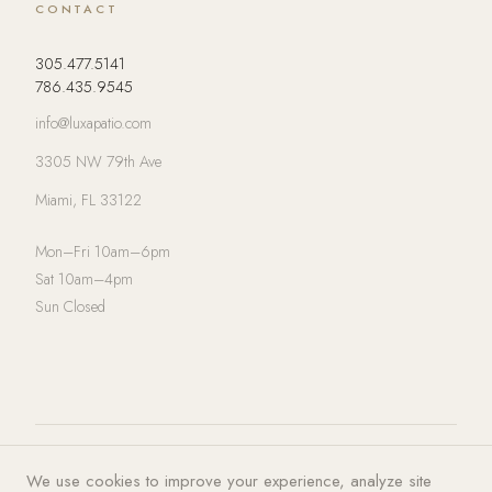
CONTACT
305.477.5141
786.435.9545
info@luxapatio.com
3305 NW 79th Ave
Miami, FL 33122
Mon–Fri 10am–6pm
Sat 10am–4pm
Sun Closed
© 2026 LUXA | PATIO. All rights
Privacy Policy
·
Terms of Service
·
We use cookies to improve your experience, analyze site