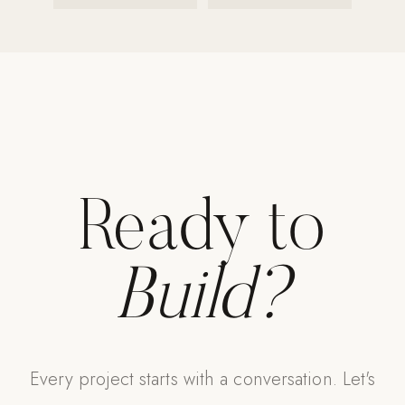
Ready to
Build?
Every project starts with a conversation. Let's