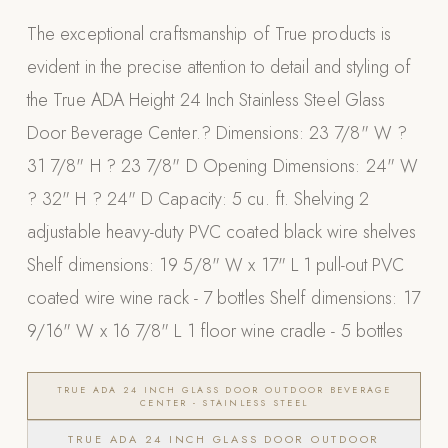
Appliances
The exceptional craftsmanship of True products is
evident in the precise attention to detail and styling of
PERGOLAS
the True ADA Height 24 Inch Stainless Steel Glass
R-SERIES
Door Beverage Center.? Dimensions: 23 7/8" W ?
View All R-Series
31 7/8" H ? 23 7/8" D Opening Dimensions: 24" W
R-Blade™ Motorized Louvered
? 32" H ? 24" D Capacity: 5 cu. ft. Shelving 2
R-Shade™ Insulated Cover
adjustable heavy-duty PVC coated black wire shelves
R-Breeze™ Fixed Louvered
Shelf dimensions: 19 5/8" W x 17" L 1 pull-out PVC
K-Nopy™ Aluminum Canopy
coated wire wine rack - 7 bottles Shelf dimensions: 17
X-SERIES
SOON
9/16" W x 16 7/8" L 1 floor wine cradle - 5 bottles
X-Series Pergolas
LUXAPODS
TRUE ADA 24 INCH GLASS DOOR OUTDOOR BEVERAGE
CENTER - STAINLESS STEEL
TRUE ADA 24 INCH GLASS DOOR OUTDOOR
POOLS