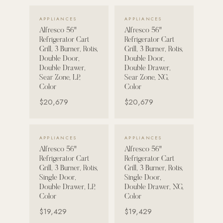
VIEW DETAILS →
VIEW DETAILS →
Strength: Cable Machines & Weights
APPLIANCES
APPLIANCES
Alfresco 56"
Alfresco 56"
Wall Systems
Refrigerator Cart
Refrigerator Cart
Training & Recovery
Grill, 3 Burner, Rotis,
Grill, 3 Burner, Rotis,
Double Door,
Double Door,
SHADE
Double Drawer,
Double Drawer,
Sear Zone, LP,
Sear Zone, NG,
Umbrellas & Shade
Color
Color
$20,679
$20,679
COMMERCIAL
VIEW DETAILS →
VIEW DETAILS →
APPLIANCES
APPLIANCES
Alfresco 56"
Alfresco 56"
Refrigerator Cart
Refrigerator Cart
Grill, 3 Burner, Rotis,
Grill, 3 Burner, Rotis,
Single Door,
Single Door,
Double Drawer, LP,
Double Drawer, NG,
Color
Color
$19,429
$19,429