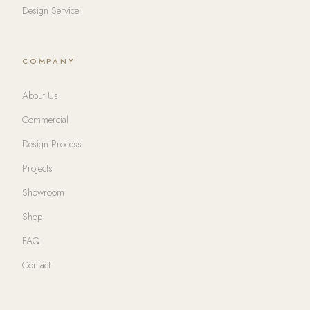
Design Service
COMPANY
About Us
Commercial
Design Process
Projects
Showroom
Shop
FAQ
Contact