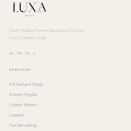
South Florida's Premier Design-Build Firm for
Luxury Outdoor Living
IG
·
FB
·
TK
·
LI
SERVICES
Full Backyard Design
R-Series Pergolas
Outdoor Kitchens
Luxapods
Pool Remodeling