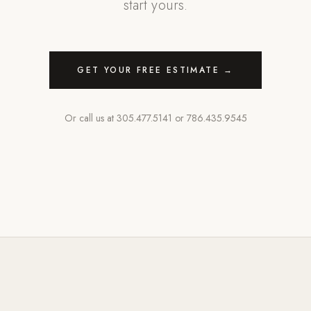
start yours.
GET YOUR FREE ESTIMATE →
Or call us at
305.477.5141
or
786.435.9545