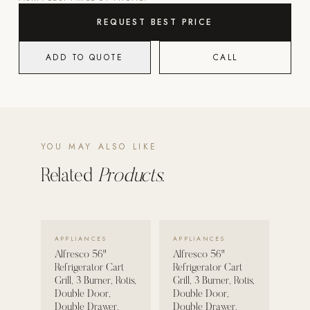
REQUEST BEST PRICE
POOL SYSTEMS
Poolins: Above Ground
ADD TO QUOTE
CALL
Custom In-Ground Pools
SERVICES
Pool Renovation
Shop Pool Products
YOU MAY ALSO LIKE
LIVING & FURNITURE
Related
Products.
COLLECTIONS
Skyline Design
VIEW DETAILS →
VIEW DETAILS →
APPLIANCES
APPLIANCES
Kannoa
Alfresco 56"
Alfresco 56"
FITNESS EQUIPMENT
Refrigerator Cart
Refrigerator Cart
Grill, 3 Burner, Rotis,
Grill, 3 Burner, Rotis,
All Nohrd Equipment
Double Door,
Double Door,
Double Drawer,
Double Drawer,
Cardio: Rowers, Bikes & Treadmills