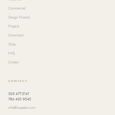
Commercial
Design Process
Projects
Showroom
Shop
FAQ
Contact
CONTACT
305.477.5141
786.435.9545
info@luxapatio.com