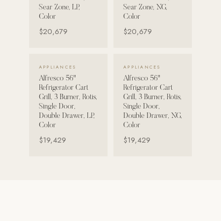
Sear Zone, LP,
Sear Zone, NG,
Strength: Cable Machines & Weights
Color
Color
$20,679
$20,679
Wall Systems
Training & Recovery
VIEW DETAILS →
VIEW DETAILS →
APPLIANCES
APPLIANCES
SHADE
Alfresco 56"
Alfresco 56"
Umbrellas & Shade
Refrigerator Cart
Refrigerator Cart
Grill, 3 Burner, Rotis,
Grill, 3 Burner, Rotis,
COMMERCIAL
Single Door,
Single Door,
Double Drawer, LP,
Double Drawer, NG,
Color
Color
$19,429
$19,429