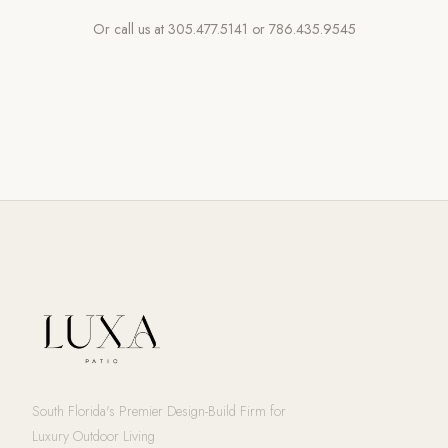
Or call us at
305.477.5141
or
786.435.9545
South Florida's Premier Design-Build Firm for
Luxury Outdoor Living