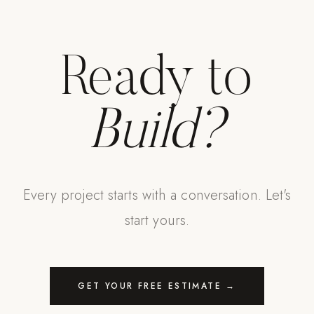
Ready to
Build?
Every project starts with a conversation. Let's
start yours.
GET YOUR FREE ESTIMATE →