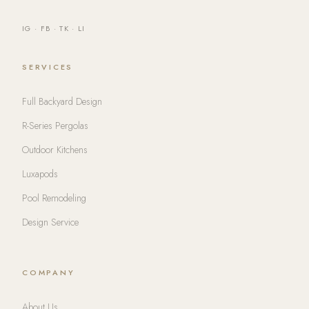
IG
·
FB
·
TK
·
LI
SERVICES
Full Backyard Design
R-Series Pergolas
Outdoor Kitchens
Luxapods
Pool Remodeling
Design Service
COMPANY
About Us