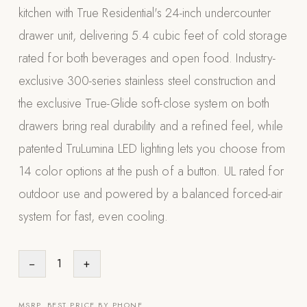
kitchen with True Residential's 24-inch undercounter
Appliances
drawer unit, delivering 5.4 cubic feet of cold storage
PERGOLAS
rated for both beverages and open food. Industry-
exclusive 300-series stainless steel construction and
R-SERIES
View All R-Series
the exclusive True-Glide soft-close system on both
R-Blade™ Motorized Louvered
drawers bring real durability and a refined feel, while
patented TruLumina LED lighting lets you choose from
R-Shade™ Insulated Cover
14 color options at the push of a button. UL rated for
R-Breeze™ Fixed Louvered
outdoor use and powered by a balanced forced-air
K-Nopy™ Aluminum Canopy
system for fast, even cooling.
X-SERIES
SOON
X-Series Pergolas
−
1
+
LUXAPODS
POOLS
MSRP. BEST PRICE BY PHONE.