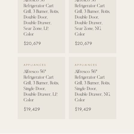
Alfresco 56"
Alfresco 56"
Refrigerator Cart
Refrigerator Cart
Strength: Cable Machines & Weights
Grill, 3 Burner, Rotis,
Grill, 3 Burner, Rotis,
Double Door,
Double Door,
Wall Systems
Double Drawer,
Double Drawer,
Sear Zone, LP,
Sear Zone, NG,
Training & Recovery
Color
Color
SHADE
$20,679
$20,679
Umbrellas & Shade
COMMERCIAL
VIEW DETAILS →
VIEW DETAILS →
APPLIANCES
APPLIANCES
Alfresco 56"
Alfresco 56"
Refrigerator Cart
Refrigerator Cart
Grill, 3 Burner, Rotis,
Grill, 3 Burner, Rotis,
Single Door,
Single Door,
Double Drawer, LP,
Double Drawer, NG,
Color
Color
$19,429
$19,429