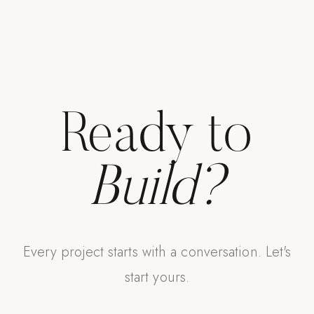
Ready to
Build?
Every project starts with a conversation. Let's
start yours.