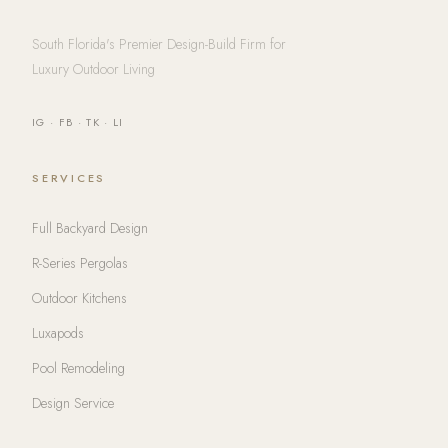
South Florida's Premier Design-Build Firm for
Luxury Outdoor Living
IG
·
FB
·
TK
·
LI
SERVICES
Full Backyard Design
R-Series Pergolas
Outdoor Kitchens
Luxapods
Pool Remodeling
Design Service