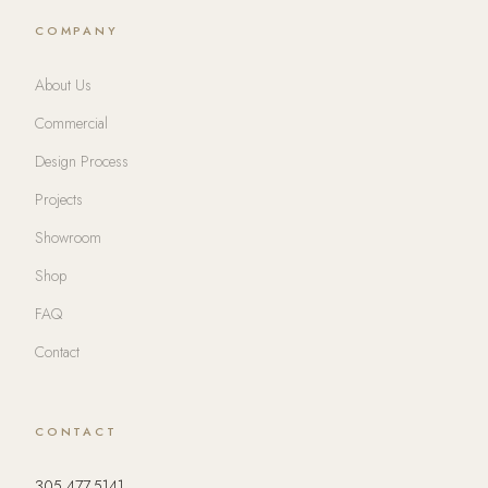
COMPANY
About Us
Commercial
Design Process
Projects
Showroom
Shop
FAQ
Contact
CONTACT
305.477.5141