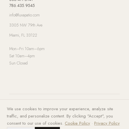
786.435.9545
info@luxapatio.com
3305 NW 79th Ave
Miami, FL 33122
Mon–Fri 10am–6pm
Sat 10am–4pm
Sun Closed
© 2026 LUXA | PATIO. All rights
Privacy Policy
·
Terms of Service
·
We use cookies to improve your experience, analyze site
reserved.
Cookies
traffic, and personalize content. By clicking "Accept", you
consent to our use of cookies.
Cookie Policy
·
Privacy Policy