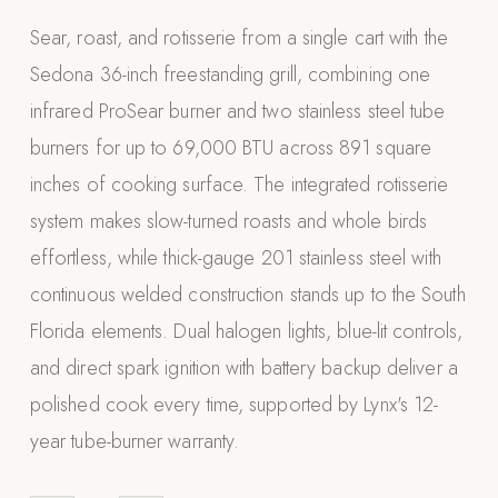
Appliances
Sear, roast, and rotisserie from a single cart with the
Sedona 36-inch freestanding grill, combining one
PERGOLAS
infrared ProSear burner and two stainless steel tube
R-SERIES
burners for up to 69,000 BTU across 891 square
View All R-Series
inches of cooking surface. The integrated rotisserie
R-Blade™ Motorized Louvered
system makes slow-turned roasts and whole birds
R-Shade™ Insulated Cover
effortless, while thick-gauge 201 stainless steel with
R-Breeze™ Fixed Louvered
continuous welded construction stands up to the South
K-Nopy™ Aluminum Canopy
Florida elements. Dual halogen lights, blue-lit controls,
X-SERIES
SOON
and direct spark ignition with battery backup deliver a
X-Series Pergolas
polished cook every time, supported by Lynx's 12-
LUXAPODS
year tube-burner warranty.
POOLS