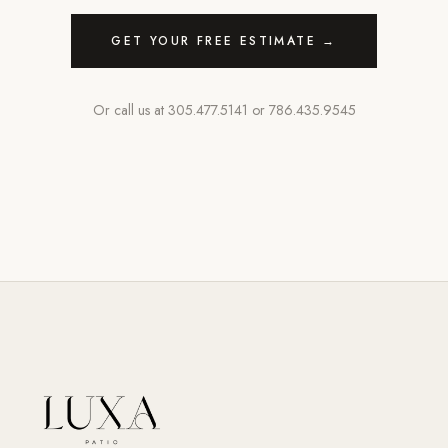
GET YOUR FREE ESTIMATE →
Or call us at
305.477.5141
or
786.435.9545