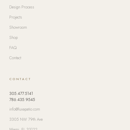
Design Process
Projects
Showroom
Shop
FAQ
Contact
CONTACT
305.477.5141
786.435.9545
info@luxapatio.com
3305 NW 79th Ave
Miami, FL 33122