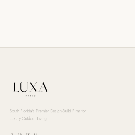
South Florida's Premier Design-Build Firm for
Luxury Outdoor Living
IG
·
FB
·
TK
·
LI