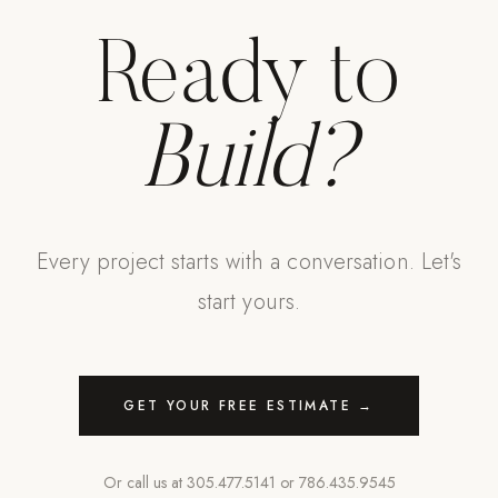
Ready to
Build?
Every project starts with a conversation. Let's
start yours.
GET YOUR FREE ESTIMATE →
Or call us at
305.477.5141
or
786.435.9545