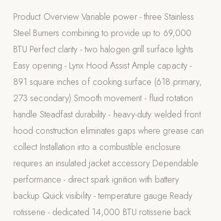
Appliances
Product Overview Variable power - three Stainless
Steel Burners combining to provide up to 69,000
PERGOLAS
BTU Perfect clarity - two halogen grill surface lights
R-SERIES
Easy opening - Lynx Hood Assist Ample capacity -
View All R-Series
891 square inches of cooking surface (618 primary,
R-Blade™ Motorized Louvered
273 secondary) Smooth movement - fluid rotation
R-Shade™ Insulated Cover
handle Steadfast durability - heavy-duty welded front
R-Breeze™ Fixed Louvered
hood construction eliminates gaps where grease can
K-Nopy™ Aluminum Canopy
collect Installation into a combustible enclosure
X-SERIES
SOON
requires an insulated jacket accessory Dependable
X-Series Pergolas
performance - direct spark ignition with battery
LUXAPODS
backup Quick visibility - temperature gauge Ready
rotisserie - dedicated 14,000 BTU rotisserie back
POOLS