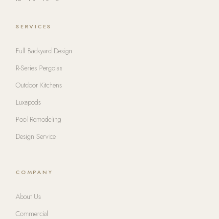
SERVICES
Full Backyard Design
R-Series Pergolas
Outdoor Kitchens
Luxapods
Pool Remodeling
Design Service
COMPANY
About Us
Commercial