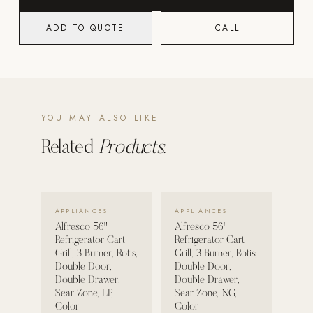
Strength: Cable Machines & Weights
ADD TO QUOTE
CALL
Wall Systems
Training & Recovery
SHADE
Umbrellas & Shade
YOU MAY ALSO LIKE
Related
Products.
COMMERCIAL
VIEW DETAILS →
VIEW DETAILS →
APPLIANCES
APPLIANCES
Alfresco 56"
Alfresco 56"
Refrigerator Cart
Refrigerator Cart
Grill, 3 Burner, Rotis,
Grill, 3 Burner, Rotis,
Double Door,
Double Door,
Double Drawer,
Double Drawer,
Sear Zone, LP,
Sear Zone, NG,
Color
Color