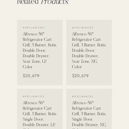
Related
Products.
POOL SYSTEMS
Poolins: Above Ground
VIEW DETAILS →
VIEW DETAILS →
APPLIANCES
APPLIANCES
Custom In-Ground Pools
Alfresco 56"
Alfresco 56"
SERVICES
Refrigerator Cart
Refrigerator Cart
Grill, 3 Burner, Rotis,
Grill, 3 Burner, Rotis,
Pool Renovation
Double Door,
Double Door,
Shop Pool Products
Double Drawer,
Double Drawer,
Sear Zone, LP,
Sear Zone, NG,
Color
Color
LIVING & FURNITURE
$20,679
$20,679
COLLECTIONS
Skyline Design
VIEW DETAILS →
VIEW DETAILS →
APPLIANCES
APPLIANCES
Kannoa
Alfresco 56"
Alfresco 56"
Refrigerator Cart
Refrigerator Cart
FITNESS EQUIPMENT
Grill, 3 Burner, Rotis,
Grill, 3 Burner, Rotis,
All Nohrd Equipment
Single Door,
Single Door,
Double Drawer, LP,
Double Drawer, NG,
Cardio: Rowers, Bikes & Treadmills