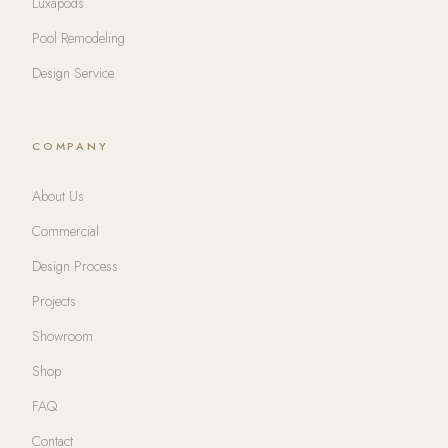
Luxapods
Pool Remodeling
Design Service
COMPANY
About Us
Commercial
Design Process
Projects
Showroom
Shop
FAQ
Contact