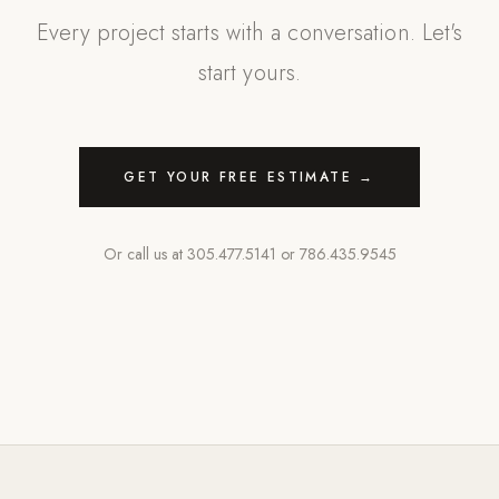
Every project starts with a conversation. Let's
start yours.
GET YOUR FREE ESTIMATE →
Or call us at
305.477.5141
or
786.435.9545