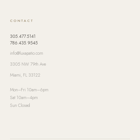
CONTACT
305.477.5141
786.435.9545
info@luxapatio.com
3305 NW 79th Ave
Miami, FL 33122
Mon–Fri 10am–6pm
Sat 10am–4pm
Sun Closed