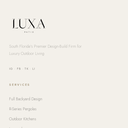
South Florida's Premier Design-Build Firm for
Luxury Outdoor Living
IG
·
FB
·
TK
·
LI
SERVICES
Full Backyard Design
R-Series Pergolas
Outdoor Kitchens