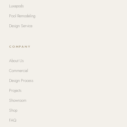
Luxapods
Pool Remodeling
Design Service
COMPANY
About Us
Commercial
Design Process
Projects
Showroom
Shop
FAQ