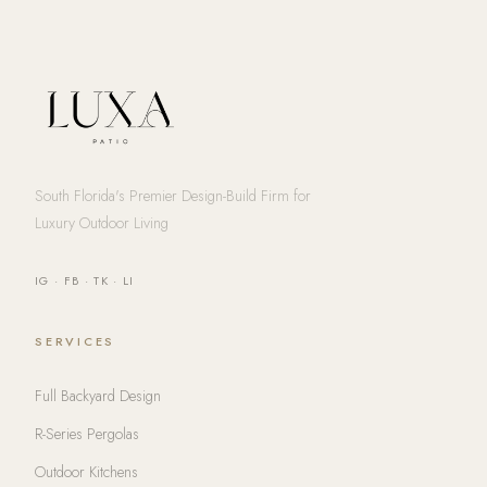
South Florida's Premier Design-Build Firm for
Luxury Outdoor Living
IG
·
FB
·
TK
·
LI
SERVICES
Full Backyard Design
R-Series Pergolas
Outdoor Kitchens