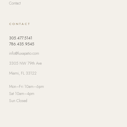
Contact
CONTACT
305.477.5141
786.435.9545
info@luxapatio.com
3305 NW 79th Ave
Miami, FL 33122
Mon–Fri 10am–6pm
Sat 10am–4pm
Sun Closed