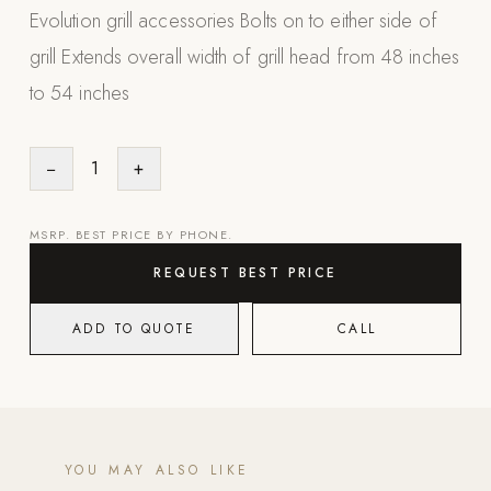
Evolution grill accessories Bolts on to either side of
Appliances
grill Extends overall width of grill head from 48 inches
PERGOLAS
to 54 inches
R-SERIES
View All R-Series
−
1
+
R-Blade™ Motorized Louvered
R-Shade™ Insulated Cover
MSRP. BEST PRICE BY PHONE.
R-Breeze™ Fixed Louvered
REQUEST BEST PRICE
K-Nopy™ Aluminum Canopy
ADD TO QUOTE
CALL
X-SERIES
SOON
X-Series Pergolas
LUXAPODS
YOU MAY ALSO LIKE
POOLS