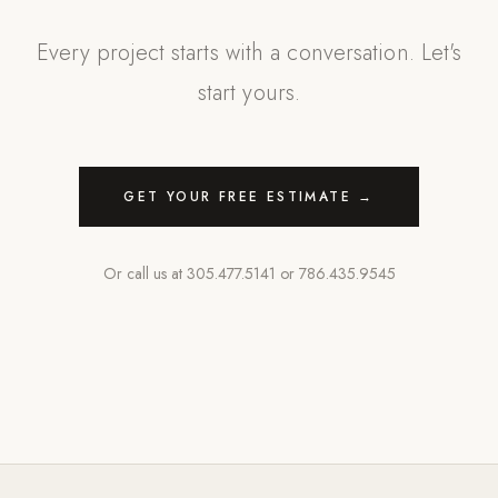
Every project starts with a conversation. Let's
start yours.
GET YOUR FREE ESTIMATE →
Or call us at
305.477.5141
or
786.435.9545