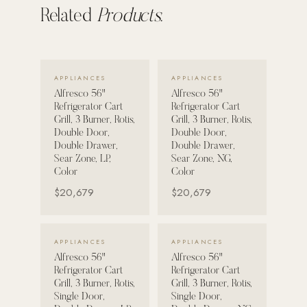
Related
Products.
POOL SYSTEMS
Poolins: Above Ground
Custom In-Ground Pools
VIEW DETAILS →
VIEW DETAILS →
APPLIANCES
APPLIANCES
SERVICES
Alfresco 56"
Alfresco 56"
Refrigerator Cart
Refrigerator Cart
Pool Renovation
Grill, 3 Burner, Rotis,
Grill, 3 Burner, Rotis,
Double Door,
Double Door,
Shop Pool Products
Double Drawer,
Double Drawer,
Sear Zone, LP,
Sear Zone, NG,
LIVING & FURNITURE
Color
Color
$20,679
$20,679
COLLECTIONS
Skyline Design
VIEW DETAILS →
VIEW DETAILS →
Kannoa
APPLIANCES
APPLIANCES
Alfresco 56"
Alfresco 56"
FITNESS EQUIPMENT
Refrigerator Cart
Refrigerator Cart
All Nohrd Equipment
Grill, 3 Burner, Rotis,
Grill, 3 Burner, Rotis,
Single Door,
Single Door,
Cardio: Rowers, Bikes & Treadmills