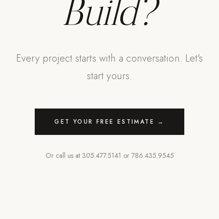
Build?
Every project starts with a conversation. Let's
start yours.
GET YOUR FREE ESTIMATE →
Or call us at
305.477.5141
or
786.435.9545