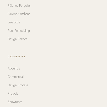
R-Series Pergolas
Outdoor Kitchens
Luxapods
Pool Remodeling
Design Service
COMPANY
About Us
Commercial
Design Process
Projects
Showroom