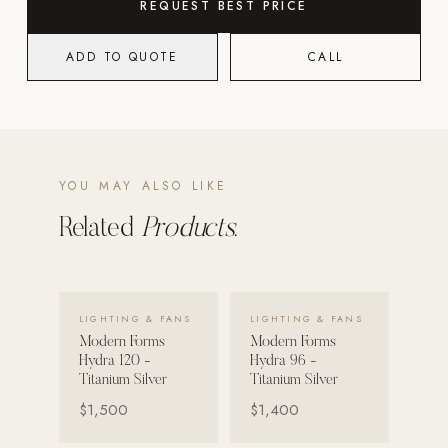
REQUEST BEST PRICE
Strength: Cable Machines & Weights
ADD TO QUOTE
CALL
Wall Systems
Training & Recovery
SHADE
Umbrellas & Shade
YOU MAY ALSO LIKE
COMMERCIAL
Related
Products.
VIEW DETAILS →
VIEW DETAILS →
LIGHTING & FANS
LIGHTING & FANS
Modern Forms
Modern Forms
Hydra 120 -
Hydra 96 -
Titanium Silver
Titanium Silver
$1,500
$1,400