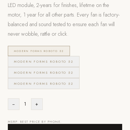
LED module, 2-years for finishes, lifetime on the
POOL SYSTEMS
motor, 1 year for all other parts. Every fan is factory-
Poolins: Above Ground
balanced and sound tested to ensure each fan will
Custom In-Ground Pools
never wobble, rattle or click.
SERVICES
Pool Renovation
MODERN FORMS ROBOTO 52
Shop Pool Products
MODERN FORMS ROBOTO 52
LIVING & FURNITURE
MODERN FORMS ROBOTO 52
MODERN FORMS ROBOTO 52
COLLECTIONS
Skyline Design
Kannoa
−
1
+
FITNESS EQUIPMENT
All Nohrd Equipment
MSRP. BEST PRICE BY PHONE.
Cardio: Rowers, Bikes & Treadmills