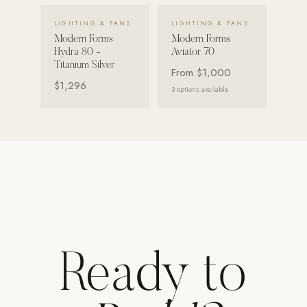
VIEW DETAILS →
VIEW DETAILS →
LIGHTING & FANS
LIGHTING & FANS
Modern Forms
Modern Forms
Hydra 80 -
Aviator 70
Titanium Silver
From
$1,000
$1,296
3
options available
Ready to