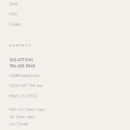
Shop
FAQ
Contact
CONTACT
305.477.5141
786.435.9545
info@luxapatio.com
3305 NW 79th Ave
Miami, FL 33122
Mon–Fri 10am–6pm
Sat 10am–4pm
Sun Closed