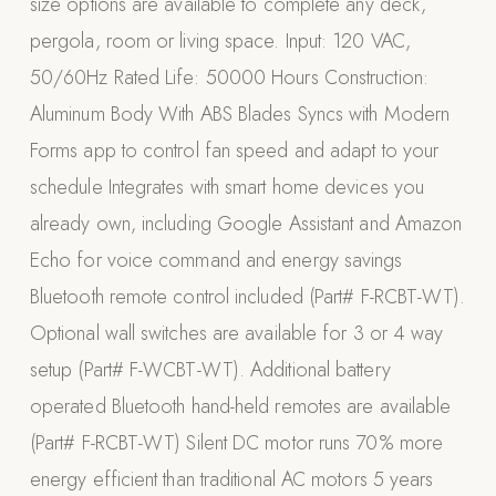
size options are available to complete any deck,
Appliances
pergola, room or living space. Input: 120 VAC,
50/60Hz Rated Life: 50000 Hours Construction:
PERGOLAS
Aluminum Body With ABS Blades Syncs with Modern
R-SERIES
Forms app to control fan speed and adapt to your
View All R-Series
schedule Integrates with smart home devices you
R-Blade™ Motorized Louvered
already own, including Google Assistant and Amazon
R-Shade™ Insulated Cover
Echo for voice command and energy savings
R-Breeze™ Fixed Louvered
Bluetooth remote control included (Part# F-RCBT-WT).
K-Nopy™ Aluminum Canopy
Optional wall switches are available for 3 or 4 way
X-SERIES
SOON
setup (Part# F-WCBT-WT). Additional battery
X-Series Pergolas
operated Bluetooth hand-held remotes are available
LUXAPODS
(Part# F-RCBT-WT) Silent DC motor runs 70% more
energy efficient than traditional AC motors 5 years
POOLS