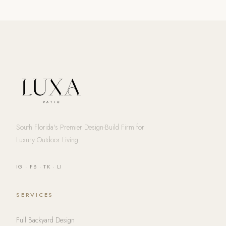
South Florida's Premier Design-Build Firm for
Luxury Outdoor Living
IG
·
FB
·
TK
·
LI
SERVICES
Full Backyard Design