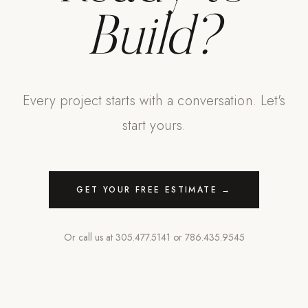
Build?
Every project starts with a conversation. Let's
start yours.
GET YOUR FREE ESTIMATE →
Or call us at
305.477.5141
or
786.435.9545