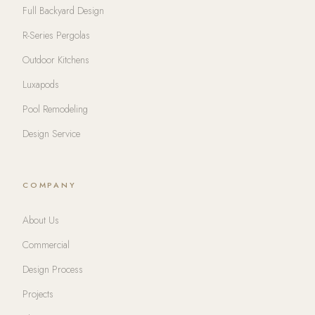
Full Backyard Design
R-Series Pergolas
Outdoor Kitchens
Luxapods
Pool Remodeling
Design Service
COMPANY
About Us
Commercial
Design Process
Projects