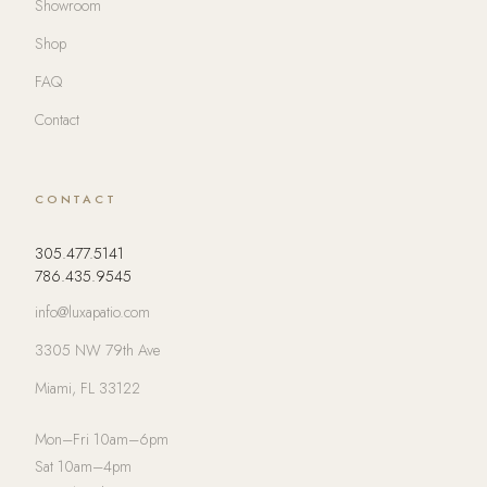
Showroom
Shop
FAQ
Contact
CONTACT
305.477.5141
786.435.9545
info@luxapatio.com
3305 NW 79th Ave
Miami, FL 33122
Mon–Fri 10am–6pm
Sat 10am–4pm