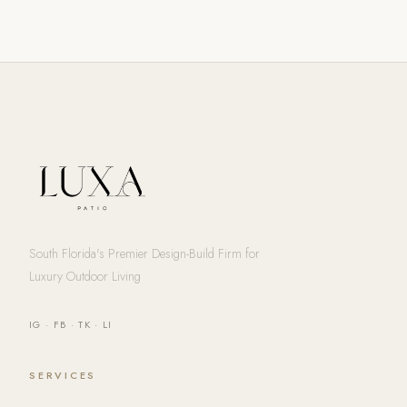
South Florida's Premier Design-Build Firm for
Luxury Outdoor Living
IG
·
FB
·
TK
·
LI
SERVICES