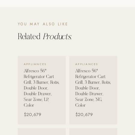
POOL SYSTEMS
Poolins: Above Ground
YOU MAY ALSO LIKE
Custom In-Ground Pools
Related
Products.
SERVICES
Pool Renovation
Shop Pool Products
VIEW DETAILS →
VIEW DETAILS →
APPLIANCES
APPLIANCES
Alfresco 56"
Alfresco 56"
LIVING & FURNITURE
Refrigerator Cart
Refrigerator Cart
Grill, 3 Burner, Rotis,
Grill, 3 Burner, Rotis,
COLLECTIONS
Double Door,
Double Door,
Double Drawer,
Double Drawer,
Skyline Design
Sear Zone, LP,
Sear Zone, NG,
Kannoa
Color
Color
$20,679
$20,679
FITNESS EQUIPMENT
All Nohrd Equipment
VIEW DETAILS →
VIEW DETAILS →
Cardio: Rowers, Bikes & Treadmills