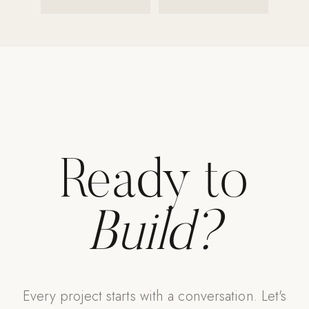
Strength: Cable Machines & Weights
Wall Systems
Training & Recovery
SHADE
Umbrellas & Shade
COMMERCIAL
Ready to
Build?
Every project starts with a conversation. Let's