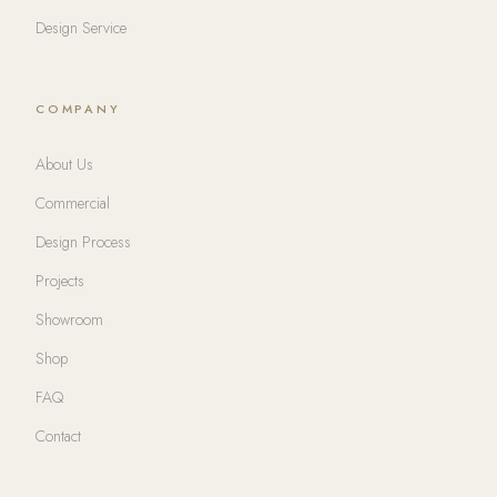
Design Service
COMPANY
About Us
Commercial
Design Process
Projects
Showroom
Shop
FAQ
Contact