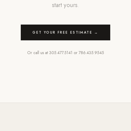
start yours.
GET YOUR FREE ESTIMATE →
Or call us at
305.477.5141
or
786.435.9545