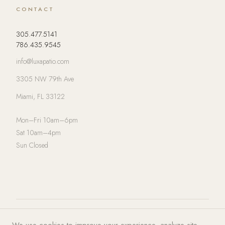
CONTACT
305.477.5141
786.435.9545
info@luxapatio.com
3305 NW 79th Ave
Miami, FL 33122
Mon–Fri 10am–6pm
Sat 10am–4pm
Sun Closed
© 2026 LUXA | PATIO. All rights
Privacy Policy
·
Terms of Service
·