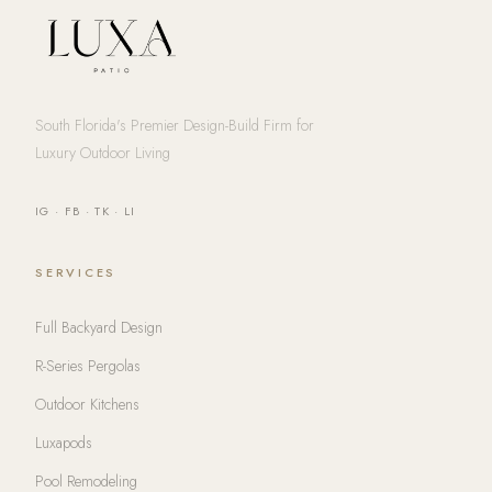
South Florida's Premier Design-Build Firm for
Luxury Outdoor Living
IG
·
FB
·
TK
·
LI
SERVICES
Full Backyard Design
R-Series Pergolas
Outdoor Kitchens
Luxapods
Pool Remodeling