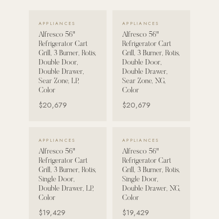
VIEW DETAILS →
VIEW DETAILS →
POOL SYSTEMS
APPLIANCES
APPLIANCES
Poolins: Above Ground
Alfresco 56"
Alfresco 56"
Refrigerator Cart
Refrigerator Cart
Custom In-Ground Pools
Grill, 3 Burner, Rotis,
Grill, 3 Burner, Rotis,
Double Door,
Double Door,
SERVICES
Double Drawer,
Double Drawer,
Pool Renovation
Sear Zone, LP,
Sear Zone, NG,
Color
Color
Shop Pool Products
$20,679
$20,679
LIVING & FURNITURE
VIEW DETAILS →
VIEW DETAILS →
APPLIANCES
APPLIANCES
COLLECTIONS
Alfresco 56"
Alfresco 56"
Skyline Design
Refrigerator Cart
Refrigerator Cart
Grill, 3 Burner, Rotis,
Grill, 3 Burner, Rotis,
Kannoa
Single Door,
Single Door,
Double Drawer, LP,
Double Drawer, NG,
FITNESS EQUIPMENT
Color
Color
All Nohrd Equipment
$19,429
$19,429
Cardio: Rowers, Bikes & Treadmills