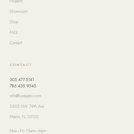
Projects
Showroom
Shop
FAQ
Contact
CONTACT
305.477.5141
786.435.9545
info@luxapatio.com
3305 NW 79th Ave
Miami, FL 33122
Mon–Fri 10am–6pm