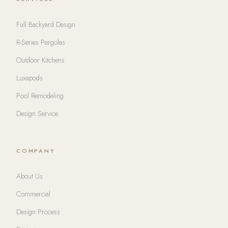
Full Backyard Design
R-Series Pergolas
Outdoor Kitchens
Luxapods
Pool Remodeling
Design Service
COMPANY
About Us
Commercial
Design Process