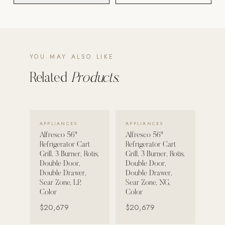
POOL SYSTEMS
Poolins: Above Ground
Custom In-Ground Pools
YOU MAY ALSO LIKE
SERVICES
Related
Products.
Pool Renovation
Shop Pool Products
VIEW DETAILS →
VIEW DETAILS →
LIVING & FURNITURE
APPLIANCES
APPLIANCES
Alfresco 56"
Alfresco 56"
Refrigerator Cart
Refrigerator Cart
COLLECTIONS
Grill, 3 Burner, Rotis,
Grill, 3 Burner, Rotis,
Skyline Design
Double Door,
Double Door,
Double Drawer,
Double Drawer,
Kannoa
Sear Zone, LP,
Sear Zone, NG,
Color
Color
FITNESS EQUIPMENT
$20,679
$20,679
All Nohrd Equipment
Cardio: Rowers, Bikes & Treadmills