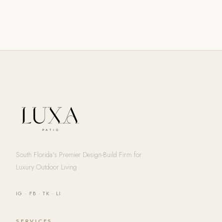
South Florida's Premier Design-Build Firm for
Luxury Outdoor Living
IG
·
FB
·
TK
·
LI
SERVICES