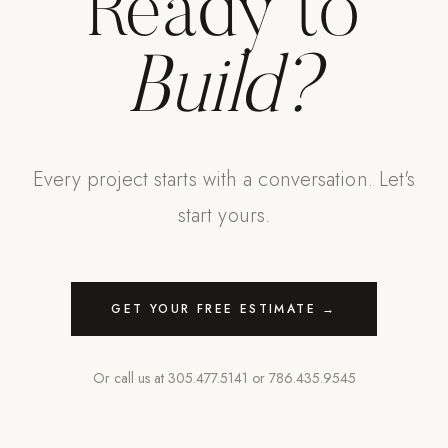
Ready to
Build?
Every project starts with a conversation. Let's
start yours.
GET YOUR FREE ESTIMATE →
Or call us at
305.477.5141
or
786.435.9545