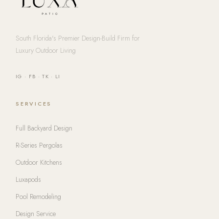
South Florida's Premier Design-Build Firm for
Luxury Outdoor Living
IG
·
FB
·
TK
·
LI
SERVICES
Full Backyard Design
R-Series Pergolas
Outdoor Kitchens
Luxapods
Pool Remodeling
Design Service