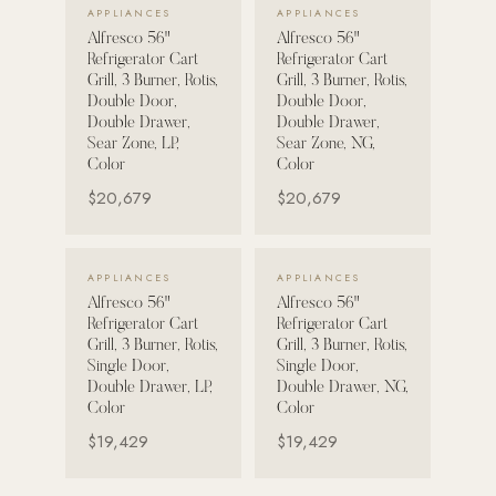
VIEW DETAILS →
VIEW DETAILS →
APPLIANCES
APPLIANCES
Strength: Cable Machines & Weights
Alfresco 56"
Alfresco 56"
Refrigerator Cart
Refrigerator Cart
Wall Systems
Grill, 3 Burner, Rotis,
Grill, 3 Burner, Rotis,
Double Door,
Double Door,
Training & Recovery
Double Drawer,
Double Drawer,
Sear Zone, LP,
Sear Zone, NG,
SHADE
Color
Color
Umbrellas & Shade
$20,679
$20,679
COMMERCIAL
VIEW DETAILS →
VIEW DETAILS →
APPLIANCES
APPLIANCES
Alfresco 56"
Alfresco 56"
Refrigerator Cart
Refrigerator Cart
Grill, 3 Burner, Rotis,
Grill, 3 Burner, Rotis,
Single Door,
Single Door,
Double Drawer, LP,
Double Drawer, NG,
Color
Color
$19,429
$19,429