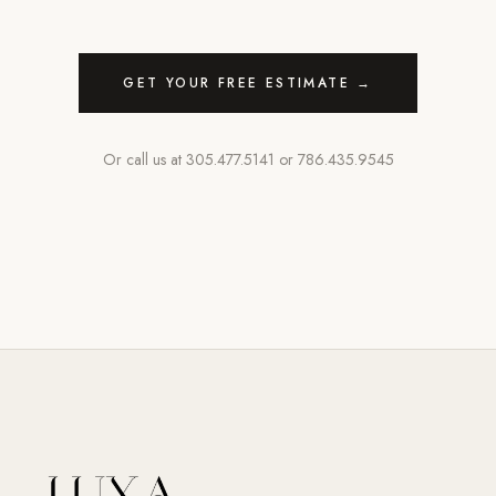
GET YOUR FREE ESTIMATE →
Or call us at
305.477.5141
or
786.435.9545