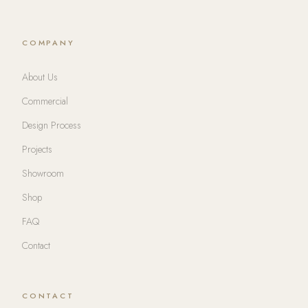
COMPANY
About Us
Commercial
Design Process
Projects
Showroom
Shop
FAQ
Contact
CONTACT