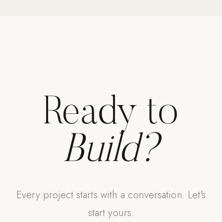
Ready to
Build?
Every project starts with a conversation. Let's
start yours.