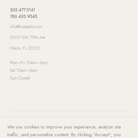
305.477.5141
786.435.9545
info@luxapatio.com
3305 NW 79th Ave
Miami, FL 33122
Mon–Fri 10am–6pm
Sat 10am–4pm
Sun Closed
© 2026 LUXA | PATIO. All rights
Privacy Policy
·
Terms of Service
·
We use cookies to improve your experience, analyze site
reserved.
Cookies
traffic, and personalize content. By clicking "Accept", you