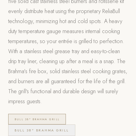
five solid cast stainless steel burners and rotisserie kit
Appliances
evenly distribute heat using the proprietary ReliaBull
technology, minimizing hot and cold spots. A heavy
PERGOLAS
duty temperature gauge measures internal cooking
R-SERIES
temperatures, so your entrée is grilled to perfection.
View All R-Series
With a stainless steel grease tray and easy-to-clean
R-Blade™ Motorized Louvered
drip tray liner, cleaning up after a meal is a snap. The
R-Shade™ Insulated Cover
Brahma's fire box, solid stainless steel cooking grates,
R-Breeze™ Fixed Louvered
and burners are all guaranteed for the life of the grill.
K-Nopy™ Aluminum Canopy
The grill's functional and durable design will surely
X-SERIES
SOON
impress guests.
X-Series Pergolas
LUXAPODS
BULL 38" BRAHMA GRILL
BULL 38" BRAHMA GRILL
POOLS