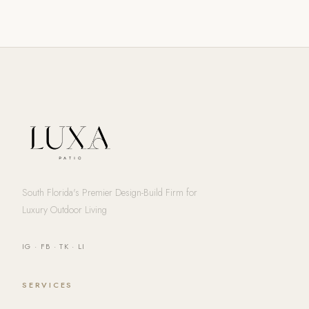
South Florida's Premier Design-Build Firm for
Luxury Outdoor Living
IG
·
FB
·
TK
·
LI
SERVICES