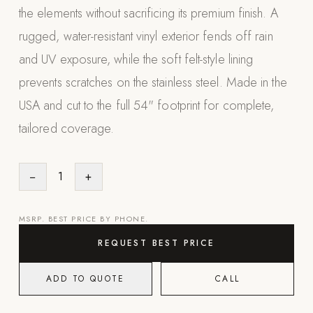
the elements without sacrificing its premium finish. A
Appliances
rugged, water-resistant vinyl exterior fends off rain
PERGOLAS
and UV exposure, while the soft felt-style lining
prevents scratches on the stainless steel. Made in the
R-SERIES
View All R-Series
USA and cut to the full 54" footprint for complete,
R-Blade™ Motorized Louvered
tailored coverage.
R-Shade™ Insulated Cover
R-Breeze™ Fixed Louvered
−
1
+
K-Nopy™ Aluminum Canopy
MSRP. BEST PRICE BY PHONE.
X-SERIES
SOON
X-Series Pergolas
REQUEST BEST PRICE
LUXAPODS
ADD TO QUOTE
CALL
POOLS