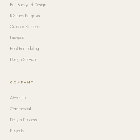
Full Backyard Design
R-Series Pergolas
Outdoor Kitchens
Luxapods
Pool Remodeling
Design Service
COMPANY
About Us
Commercial
Design Process
Projects