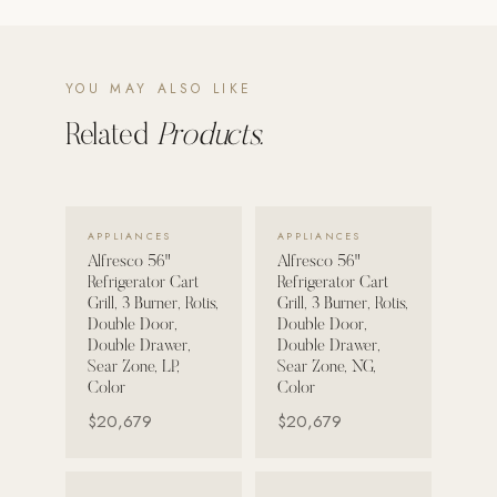
POOL SYSTEMS
Poolins: Above Ground
YOU MAY ALSO LIKE
Custom In-Ground Pools
Related
Products.
SERVICES
Pool Renovation
Shop Pool Products
VIEW DETAILS →
VIEW DETAILS →
APPLIANCES
APPLIANCES
Alfresco 56"
Alfresco 56"
LIVING & FURNITURE
Refrigerator Cart
Refrigerator Cart
Grill, 3 Burner, Rotis,
Grill, 3 Burner, Rotis,
COLLECTIONS
Double Door,
Double Door,
Double Drawer,
Double Drawer,
Skyline Design
Sear Zone, LP,
Sear Zone, NG,
Kannoa
Color
Color
$20,679
$20,679
FITNESS EQUIPMENT
All Nohrd Equipment
VIEW DETAILS →
VIEW DETAILS →
Cardio: Rowers, Bikes & Treadmills