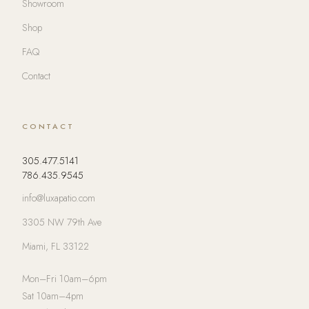
Showroom
Shop
FAQ
Contact
CONTACT
305.477.5141
786.435.9545
info@luxapatio.com
3305 NW 79th Ave
Miami, FL 33122
Mon–Fri 10am–6pm
Sat 10am–4pm