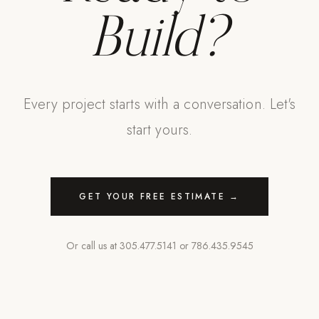
Build?
Every project starts with a conversation. Let's
start yours.
GET YOUR FREE ESTIMATE →
Or call us at
305.477.5141
or
786.435.9545