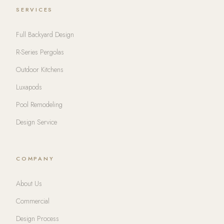
SERVICES
Full Backyard Design
R-Series Pergolas
Outdoor Kitchens
Luxapods
Pool Remodeling
Design Service
COMPANY
About Us
Commercial
Design Process