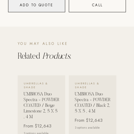
ADD TO QUOTE
CALL
POOL SYSTEMS
Poolins: Above Ground
Custom In-Ground Pools
SERVICES
YOU MAY ALSO LIKE
Pool Renovation
Related
Products.
Shop Pool Products
LIVING & FURNITURE
VIEW DETAILS →
VIEW DETAILS →
UMBRELLAS &
UMBRELLAS &
COLLECTIONS
SHADE
SHADE
Skyline Design
UMBROSA Duo
UMBROSA Duo
Spectra - POWDER
Spectra - POWDER
Kannoa
COATED / Beige
COATED / Black 2,
Limestone 2, 5 X 5
5 X 5 , 4 M
FITNESS EQUIPMENT
, 4 M
From
$12,643
All Nohrd Equipment
From
$12,643
3
options available
Cardio: Rowers, Bikes & Treadmills
3
options available