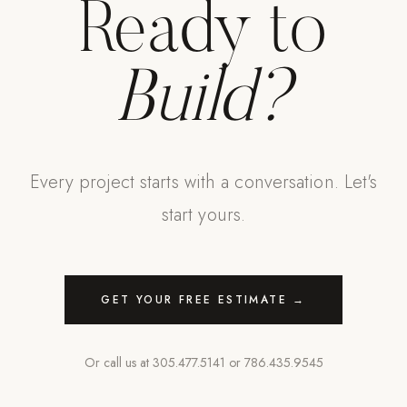
Ready to
Build?
Every project starts with a conversation. Let's
start yours.
GET YOUR FREE ESTIMATE →
Or call us at
305.477.5141
or
786.435.9545