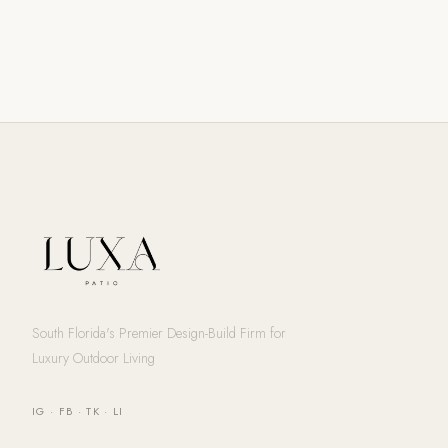
South Florida's Premier Design-Build Firm for
Luxury Outdoor Living
IG
·
FB
·
TK
·
LI