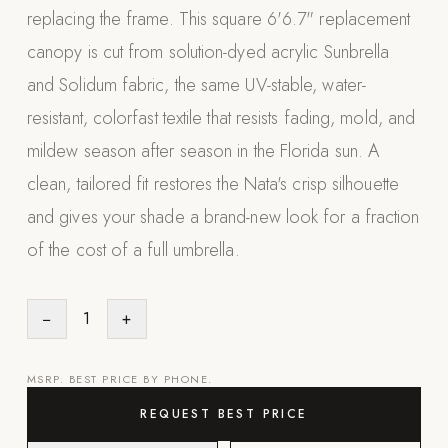
replacing the frame. This square 6'6.7" replacement
Appliances
canopy is cut from solution-dyed acrylic Sunbrella
PERGOLAS
and Solidum fabric, the same UV-stable, water-
resistant, colorfast textile that resists fading, mold, and
R-SERIES
View All R-Series
mildew season after season in the Florida sun. A
R-Blade™ Motorized Louvered
clean, tailored fit restores the Nata's crisp silhouette
and gives your shade a brand-new look for a fraction
R-Shade™ Insulated Cover
of the cost of a full umbrella.
R-Breeze™ Fixed Louvered
K-Nopy™ Aluminum Canopy
−
1
+
X-SERIES
SOON
X-Series Pergolas
MSRP. BEST PRICE BY PHONE.
LUXAPODS
REQUEST BEST PRICE
POOLS