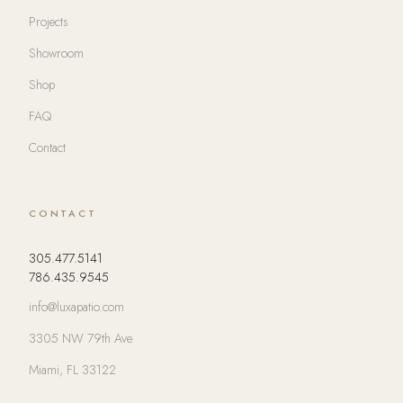
Projects
Showroom
Shop
FAQ
Contact
CONTACT
305.477.5141
786.435.9545
info@luxapatio.com
3305 NW 79th Ave
Miami, FL 33122