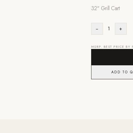
32" Grill Cart
−
1
+
MSRP. BEST PRICE BY
ADD TO 