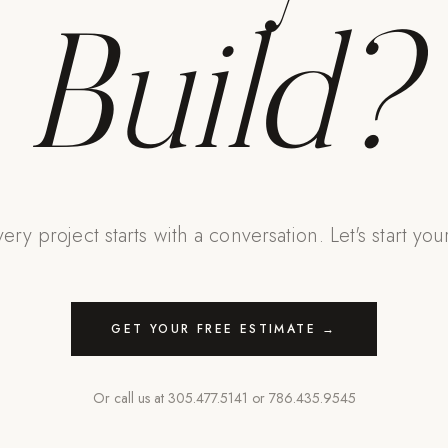
Build?
ery project starts with a conversation. Let's start you
GET YOUR FREE ESTIMATE →
Or call us at
305.477.5141
or
786.435.9545