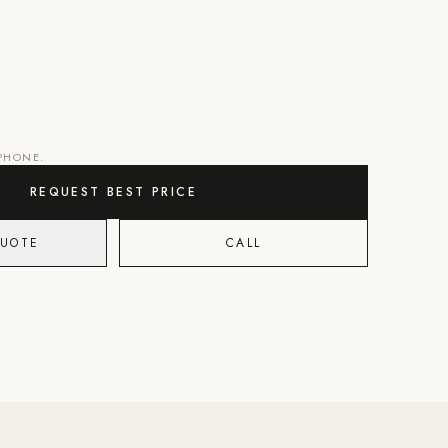
 PHONE.
REQUEST BEST PRICE
QUOTE
CALL