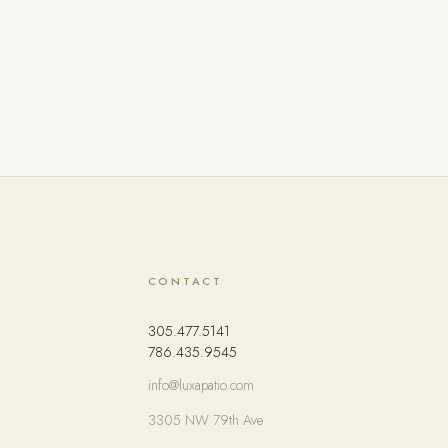
CONTACT
305.477.5141
786.435.9545
info@luxapatio.com
3305 NW 79th Ave