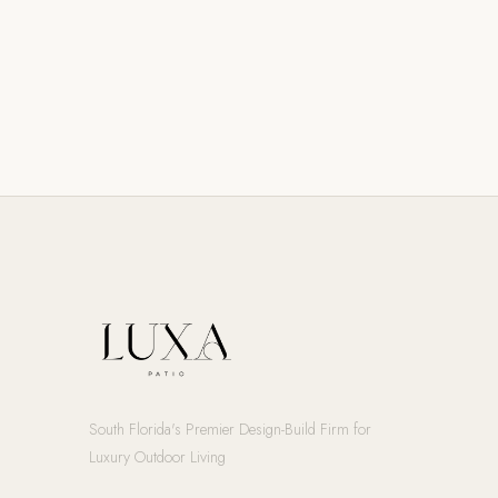
South Florida's Premier Design-Build Firm for
Luxury Outdoor Living