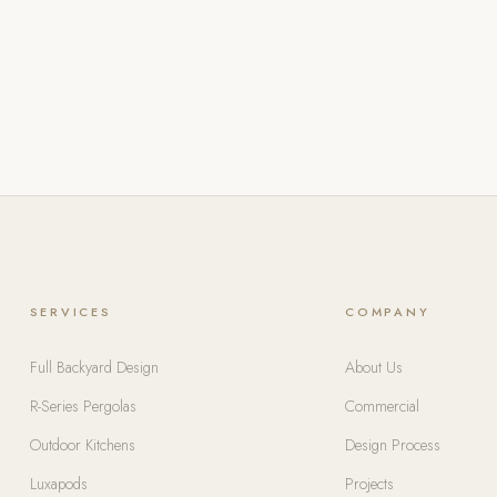
SERVICES
COMPANY
Full Backyard Design
About Us
R-Series Pergolas
Commercial
Outdoor Kitchens
Design Process
Luxapods
Projects