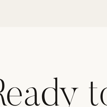
Ready t