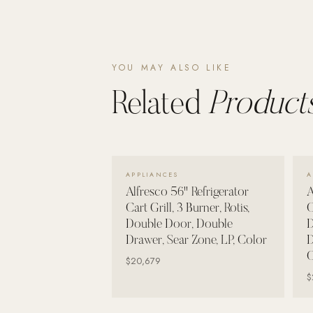
Poolins: Above Ground
Custom In-Ground Pools
SERVICES
YOU MAY ALSO LIKE
Pool Renovation
Related
Products
Shop Pool Products
LIVING & FURNITURE
VIEW DETAILS →
COLLECTIONS
APPLIANCES
A
Skyline Design
Alfresco 56" Refrigerator
A
Cart Grill, 3 Burner, Rotis,
C
Kannoa
Double Door, Double
D
FITNESS EQUIPMENT
Drawer, Sear Zone, LP, Color
D
All Nohrd Equipment
C
$20,679
$
Cardio: Rowers, Bikes & Treadmills
Strength: Cable Machines & Weights