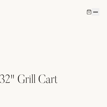
32" Grill Cart