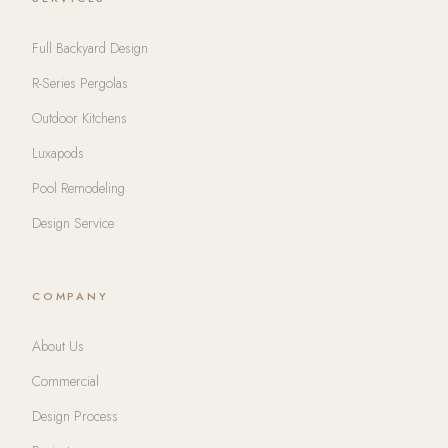
Full Backyard Design
R-Series Pergolas
Outdoor Kitchens
Luxapods
Pool Remodeling
Design Service
COMPANY
About Us
Commercial
Design Process