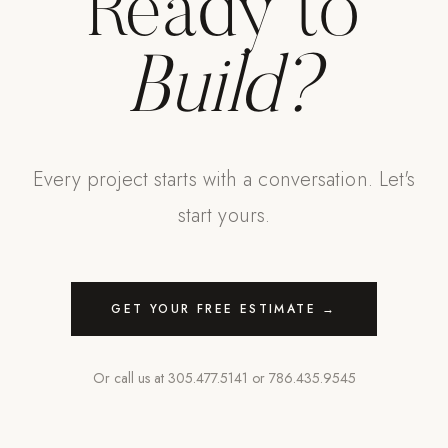
Ready to
Build?
Every project starts with a conversation. Let's
start yours.
GET YOUR FREE ESTIMATE →
Or call us at
305.477.5141
or
786.435.9545