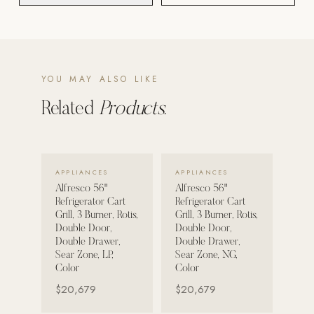
POOL SYSTEMS
Poolins: Above Ground
Custom In-Ground Pools
YOU MAY ALSO LIKE
SERVICES
Related
Products.
Pool Renovation
Shop Pool Products
VIEW DETAILS →
VIEW DETAILS →
LIVING & FURNITURE
APPLIANCES
APPLIANCES
Alfresco 56"
Alfresco 56"
Refrigerator Cart
Refrigerator Cart
COLLECTIONS
Grill, 3 Burner, Rotis,
Grill, 3 Burner, Rotis,
Skyline Design
Double Door,
Double Door,
Double Drawer,
Double Drawer,
Kannoa
Sear Zone, LP,
Sear Zone, NG,
Color
Color
FITNESS EQUIPMENT
$20,679
$20,679
All Nohrd Equipment
Cardio: Rowers, Bikes & Treadmills