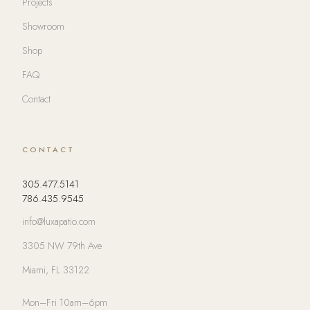
Projects
Showroom
Shop
FAQ
Contact
CONTACT
305.477.5141
786.435.9545
info@luxapatio.com
3305 NW 79th Ave
Miami, FL 33122
Mon–Fri 10am–6pm