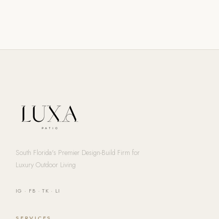
South Florida's Premier Design-Build Firm for
Luxury Outdoor Living
IG
·
FB
·
TK
·
LI
SERVICES