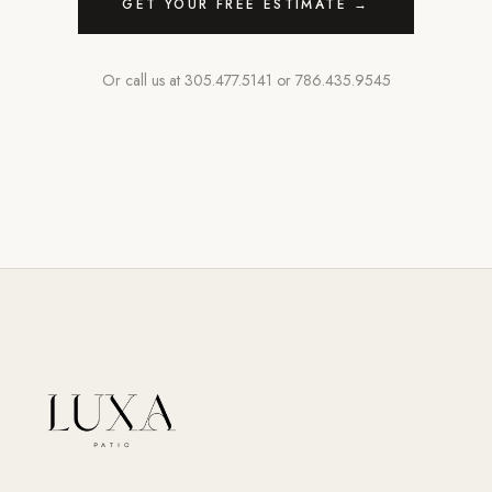
GET YOUR FREE ESTIMATE →
Or call us at
305.477.5141
or
786.435.9545