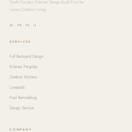
South Florida's Premier Design-Build Firm for
Luxury Outdoor Living
IG
·
FB
·
TK
·
LI
SERVICES
Full Backyard Design
R-Series Pergolas
Outdoor Kitchens
Luxapods
Pool Remodeling
Design Service
COMPANY