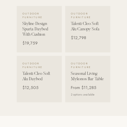
VIEW DETAILS →
VIEW DETAILS →
POOL SYSTEMS
OUTDOOR
OUTDOOR
FURNITURE
FURNITURE
Poolins: Above Ground
Skyline Design
Talenti Cleo Soft
Custom In-Ground Pools
Sparta Daybed
Alu Canopy Sofa
With Cushion
$12,798
SERVICES
$19,759
Pool Renovation
Shop Pool Products
VIEW DETAILS →
VIEW DETAILS →
OUTDOOR
OUTDOOR
FURNITURE
FURNITURE
LIVING & FURNITURE
Talenti Cleo Soft
Seasonal Living
Alu Daybed
Mykonos Bar Table
COLLECTIONS
$12,505
From
$11,285
Skyline Design
2
options available
Kannoa
FITNESS EQUIPMENT
All Nohrd Equipment
Cardio: Rowers, Bikes & Treadmills