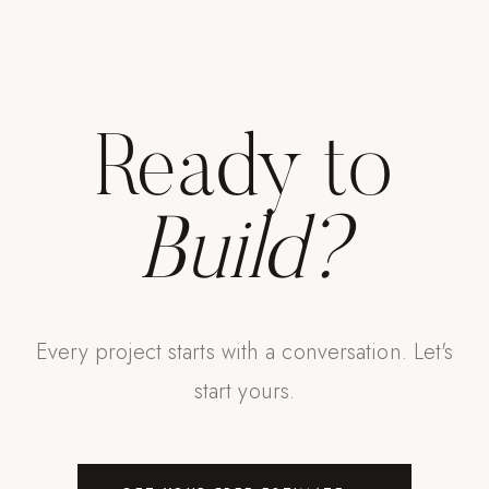
Strength: Cable Machines & Weights
Wall Systems
Training & Recovery
Ready to
SHADE
Umbrellas & Shade
Build?
COMMERCIAL
Every project starts with a conversation. Let's
start yours.