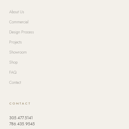
About Us
Commercial
Design Process
Projects
Showroom
Shop
FAQ
Contact
CONTACT
305.477.5141
786.435.9545