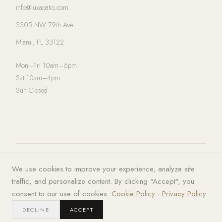
info@luxapatio.com
3305 NW 79th Ave
Miami, FL 33122
Mon–Fri 10am–6pm
Sat 10am–4pm
Sun Closed
© 2026 LUXA | PATIO. All rights
Privacy Policy
·
Terms of Service
·
We use cookies to improve your experience, analyze site
reserved.
Cookies
traffic, and personalize content. By clicking "Accept", you
consent to our use of cookies.
Cookie Policy
·
Privacy Policy
DECLINE
ACCEPT