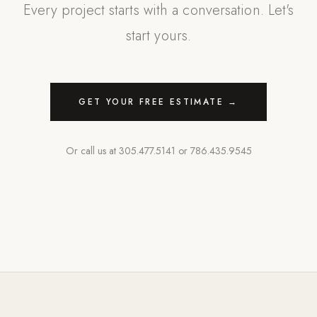
Every project starts with a conversation. Let's
start yours.
GET YOUR FREE ESTIMATE →
Or call us at
305.477.5141
or
786.435.9545