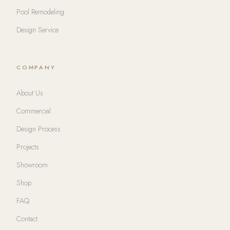
Pool Remodeling
Design Service
COMPANY
About Us
Commercial
Design Process
Projects
Showroom
Shop
FAQ
Contact