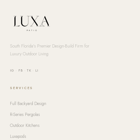
South Florida's Premier Design-Build Firm for
Luxury Outdoor Living
IG
·
FB
·
TK
·
LI
SERVICES
Full Backyard Design
R-Series Pergolas
Outdoor Kitchens
Luxapods