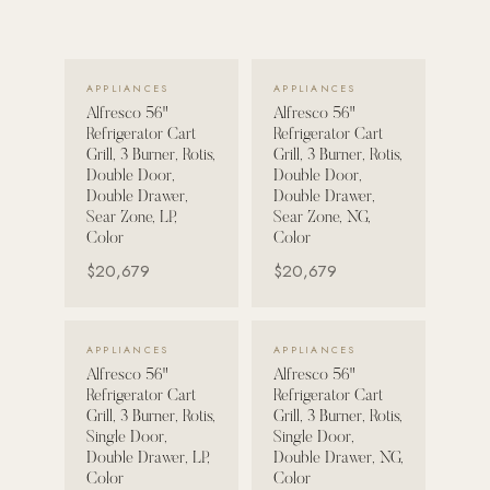
POOL SYSTEMS
Poolins: Above Ground
VIEW DETAILS →
VIEW DETAILS →
APPLIANCES
APPLIANCES
Custom In-Ground Pools
Alfresco 56"
Alfresco 56"
Refrigerator Cart
Refrigerator Cart
SERVICES
Grill, 3 Burner, Rotis,
Grill, 3 Burner, Rotis,
Pool Renovation
Double Door,
Double Door,
Double Drawer,
Double Drawer,
Shop Pool Products
Sear Zone, LP,
Sear Zone, NG,
Color
Color
LIVING & FURNITURE
$20,679
$20,679
COLLECTIONS
VIEW DETAILS →
VIEW DETAILS →
Skyline Design
APPLIANCES
APPLIANCES
Alfresco 56"
Alfresco 56"
Kannoa
Refrigerator Cart
Refrigerator Cart
Grill, 3 Burner, Rotis,
Grill, 3 Burner, Rotis,
FITNESS EQUIPMENT
Single Door,
Single Door,
All Nohrd Equipment
Double Drawer, LP,
Double Drawer, NG,
Color
Color
Cardio: Rowers, Bikes & Treadmills