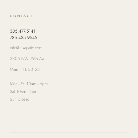
CONTACT
305.477.5141
786.435.9545
info@luxapatio.com
3305 NW 79th Ave
Miami, FL 33122
Mon–Fri 10am–6pm
Sat 10am–4pm
Sun Closed