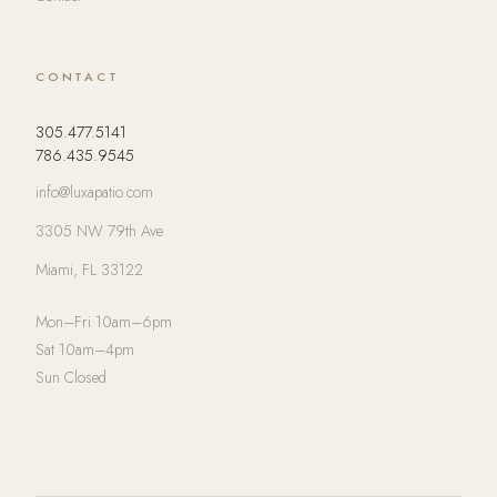
CONTACT
305.477.5141
786.435.9545
info@luxapatio.com
3305 NW 79th Ave
Miami, FL 33122
Mon–Fri 10am–6pm
Sat 10am–4pm
Sun Closed