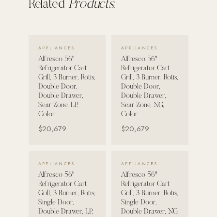
Related
Products.
POOL SYSTEMS
Poolins: Above Ground
VIEW DETAILS →
VIEW DETAILS →
Custom In-Ground Pools
APPLIANCES
APPLIANCES
Alfresco 56"
Alfresco 56"
SERVICES
Refrigerator Cart
Refrigerator Cart
Grill, 3 Burner, Rotis,
Grill, 3 Burner, Rotis,
Pool Renovation
Double Door,
Double Door,
Shop Pool Products
Double Drawer,
Double Drawer,
Sear Zone, LP,
Sear Zone, NG,
Color
Color
LIVING & FURNITURE
$20,679
$20,679
COLLECTIONS
Skyline Design
VIEW DETAILS →
VIEW DETAILS →
APPLIANCES
APPLIANCES
Kannoa
Alfresco 56"
Alfresco 56"
Refrigerator Cart
Refrigerator Cart
FITNESS EQUIPMENT
Grill, 3 Burner, Rotis,
Grill, 3 Burner, Rotis,
All Nohrd Equipment
Single Door,
Single Door,
Double Drawer, LP,
Double Drawer, NG,
Cardio: Rowers, Bikes & Treadmills