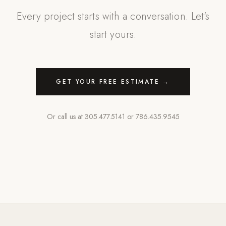
Every project starts with a conversation. Let's
start yours.
GET YOUR FREE ESTIMATE →
Or call us at
305.477.5141
or
786.435.9545