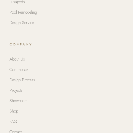
Luxapods
Pool Remodeling
Design Service
COMPANY
About Us
Commercial
Design Process
Projects
Showroom
Shop
FAQ
Contact