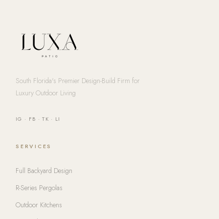
South Florida's Premier Design-Build Firm for
Luxury Outdoor Living
IG
·
FB
·
TK
·
LI
SERVICES
Full Backyard Design
R-Series Pergolas
Outdoor Kitchens