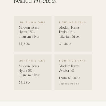
Related
Products.
VIEW DETAILS →
VIEW DETAILS →
LIGHTING & FANS
LIGHTING & FANS
Modern Forms
Modern Forms
Hydra 120 -
Hydra 96 -
Titanium Silver
Titanium Silver
$1,500
$1,400
VIEW DETAILS →
VIEW DETAILS →
LIGHTING & FANS
LIGHTING & FANS
Modern Forms
Modern Forms
Hydra 80 -
Aviator 70
Titanium Silver
From
$1,000
$1,296
3
options available