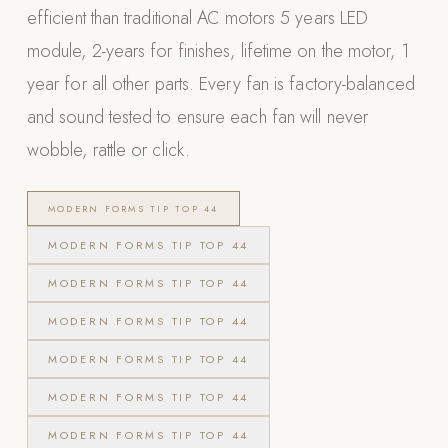
efficient than traditional AC motors 5 years LED
POOL SYSTEMS
module, 2-years for finishes, lifetime on the motor, 1
Poolins: Above Ground
year for all other parts. Every fan is factory-balanced
Custom In-Ground Pools
and sound tested to ensure each fan will never
SERVICES
wobble, rattle or click.
Pool Renovation
Shop Pool Products
MODERN FORMS TIP TOP 44
LIVING & FURNITURE
MODERN FORMS TIP TOP 44
MODERN FORMS TIP TOP 44
COLLECTIONS
Skyline Design
MODERN FORMS TIP TOP 44
Kannoa
MODERN FORMS TIP TOP 44
FITNESS EQUIPMENT
MODERN FORMS TIP TOP 44
All Nohrd Equipment
MODERN FORMS TIP TOP 44
Cardio: Rowers, Bikes & Treadmills