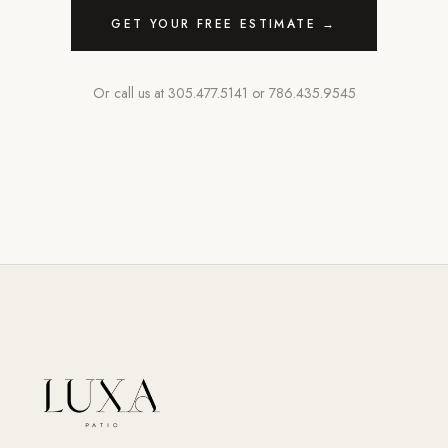
GET YOUR FREE ESTIMATE →
Or call us at
305.477.5141
or
786.435.9545