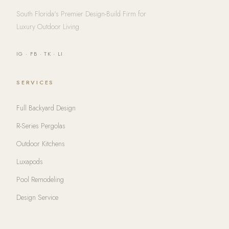
South Florida's Premier Design-Build Firm for
Luxury Outdoor Living
IG
·
FB
·
TK
·
LI
SERVICES
Full Backyard Design
R-Series Pergolas
Outdoor Kitchens
Luxapods
Pool Remodeling
Design Service