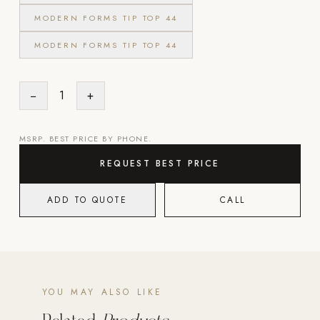
MODERN FORMS TIP TOP 44
Strength: Cable Machines & Weights
MODERN FORMS TIP TOP 44
Wall Systems
Training & Recovery
−
1
+
SHADE
Umbrellas & Shade
MSRP. BEST PRICE BY PHONE.
COMMERCIAL
REQUEST BEST PRICE
ADD TO QUOTE
CALL
YOU MAY ALSO LIKE