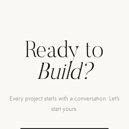
Ready to
Build?
Every project starts with a conversation. Let's
start yours.