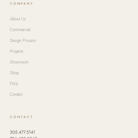
COMPANY
About Us
Commercial
Design Process
Projects
Showroom
Shop
FAQ
Contact
CONTACT
305.477.5141