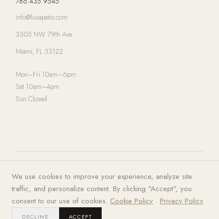
786.435.9545
info@luxapatio.com
3305 NW 79th Ave
Miami, FL 33122
Mon–Fri 10am–6pm
Sat 10am–4pm
Sun Closed
© 2026 LUXA | PATIO. All rights
Privacy Policy
·
Terms of Service
·
We use cookies to improve your experience, analyze site
reserved.
Cookies
traffic, and personalize content. By clicking "Accept", you
consent to our use of cookies.
Cookie Policy
·
Privacy Policy
DECLINE
ACCEPT