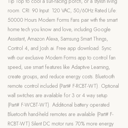
Tip Top to cool a sun-facing porch, or a stylish living
Appliances
room. CRI: 90 Input: 120 VAC, 50/60Hz Rated Life:
50000 Hours Modern Forms Fans pair with the smart
PERGOLAS
home tech you know and love, including Google
R-SERIES
Assistant, Amazon Alexa, Samsung Smart Things,
View All R-Series
Control 4, and Josh.ai. Free app download: Sync
R-Blade™ Motorized Louvered
with our exclusive Modern Forms app to control fan
R-Shade™ Insulated Cover
speed, use smart features like Adaptive Learning,
R-Breeze™ Fixed Louvered
create groups, and reduce energy costs. Bluetooth
K-Nopy™ Aluminum Canopy
remote control included (Part# F-RCBT-WT). Optional
X-SERIES
SOON
wall switches are available for 3 or 4 way setup
X-Series Pergolas
(Part# F-WCBT-WT). Additional battery operated
LUXAPODS
Bluetooth hand-held remotes are available (Part# F-
RCBT-WT) Silent DC motor runs 70% more energy
POOLS