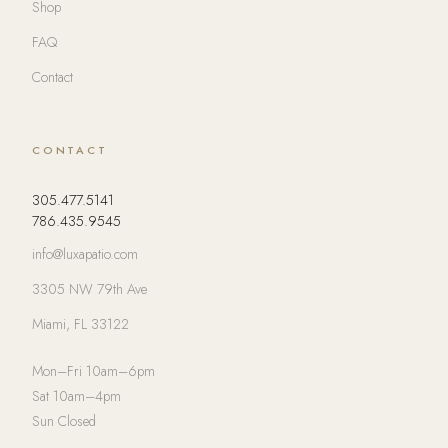
Shop
FAQ
Contact
CONTACT
305.477.5141
786.435.9545
info@luxapatio.com
3305 NW 79th Ave
Miami, FL 33122
Mon–Fri 10am–6pm
Sat 10am–4pm
Sun Closed