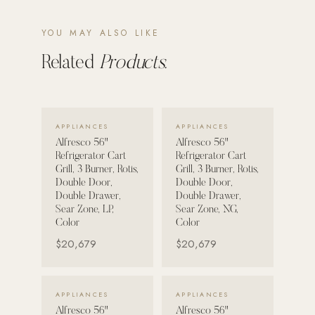
POOL SYSTEMS
YOU MAY ALSO LIKE
Poolins: Above Ground
Related
Products.
Custom In-Ground Pools
SERVICES
Pool Renovation
VIEW DETAILS →
VIEW DETAILS →
APPLIANCES
APPLIANCES
Shop Pool Products
Alfresco 56"
Alfresco 56"
Refrigerator Cart
Refrigerator Cart
Grill, 3 Burner, Rotis,
Grill, 3 Burner, Rotis,
LIVING & FURNITURE
Double Door,
Double Door,
Double Drawer,
Double Drawer,
COLLECTIONS
Sear Zone, LP,
Sear Zone, NG,
Skyline Design
Color
Color
$20,679
$20,679
Kannoa
FITNESS EQUIPMENT
All Nohrd Equipment
VIEW DETAILS →
VIEW DETAILS →
APPLIANCES
APPLIANCES
Alfresco 56"
Alfresco 56"
Cardio: Rowers, Bikes & Treadmills