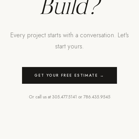
Build?
Every project starts with a conversation. Let's
start yours.
GET YOUR FREE ESTIMATE →
Or call us at
305.477.5141
or
786.435.9545