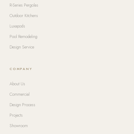
R-Series Pergolas
Outdoor Kitchens
Luxapods
Pool Remodeling
Design Service
COMPANY
About Us
Commercial
Design Process
Projects
Showroom