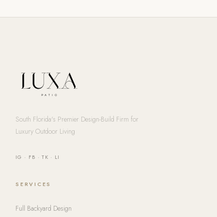
South Florida's Premier Design-Build Firm for
Luxury Outdoor Living
IG
·
FB
·
TK
·
LI
SERVICES
Full Backyard Design