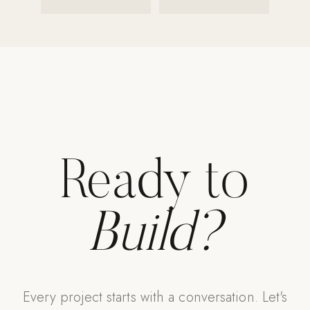
Strength: Cable Machines & Weights
Wall Systems
Training & Recovery
SHADE
Umbrellas & Shade
COMMERCIAL
Ready to
Build?
Every project starts with a conversation. Let's