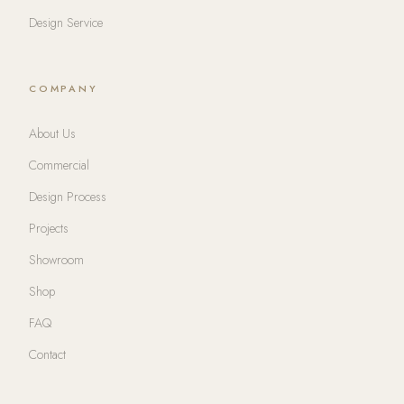
Design Service
COMPANY
About Us
Commercial
Design Process
Projects
Showroom
Shop
FAQ
Contact