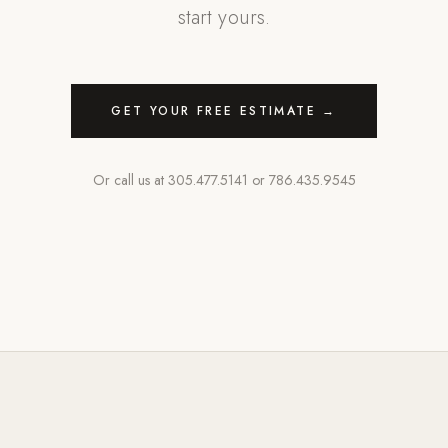
start yours.
GET YOUR FREE ESTIMATE →
Or call us at
305.477.5141
or
786.435.9545