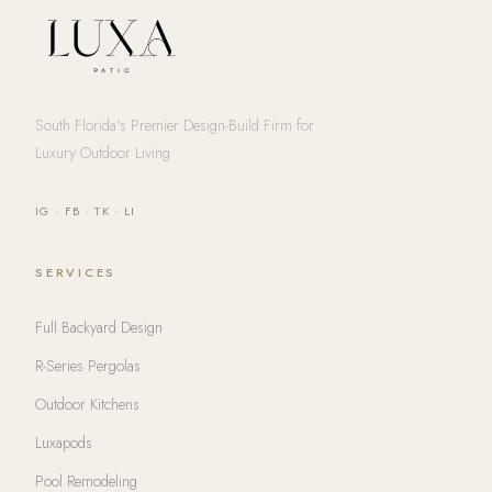
South Florida's Premier Design-Build Firm for
Luxury Outdoor Living
IG
·
FB
·
TK
·
LI
SERVICES
Full Backyard Design
R-Series Pergolas
Outdoor Kitchens
Luxapods
Pool Remodeling