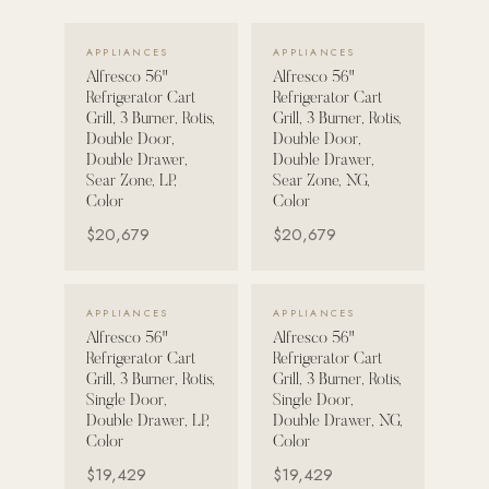
VIEW DETAILS →
VIEW DETAILS →
POOL SYSTEMS
APPLIANCES
APPLIANCES
Poolins: Above Ground
Alfresco 56"
Alfresco 56"
Refrigerator Cart
Refrigerator Cart
Custom In-Ground Pools
Grill, 3 Burner, Rotis,
Grill, 3 Burner, Rotis,
Double Door,
Double Door,
SERVICES
Double Drawer,
Double Drawer,
Pool Renovation
Sear Zone, LP,
Sear Zone, NG,
Color
Color
Shop Pool Products
$20,679
$20,679
LIVING & FURNITURE
VIEW DETAILS →
VIEW DETAILS →
APPLIANCES
APPLIANCES
COLLECTIONS
Alfresco 56"
Alfresco 56"
Skyline Design
Refrigerator Cart
Refrigerator Cart
Grill, 3 Burner, Rotis,
Grill, 3 Burner, Rotis,
Kannoa
Single Door,
Single Door,
Double Drawer, LP,
Double Drawer, NG,
FITNESS EQUIPMENT
Color
Color
All Nohrd Equipment
$19,429
$19,429
Cardio: Rowers, Bikes & Treadmills