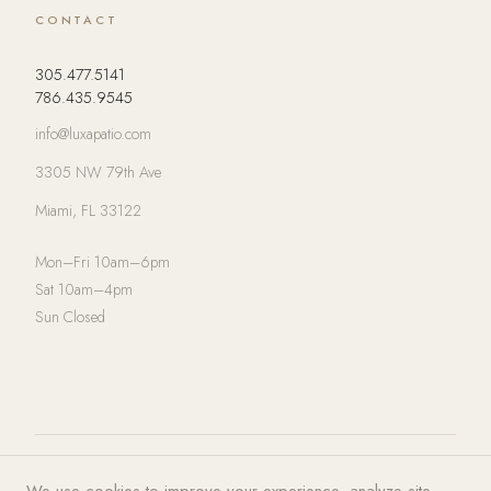
CONTACT
305.477.5141
786.435.9545
info@luxapatio.com
3305 NW 79th Ave
Miami, FL 33122
Mon–Fri 10am–6pm
Sat 10am–4pm
Sun Closed
© 2026 LUXA | PATIO. All rights
Privacy Policy
·
Terms of Service
·