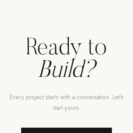
Ready to
Build?
Every project starts with a conversation. Let's
start yours.