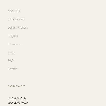
About Us
Commercial
Design Process
Projects
Showroom
Shop
FAQ
Contact
CONTACT
305.477.5141
786.435.9545