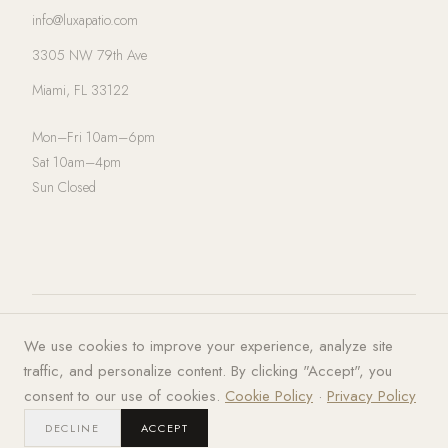
info@luxapatio.com
3305 NW 79th Ave
Miami, FL 33122
Mon–Fri 10am–6pm
Sat 10am–4pm
Sun Closed
© 2026 LUXA | PATIO. All rights
Privacy Policy
·
Terms of Service
·
We use cookies to improve your experience, analyze site
reserved.
Cookies
traffic, and personalize content. By clicking "Accept", you
consent to our use of cookies.
Cookie Policy
·
Privacy Policy
DECLINE
ACCEPT