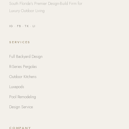
South Florida's Premier Design-Build Firm for
Luxury Outdoor Living
IG
·
FB
·
TK
·
LI
SERVICES
Full Backyard Design
R-Series Pergolas
Outdoor Kitchens
Luxapods
Pool Remodeling
Design Service
COMPANY