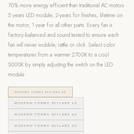
70% more energy efficient than traditional AC motors
POOL SYSTEMS
5 years LED module, 2-years for finishes, lifetime on
Poolins: Above Ground
the motor, 1 year for all other parts. Every fan is
Custom In-Ground Pools
factory-balanced and sound tested to ensure each
SERVICES
fan will never wobble, rattle or click. Select color
Pool Renovation
temperatures from a warmer 2700K to a cool
Shop Pool Products
5000K by simply adjusting the switch on the LED
LIVING & FURNITURE
module
COLLECTIONS
MODERN FORMS SKYLARK 62
Skyline Design
MODERN FORMS SKYLARK 62
Kannoa
MODERN FORMS SKYLARK 62
FITNESS EQUIPMENT
All Nohrd Equipment
MODERN FORMS SKYLARK 62
Cardio: Rowers, Bikes & Treadmills