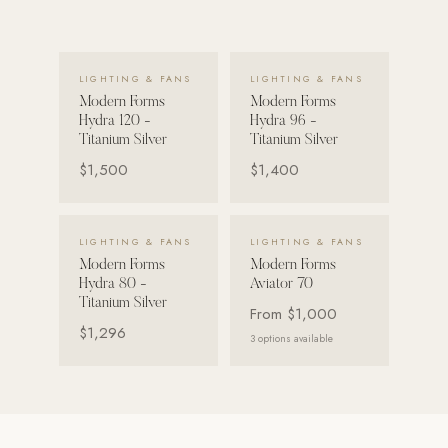
VIEW DETAILS →
VIEW DETAILS →
LIGHTING & FANS
LIGHTING & FANS
Modern Forms
Modern Forms
Hydra 120 -
Hydra 96 -
Titanium Silver
Titanium Silver
$1,500
$1,400
VIEW DETAILS →
VIEW DETAILS →
LIGHTING & FANS
LIGHTING & FANS
Modern Forms
Modern Forms
Hydra 80 -
Aviator 70
Titanium Silver
From
$1,000
$1,296
3
options available