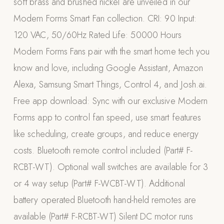
soft brass and brushed nickel are unveiled in our
Appliances
Modern Forms Smart Fan collection. CRI: 90 Input:
120 VAC, 50/60Hz Rated Life: 50000 Hours
PERGOLAS
Modern Forms Fans pair with the smart home tech you
R-SERIES
know and love, including Google Assistant, Amazon
View All R-Series
Alexa, Samsung Smart Things, Control 4, and Josh.ai.
R-Blade™ Motorized Louvered
Free app download: Sync with our exclusive Modern
R-Shade™ Insulated Cover
Forms app to control fan speed, use smart features
R-Breeze™ Fixed Louvered
like scheduling, create groups, and reduce energy
K-Nopy™ Aluminum Canopy
costs. Bluetooth remote control included (Part# F-
X-SERIES
SOON
RCBT-WT). Optional wall switches are available for 3
X-Series Pergolas
or 4 way setup (Part# F-WCBT-WT). Additional
LUXAPODS
battery operated Bluetooth hand-held remotes are
available (Part# F-RCBT-WT) Silent DC motor runs
POOLS