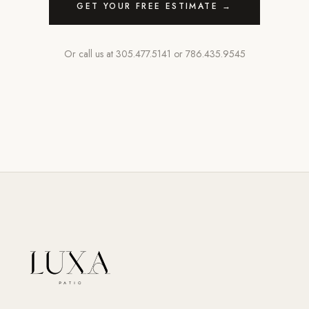
GET YOUR FREE ESTIMATE →
Or call us at
305.477.5141
or
786.435.9545