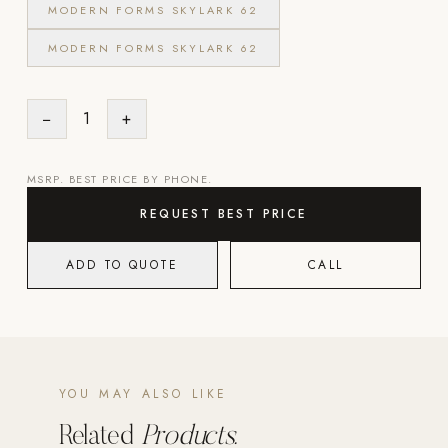
MODERN FORMS SKYLARK 62
Strength: Cable Machines & Weights
MODERN FORMS SKYLARK 62
Wall Systems
Training & Recovery
−
1
+
SHADE
Umbrellas & Shade
MSRP. BEST PRICE BY PHONE.
COMMERCIAL
REQUEST BEST PRICE
ADD TO QUOTE
CALL
YOU MAY ALSO LIKE
Related
Products.