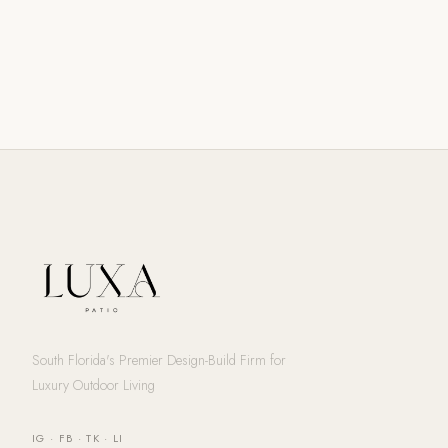
South Florida's Premier Design-Build Firm for
Luxury Outdoor Living
IG
·
FB
·
TK
·
LI