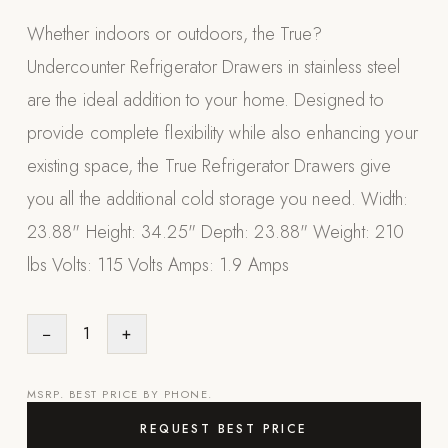
Appliances
Whether indoors or outdoors, the True?
Undercounter Refrigerator Drawers in stainless steel
PERGOLAS
are the ideal addition to your home. Designed to
R-SERIES
provide complete flexibility while also enhancing your
View All R-Series
existing space, the True Refrigerator Drawers give
R-Blade™ Motorized Louvered
you all the additional cold storage you need. Width:
R-Shade™ Insulated Cover
23.88" Height: 34.25" Depth: 23.88" Weight: 210
R-Breeze™ Fixed Louvered
lbs Volts: 115 Volts Amps: 1.9 Amps
K-Nopy™ Aluminum Canopy
X-SERIES
SOON
−
1
+
X-Series Pergolas
LUXAPODS
MSRP. BEST PRICE BY PHONE.
REQUEST BEST PRICE
POOLS