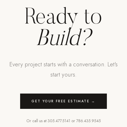
Ready to
Build?
Every project starts with a conversation. Let's
start yours.
GET YOUR FREE ESTIMATE →
Or call us at
305.477.5141
or
786.435.9545