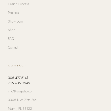
Design Process
Projects
Showroom
Shop
FAQ
Contact
CONTACT
305.477.5141
786.435.9545
info@luxapatio.com
3305 NW 79th Ave
Miami, FL 33122