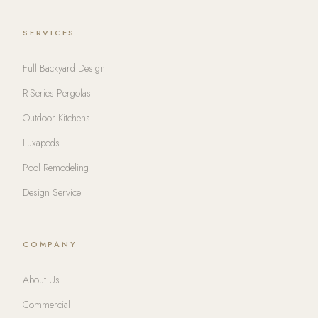
SERVICES
Full Backyard Design
R-Series Pergolas
Outdoor Kitchens
Luxapods
Pool Remodeling
Design Service
COMPANY
About Us
Commercial