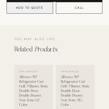
ADD TO QUOTE
CALL
POOL SYSTEMS
Poolins: Above Ground
Custom In-Ground Pools
SERVICES
YOU MAY ALSO LIKE
Pool Renovation
Shop Pool Products
Related
Products.
LIVING & FURNITURE
VIEW DETAILS →
VIEW DETAILS →
COLLECTIONS
APPLIANCES
APPLIANCES
Skyline Design
Alfresco 56"
Alfresco 56"
Refrigerator Cart
Refrigerator Cart
Kannoa
Grill, 3 Burner, Rotis,
Grill, 3 Burner, Rotis,
Double Door,
Double Door,
FITNESS EQUIPMENT
Double Drawer,
Double Drawer,
All Nohrd Equipment
Sear Zone, LP,
Sear Zone, NG,
Color
Color
Cardio: Rowers, Bikes & Treadmills