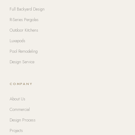
Full Backyard Design
R-Series Pergolas
Outdoor Kitchens
Luxapods
Pool Remodeling
Design Service
COMPANY
About Us
Commercial
Design Process
Projects