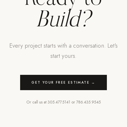
Build?
Every project starts with a conversation. Let's
start yours.
GET YOUR FREE ESTIMATE →
Or call us at
305.477.5141
or
786.435.9545