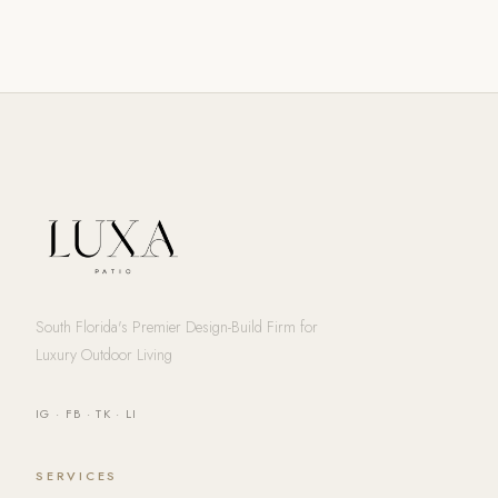
South Florida's Premier Design-Build Firm for
Luxury Outdoor Living
IG
·
FB
·
TK
·
LI
SERVICES