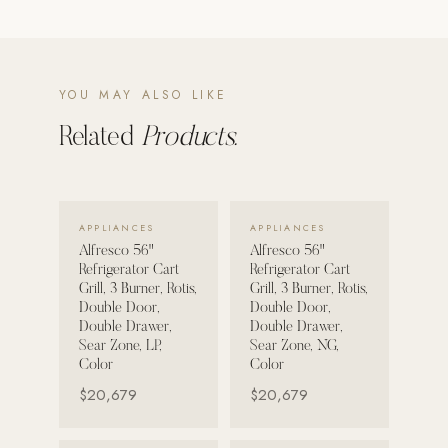
POOL SYSTEMS
Poolins: Above Ground
YOU MAY ALSO LIKE
Custom In-Ground Pools
Related
Products.
SERVICES
Pool Renovation
Shop Pool Products
VIEW DETAILS →
VIEW DETAILS →
APPLIANCES
APPLIANCES
LIVING & FURNITURE
Alfresco 56"
Alfresco 56"
Refrigerator Cart
Refrigerator Cart
Grill, 3 Burner, Rotis,
Grill, 3 Burner, Rotis,
COLLECTIONS
Double Door,
Double Door,
Skyline Design
Double Drawer,
Double Drawer,
Sear Zone, LP,
Sear Zone, NG,
Kannoa
Color
Color
FITNESS EQUIPMENT
$20,679
$20,679
All Nohrd Equipment
Cardio: Rowers, Bikes & Treadmills