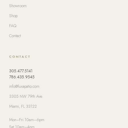
Showroom
Shop
FAQ
Contact
CONTACT
305.477.5141
786.435.9545
info@luxapatio.com
3305 NW 79th Ave
Miami, FL 33122
Mon–Fri 10am–6pm
Sat 10am–4pm