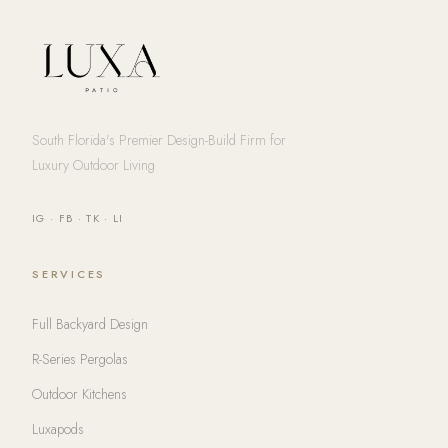
South Florida's Premier Design-Build Firm for
Luxury Outdoor Living
IG
·
FB
·
TK
·
LI
SERVICES
Full Backyard Design
R-Series Pergolas
Outdoor Kitchens
Luxapods