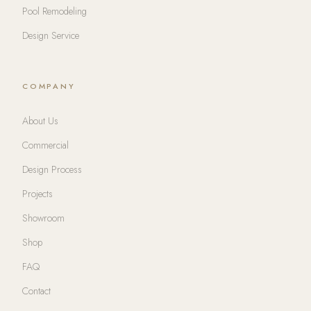
Pool Remodeling
Design Service
COMPANY
About Us
Commercial
Design Process
Projects
Showroom
Shop
FAQ
Contact