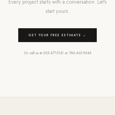
Every project starts with a conversation. Let's
start yours.
GET YOUR FREE ESTIMATE →
Or call us at
305.477.5141
or
786.435.9545