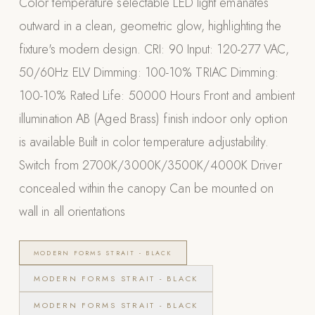
Color temperature selectable LED light emanates
Appliances
outward in a clean, geometric glow, highlighting the
fixture's modern design. CRI: 90 Input: 120-277 VAC,
PERGOLAS
50/60Hz ELV Dimming: 100-10% TRIAC Dimming:
R-SERIES
100-10% Rated Life: 50000 Hours Front and ambient
View All R-Series
illumination AB (Aged Brass) finish indoor only option
R-Blade™ Motorized Louvered
is available Built in color temperature adjustability.
R-Shade™ Insulated Cover
Switch from 2700K/3000K/3500K/4000K Driver
R-Breeze™ Fixed Louvered
concealed within the canopy Can be mounted on
K-Nopy™ Aluminum Canopy
wall in all orientations
X-SERIES
SOON
X-Series Pergolas
MODERN FORMS STRAIT - BLACK
LUXAPODS
MODERN FORMS STRAIT - BLACK
MODERN FORMS STRAIT - BLACK
POOLS