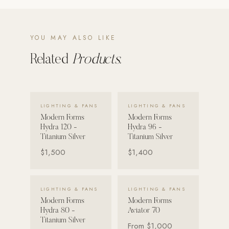
Strength: Cable Machines & Weights
Wall Systems
YOU MAY ALSO LIKE
Training & Recovery
Related
Products.
SHADE
Umbrellas & Shade
VIEW DETAILS →
VIEW DETAILS →
LIGHTING & FANS
LIGHTING & FANS
COMMERCIAL
Modern Forms
Modern Forms
Hydra 120 -
Hydra 96 -
Titanium Silver
Titanium Silver
$1,500
$1,400
VIEW DETAILS →
VIEW DETAILS →
LIGHTING & FANS
LIGHTING & FANS
Modern Forms
Modern Forms
Hydra 80 -
Aviator 70
Titanium Silver
From
$1,000