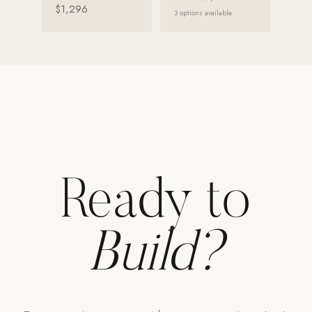
$1,296
3
options available
Ready to
Build?