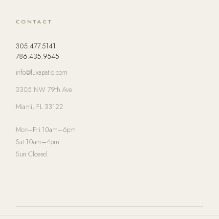
CONTACT
305.477.5141
786.435.9545
info@luxapatio.com
3305 NW 79th Ave
Miami, FL 33122
Mon–Fri 10am–6pm
Sat 10am–4pm
Sun Closed