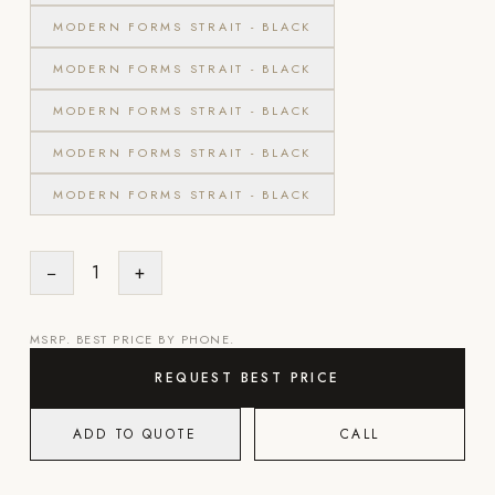
MODERN FORMS STRAIT - BLACK
POOL SYSTEMS
MODERN FORMS STRAIT - BLACK
Poolins: Above Ground
Custom In-Ground Pools
MODERN FORMS STRAIT - BLACK
SERVICES
MODERN FORMS STRAIT - BLACK
Pool Renovation
MODERN FORMS STRAIT - BLACK
Shop Pool Products
LIVING & FURNITURE
−
1
+
COLLECTIONS
MSRP. BEST PRICE BY PHONE.
Skyline Design
REQUEST BEST PRICE
Kannoa
FITNESS EQUIPMENT
ADD TO QUOTE
CALL
All Nohrd Equipment
Cardio: Rowers, Bikes & Treadmills