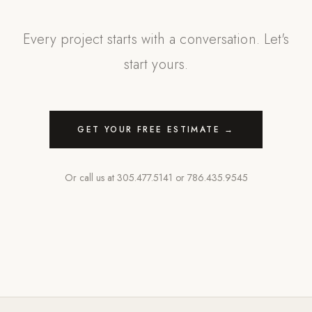
Every project starts with a conversation. Let's
start yours.
GET YOUR FREE ESTIMATE →
Or call us at
305.477.5141
or
786.435.9545