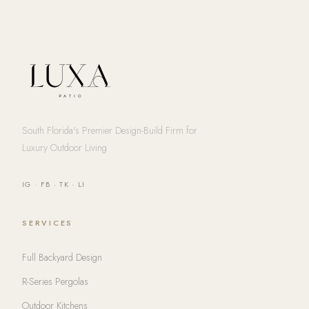
South Florida's Premier Design-Build Firm for
Luxury Outdoor Living
IG
·
FB
·
TK
·
LI
SERVICES
Full Backyard Design
R-Series Pergolas
Outdoor Kitchens