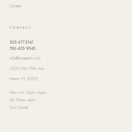
Contact
CONTACT
305.477.5141
786.435.9545
info@luxapatio.com
3305 NW 79th Ave
Miami, FL 33122
Mon–Fri 10am–6pm
Sat 10am–4pm
Sun Closed