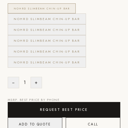
Appliances
NOHRD SLIMBEAM CHIN-UP BAR
NOHRD SLIMBEAM CHIN-UP BAR
PERGOLAS
NOHRD SLIMBEAM CHIN-UP BAR
R-SERIES
NOHRD SLIMBEAM CHIN-UP BAR
View All R-Series
R-Blade™ Motorized Louvered
NOHRD SLIMBEAM CHIN-UP BAR
R-Shade™ Insulated Cover
NOHRD SLIMBEAM CHIN-UP BAR
R-Breeze™ Fixed Louvered
K-Nopy™ Aluminum Canopy
−
1
+
X-SERIES
SOON
X-Series Pergolas
MSRP. BEST PRICE BY PHONE.
REQUEST BEST PRICE
LUXAPODS
ADD TO QUOTE
CALL
POOLS