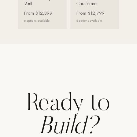
Wall
Coreformer
Strength: Cable Machines & Weights
From
$12,899
From
$12,799
Wall Systems
6
options available
6
options available
Training & Recovery
SHADE
Umbrellas & Shade
COMMERCIAL
Ready to
Build?