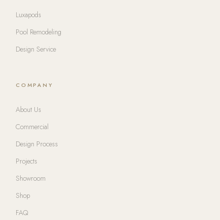
Luxapods
Pool Remodeling
Design Service
COMPANY
About Us
Commercial
Design Process
Projects
Showroom
Shop
FAQ