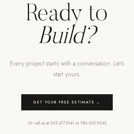
Ready to
Build?
Every project starts with a conversation. Let's
start yours.
GET YOUR FREE ESTIMATE →
Or call us at
305.477.5141
or
786.435.9545