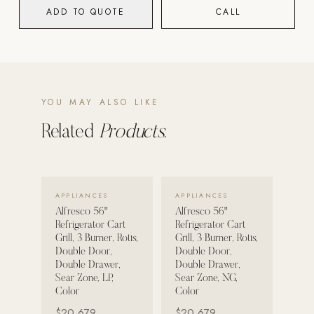
ADD TO QUOTE
CALL
POOL SYSTEMS
Poolins: Above Ground
Custom In-Ground Pools
SERVICES
YOU MAY ALSO LIKE
Pool Renovation
Related
Products.
Shop Pool Products
LIVING & FURNITURE
VIEW DETAILS →
VIEW DETAILS →
APPLIANCES
APPLIANCES
COLLECTIONS
Alfresco 56"
Alfresco 56"
Skyline Design
Refrigerator Cart
Refrigerator Cart
Grill, 3 Burner, Rotis,
Grill, 3 Burner, Rotis,
Kannoa
Double Door,
Double Door,
Double Drawer,
Double Drawer,
FITNESS EQUIPMENT
Sear Zone, LP,
Sear Zone, NG,
All Nohrd Equipment
Color
Color
$20,679
$20,679
Cardio: Rowers, Bikes & Treadmills