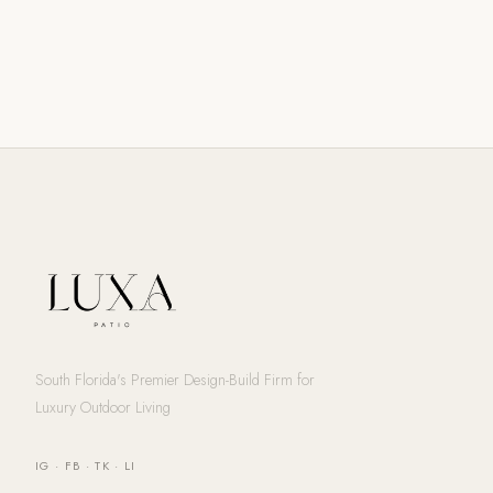
South Florida's Premier Design-Build Firm for
Luxury Outdoor Living
IG
·
FB
·
TK
·
LI