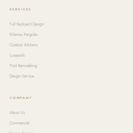
SERVICES
Full Backyard Design
R-Series Pergolas
Outdoor Kitchens
Luxapods
Pool Remodeling
Design Service
COMPANY
About Us
Commercial