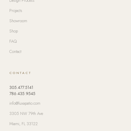
Design Process
Projects
Showroom
Shop
FAQ
Contact
CONTACT
305.477.5141
786.435.9545
info@luxapatio.com
3305 NW 79th Ave
Miami, FL 33122