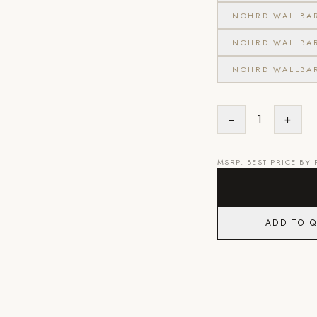
NOHRD WALLBA
NOHRD WALLBA
NOHRD WALLBA
−
1
+
MSRP. BEST PRICE BY
ADD TO 