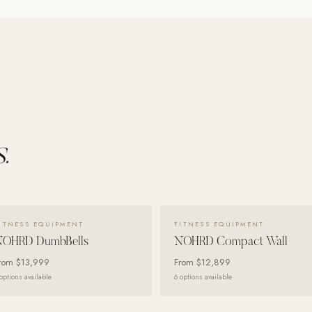
.
VIEW DETAILS →
VIEW DETAILS →
ITNESS EQUIPMENT
FITNESS EQUIPMENT
NOHRD DumbBells
NOHRD Compact Wall
rom
$13,999
From
$12,899
options available
6
options available