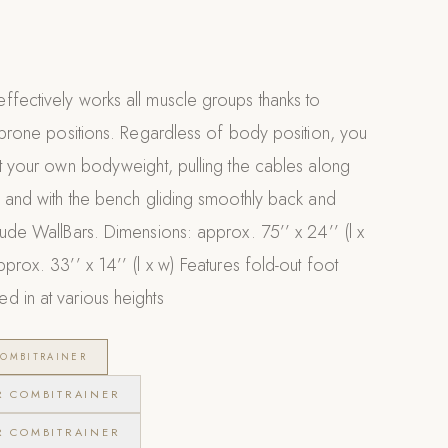
ffectively works all muscle groups thanks to
d prone positions. Regardless of body position, you
st your own bodyweight, pulling the cables along
s and with the bench gliding smoothly back and
lude WallBars. Dimensions: approx. 75’’ x 24’’ (l x
prox. 33’’ x 14’’ (l x w) Features fold-out foot
d in at various heights
OMBITRAINER
R COMBITRAINER
R COMBITRAINER