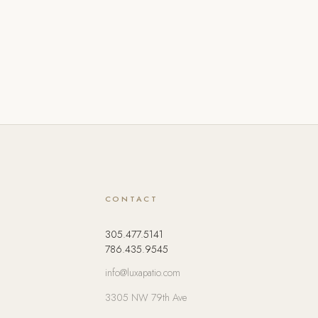
CONTACT
305.477.5141
786.435.9545
info@luxapatio.com
3305 NW 79th Ave