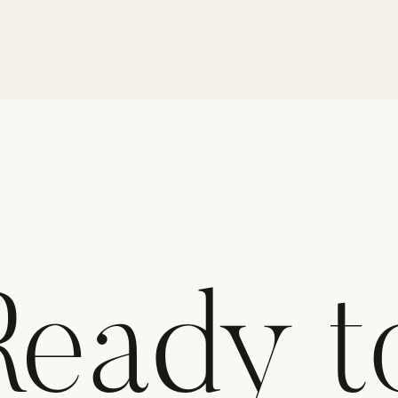
Ready t