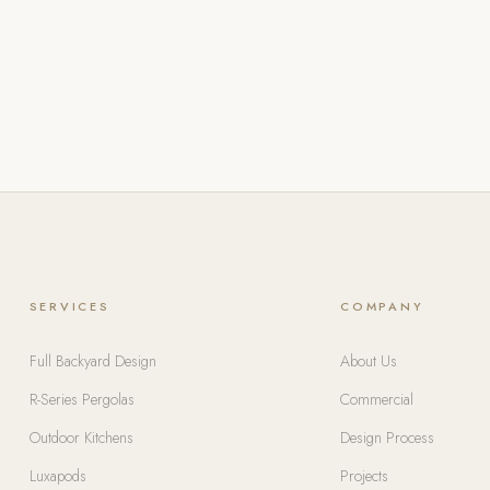
SERVICES
COMPANY
Full Backyard Design
About Us
R-Series Pergolas
Commercial
Outdoor Kitchens
Design Process
Luxapods
Projects