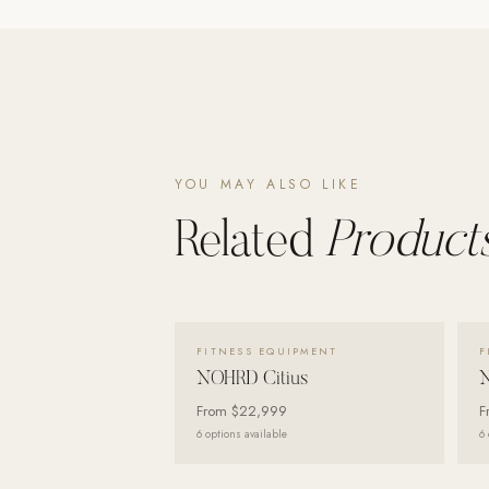
Wall Systems
Training & Recovery
SHADE
Umbrellas & Shade
COMMERCIAL
YOU MAY ALSO LIKE
Related
Products
VIEW DETAILS →
FITNESS EQUIPMENT
F
NOHRD Citius
From
$22,999
F
6
options available
6