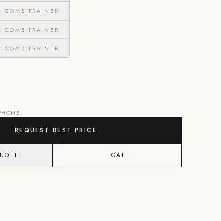
R COMBITRAINER
R COMBITRAINER
R COMBITRAINER
 PHONE.
REQUEST BEST PRICE
QUOTE
CALL