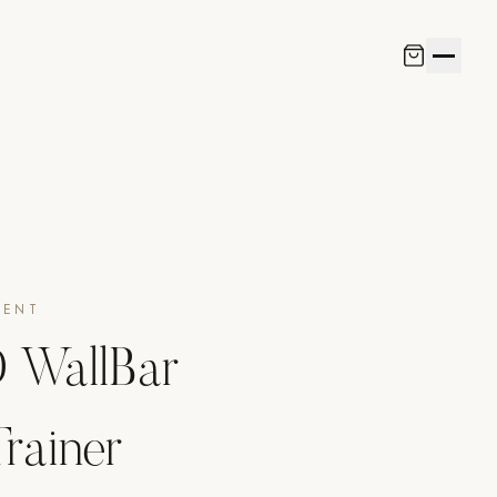
MENT
WallBar
rainer