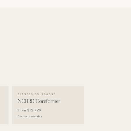
VIEW DETAILS →
FITNESS EQUIPMENT
NOHRD Coreformer
From
$12,799
6
options available