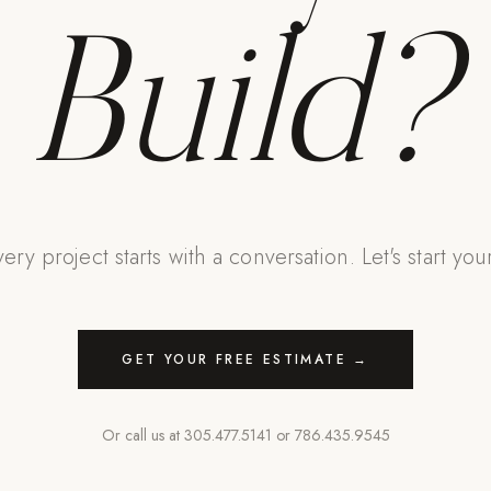
Build?
ery project starts with a conversation. Let's start you
GET YOUR FREE ESTIMATE →
Or call us at
305.477.5141
or
786.435.9545