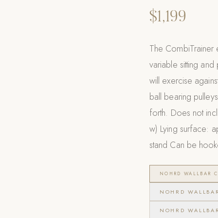
$1,199
The CombiTrainer e
variable sitting an
will exercise again
ball bearing pulley
forth. Does not inc
w) Lying surface: ap
stand Can be hooke
NOHRD WALLBAR C
NOHRD WALLBA
NOHRD WALLBA