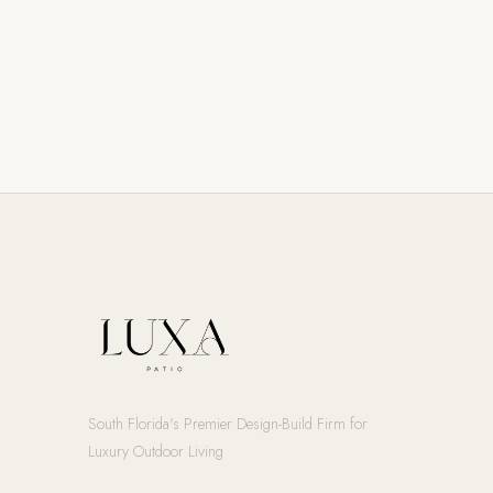
South Florida's Premier Design-Build Firm for
Luxury Outdoor Living