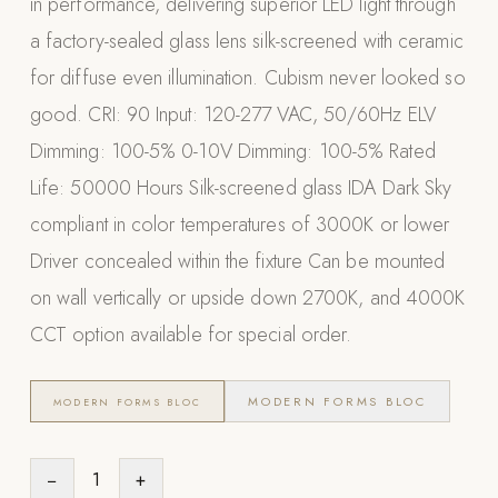
in performance, delivering superior LED light through
Appliances
a factory-sealed glass lens silk-screened with ceramic
for diffuse even illumination. Cubism never looked so
PERGOLAS
good. CRI: 90 Input: 120-277 VAC, 50/60Hz ELV
R-SERIES
Dimming: 100-5% 0-10V Dimming: 100-5% Rated
View All R-Series
Life: 50000 Hours Silk-screened glass IDA Dark Sky
R-Blade™ Motorized Louvered
compliant in color temperatures of 3000K or lower
R-Shade™ Insulated Cover
Driver concealed within the fixture Can be mounted
R-Breeze™ Fixed Louvered
on wall vertically or upside down 2700K, and 4000K
K-Nopy™ Aluminum Canopy
CCT option available for special order.
X-SERIES
SOON
X-Series Pergolas
MODERN FORMS BLOC
MODERN FORMS BLOC
LUXAPODS
−
1
+
POOLS