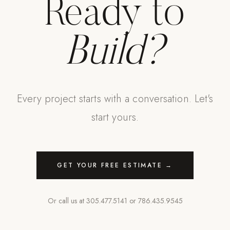
Ready to
Build?
Every project starts with a conversation. Let's
start yours.
GET YOUR FREE ESTIMATE →
Or call us at
305.477.5141
or
786.435.9545