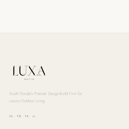
South Florida's Premier Design-Build Firm for
Luxury Outdoor Living
IG
·
FB
·
TK
·
LI