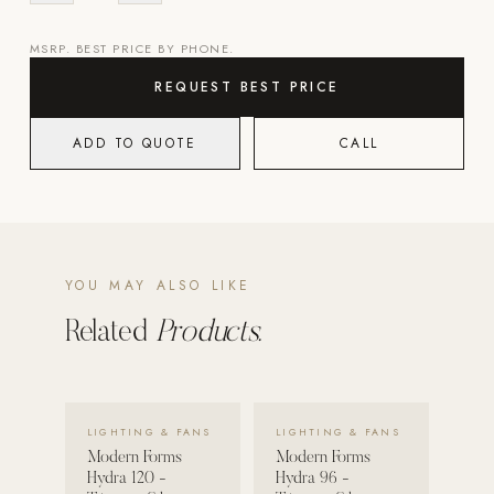
POOL SYSTEMS
MSRP. BEST PRICE BY PHONE.
Poolins: Above Ground
REQUEST BEST PRICE
Custom In-Ground Pools
ADD TO QUOTE
CALL
SERVICES
Pool Renovation
Shop Pool Products
LIVING & FURNITURE
YOU MAY ALSO LIKE
COLLECTIONS
Related
Products.
Skyline Design
Kannoa
VIEW DETAILS →
VIEW DETAILS →
FITNESS EQUIPMENT
LIGHTING & FANS
LIGHTING & FANS
All Nohrd Equipment
Modern Forms
Modern Forms
Hydra 120 -
Hydra 96 -
Cardio: Rowers, Bikes & Treadmills