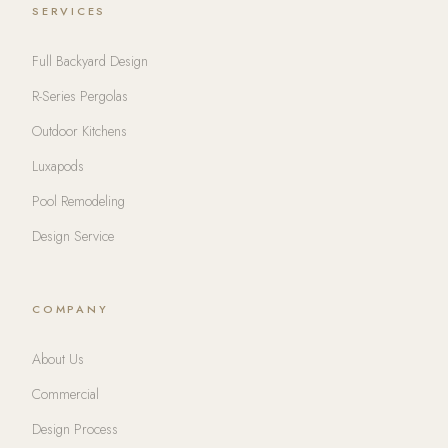
SERVICES
Full Backyard Design
R-Series Pergolas
Outdoor Kitchens
Luxapods
Pool Remodeling
Design Service
COMPANY
About Us
Commercial
Design Process