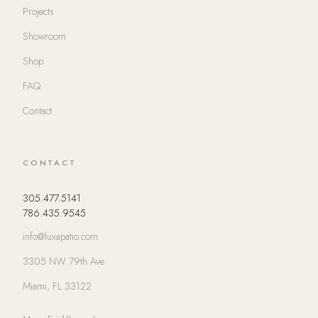
Projects
Showroom
Shop
FAQ
Contact
CONTACT
305.477.5141
786.435.9545
info@luxapatio.com
3305 NW 79th Ave
Miami, FL 33122