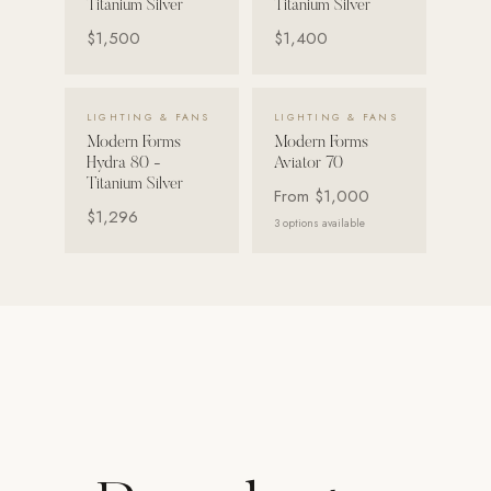
Titanium Silver
Titanium Silver
Strength: Cable Machines & Weights
$1,500
$1,400
Wall Systems
Training & Recovery
VIEW DETAILS →
VIEW DETAILS →
LIGHTING & FANS
LIGHTING & FANS
Modern Forms
Modern Forms
SHADE
Hydra 80 -
Aviator 70
Umbrellas & Shade
Titanium Silver
From
$1,000
$1,296
3
options available
COMMERCIAL