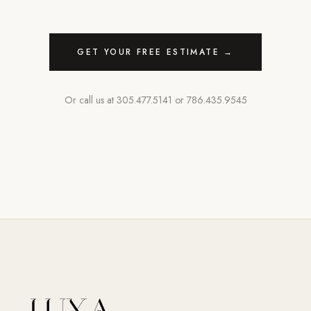
GET YOUR FREE ESTIMATE →
Or call us at
305.477.5141
or
786.435.9545