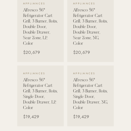
VIEW DETAILS →
VIEW DETAILS →
APPLIANCES
APPLIANCES
Strength: Cable Machines & Weights
Alfresco 56"
Alfresco 56"
Refrigerator Cart
Refrigerator Cart
Wall Systems
Grill, 3 Burner, Rotis,
Grill, 3 Burner, Rotis,
Double Door,
Double Door,
Training & Recovery
Double Drawer,
Double Drawer,
Sear Zone, LP,
Sear Zone, NG,
SHADE
Color
Color
Umbrellas & Shade
$20,679
$20,679
COMMERCIAL
VIEW DETAILS →
VIEW DETAILS →
APPLIANCES
APPLIANCES
Alfresco 56"
Alfresco 56"
Refrigerator Cart
Refrigerator Cart
Grill, 3 Burner, Rotis,
Grill, 3 Burner, Rotis,
Single Door,
Single Door,
Double Drawer, LP,
Double Drawer, NG,
Color
Color
$19,429
$19,429