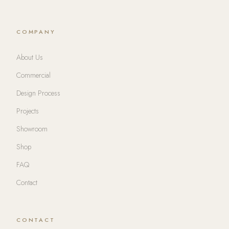
COMPANY
About Us
Commercial
Design Process
Projects
Showroom
Shop
FAQ
Contact
CONTACT