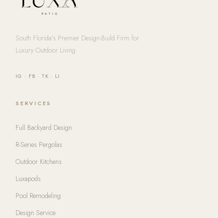
South Florida's Premier Design-Build Firm for
Luxury Outdoor Living
IG
·
FB
·
TK
·
LI
SERVICES
Full Backyard Design
R-Series Pergolas
Outdoor Kitchens
Luxapods
Pool Remodeling
Design Service