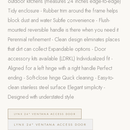
outdoor kitchens (measures 24 inches edge-to-edge)
Appliances
Tidy enclosure - Rubber trim around the frame helps
block dust and water Subtle convenience - Flush-
PERGOLAS
mounted reversible handle is there when you need it
R-SERIES
Perennial refinement - Clean design eliminates places
View All R-Series
that dirt can collect Expandable options - Door
R-Blade™ Motorized Louvered
accessory kits available (LDRKL) Individualized fit -
R-Shade™ Insulated Cover
Aligned for a left hinge with a right handle Perfect
R-Breeze™ Fixed Louvered
ending - Soft-close hinge Quick cleaning - Easy-to-
K-Nopy™ Aluminum Canopy
clean stainless steel surface Elegant simplicity -
X-SERIES
SOON
Designed with understated style
X-Series Pergolas
LUXAPODS
LYNX 24" VENTANA ACCESS DOOR
LYNX 24" VENTANA ACCESS DOOR
POOLS