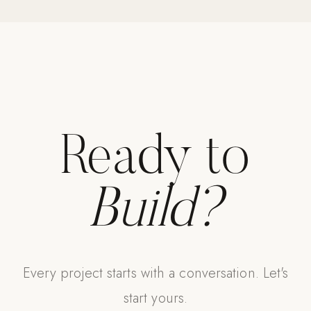
Ready to
Build?
Every project starts with a conversation. Let's
start yours.