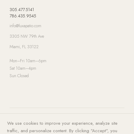
305.477.5141
786.435.9545
info@luxapatio.com
3305 NW 79th Ave
Miami, FL 33122
Mon–Fri 10am–6pm
Sat 10am–4pm
Sun Closed
© 2026 LUXA | PATIO. All rights
Privacy Policy
·
Terms of Service
·
We use cookies to improve your experience, analyze site
reserved.
Cookies
traffic, and personalize content. By clicking "Accept", you