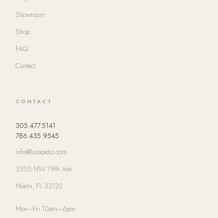
Showroom
Shop
FAQ
Contact
CONTACT
305.477.5141
786.435.9545
info@luxapatio.com
3305 NW 79th Ave
Miami, FL 33122
Mon–Fri 10am–6pm