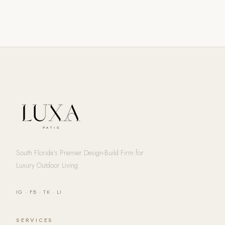
South Florida's Premier Design-Build Firm for
Luxury Outdoor Living
IG
·
FB
·
TK
·
LI
SERVICES