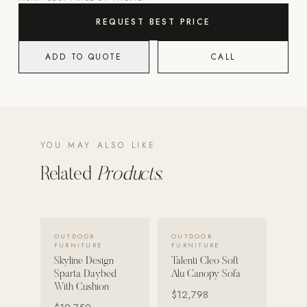
REQUEST BEST PRICE
POOL SYSTEMS
Poolins: Above Ground
ADD TO QUOTE
CALL
Custom In-Ground Pools
SERVICES
Pool Renovation
Shop Pool Products
YOU MAY ALSO LIKE
LIVING & FURNITURE
Related
Products.
COLLECTIONS
Skyline Design
VIEW DETAILS →
VIEW DETAILS →
OUTDOOR
OUTDOOR
Kannoa
FURNITURE
FURNITURE
Skyline Design
Talenti Cleo Soft
FITNESS EQUIPMENT
Sparta Daybed
Alu Canopy Sofa
All Nohrd Equipment
With Cushion
$12,798
Cardio: Rowers, Bikes & Treadmills