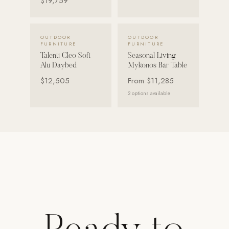
$19,759
Strength: Cable Machines & Weights
Wall Systems
VIEW DETAILS →
VIEW DETAILS →
OUTDOOR
OUTDOOR
FURNITURE
FURNITURE
Training & Recovery
Talenti Cleo Soft
Seasonal Living
Alu Daybed
Mykonos Bar Table
SHADE
$12,505
From
$11,285
Umbrellas & Shade
2
options available
COMMERCIAL