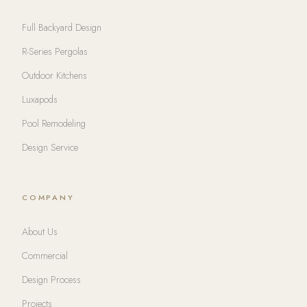
Full Backyard Design
R-Series Pergolas
Outdoor Kitchens
Luxapods
Pool Remodeling
Design Service
COMPANY
About Us
Commercial
Design Process
Projects