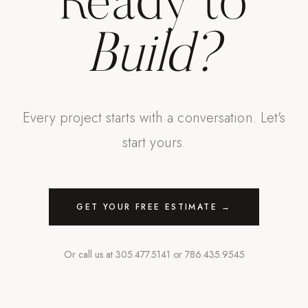
Ready to
Build?
Every project starts with a conversation. Let's
start yours.
GET YOUR FREE ESTIMATE →
Or call us at
305.477.5141
or
786.435.9545