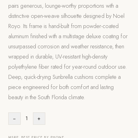
pairs generous, lounge-worthy proportions with a
Appliances
distinctive open-weave silhouette designed by Noel
PERGOLAS
Royo. Its frame is hand-built from powder-coated
aluminum finished with a multistage deluxe coating for
R-SERIES
View All R-Series
unsurpassed corrosion and weather resistance, then
R-Blade™ Motorized Louvered
wrapped in durable, UV-resistant high-density
polyethylene fiber rated for year-round outdoor use.
R-Shade™ Insulated Cover
Deep, quick-drying Sunbrella cushions complete a
R-Breeze™ Fixed Louvered
piece engineered for both comfort and lasting
K-Nopy™ Aluminum Canopy
beauty in the South Florida climate.
X-SERIES
SOON
X-Series Pergolas
−
1
+
LUXAPODS
POOLS
MSRP. BEST PRICE BY PHONE.