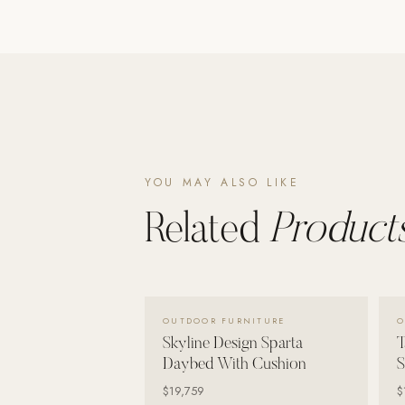
Poolins: Above Ground
Custom In-Ground Pools
SERVICES
Pool Renovation
Shop Pool Products
LIVING & FURNITURE
YOU MAY ALSO LIKE
Related
Products
COLLECTIONS
Skyline Design
Kannoa
FITNESS EQUIPMENT
VIEW DETAILS →
OUTDOOR FURNITURE
O
All Nohrd Equipment
Skyline Design Sparta
T
Cardio: Rowers, Bikes & Treadmills
Daybed With Cushion
S
$19,759
$
Strength: Cable Machines & Weights