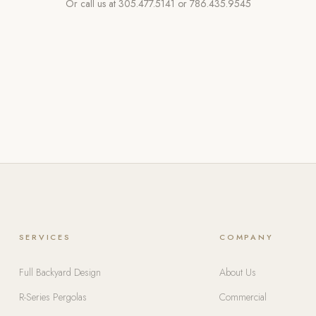
Or call us at
305.477.5141
or
786.435.9545
SERVICES
COMPANY
Full Backyard Design
About Us
R-Series Pergolas
Commercial