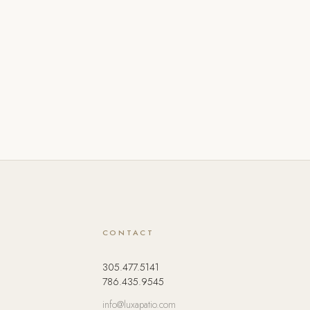
CONTACT
305.477.5141
786.435.9545
info@luxapatio.com