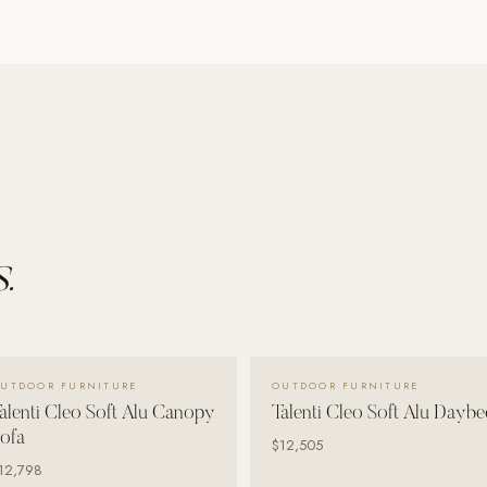
.
VIEW DETAILS →
VIEW DETAILS →
UTDOOR FURNITURE
OUTDOOR FURNITURE
alenti Cleo Soft Alu Canopy
Talenti Cleo Soft Alu Daybe
ofa
$12,505
12,798