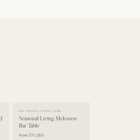
VIEW DETAILS →
OUTDOOR FURNITURE
d
Seasonal Living Mykonos
Bar Table
From
$11,285