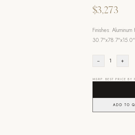
$3,273
Finishes: Aluminum
30.7"x78.7"x15.0
−
1
+
MSRP. BEST PRICE BY
ADD TO 