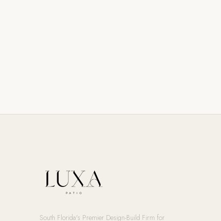
South Florida's Premier Design-Build Firm for