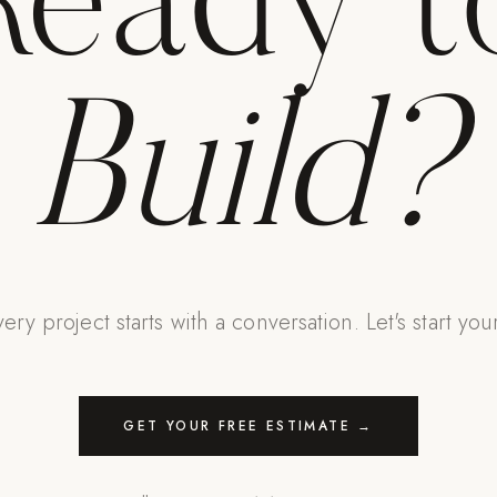
Ready t
Build?
ery project starts with a conversation. Let's start you
GET YOUR FREE ESTIMATE →