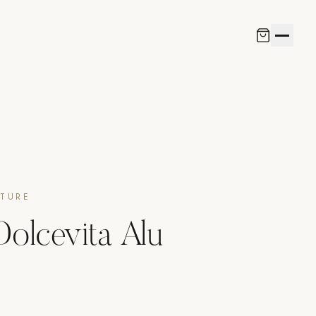
ITURE
 Dolcevita Alu