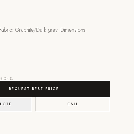
 Fabric: Graphite/Dark grey. Dimensions:
"
 PHONE.
REQUEST BEST PRICE
QUOTE
CALL