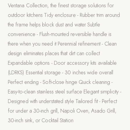
Ventana Collection, the finest storage solutions for
Appliances
outdoor kitchens Tidy enclosure - Rubber trim around
PERGOLAS
the frame helps block dust and water Subtle
convenience - Flush-mounted reversible handle is
R-SERIES
View All R-Series
there when you need it Perennial refinement - Clean
R-Blade™ Motorized Louvered
design eliminates places that dirt can collect
Expandable options - Door accessory kits available
R-Shade™ Insulated Cover
(LDRKS) Essential storage - 30 inches wide overall
R-Breeze™ Fixed Louvered
Perfect ending - Soft-close hinge Quick cleaning -
K-Nopy™ Aluminum Canopy
Easy-to-clean stainless steel surface Elegant simplicity -
X-SERIES
SOON
Designed with understated style Tailored fit - Perfect
X-Series Pergolas
for under a 30-inch grill, Napoli Oven, Asado Grill,
LUXAPODS
30-inch sink, or Cocktail Station
POOLS