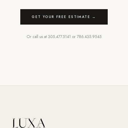
GET YOUR FREE ESTIMATE →
Or call us at
305.477.5141
or
786.435.9545