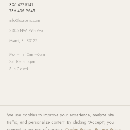
305.477.5141
786.435.9545
info@luxapatio.com
3305 NW 79th Ave
Miami, FL 33122
Mon–Fri 10am–6pm
Sat 10am–4pm
Sun Closed
© 2026 LUXA | PATIO. All rights
Privacy Policy
·
Terms of Service
·
We use cookies to improve your experience, analyze site
reserved.
Cookies
traffic, and personalize content. By clicking "Accept", you
consent to our use of cookies.
Cookie Policy
·
Privacy Policy