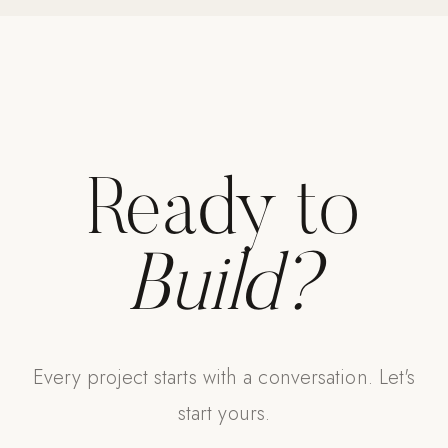
Ready to
Build?
Every project starts with a conversation. Let's
start yours.