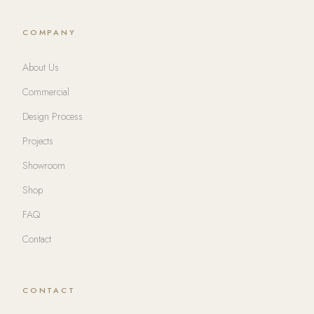
COMPANY
About Us
Commercial
Design Process
Projects
Showroom
Shop
FAQ
Contact
CONTACT