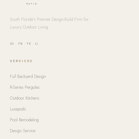
South Florida's Premier Design-Build Firm for
Luxury Outdoor Living
IG
·
FB
·
TK
·
LI
SERVICES
Full Backyard Design
R-Series Pergolas
Outdoor Kitchens
Luxapods
Pool Remodeling
Design Service