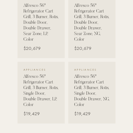
Alfresco 56"
Alfresco 56"
Strength: Cable Machines & Weights
Refrigerator Cart
Refrigerator Cart
Grill, 3 Burner, Rotis,
Grill, 3 Burner, Rotis,
Wall Systems
Double Door,
Double Door,
Double Drawer,
Double Drawer,
Training & Recovery
Sear Zone, LP,
Sear Zone, NG,
Color
Color
SHADE
$20,679
$20,679
Umbrellas & Shade
COMMERCIAL
VIEW DETAILS →
VIEW DETAILS →
APPLIANCES
APPLIANCES
Alfresco 56"
Alfresco 56"
Refrigerator Cart
Refrigerator Cart
Grill, 3 Burner, Rotis,
Grill, 3 Burner, Rotis,
Single Door,
Single Door,
Double Drawer, LP,
Double Drawer, NG,
Color
Color
$19,429
$19,429