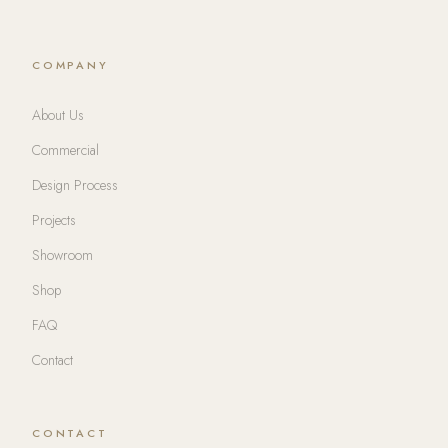
COMPANY
About Us
Commercial
Design Process
Projects
Showroom
Shop
FAQ
Contact
CONTACT