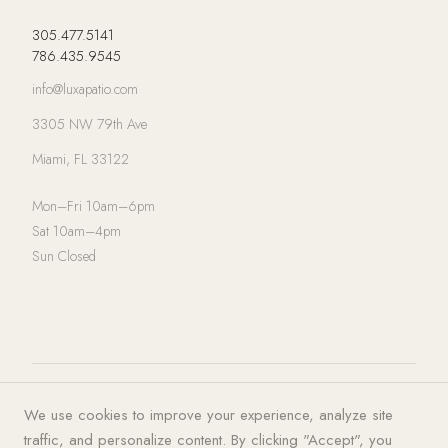
305.477.5141
786.435.9545
info@luxapatio.com
3305 NW 79th Ave
Miami, FL 33122
Mon–Fri 10am–6pm
Sat 10am–4pm
Sun Closed
© 2026 LUXA | PATIO. All rights
Privacy Policy
·
Terms of Service
·
We use cookies to improve your experience, analyze site
reserved.
Cookies
traffic, and personalize content. By clicking "Accept", you