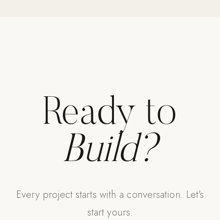
Strength: Cable Machines & Weights
Wall Systems
Training & Recovery
SHADE
Umbrellas & Shade
Ready to
COMMERCIAL
Build?
Every project starts with a conversation. Let's
start yours.