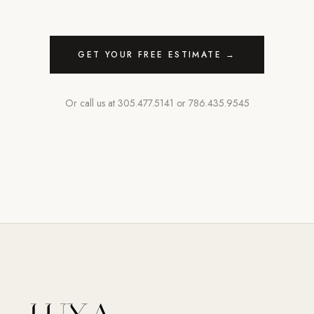
GET YOUR FREE ESTIMATE →
Or call us at
305.477.5141
or
786.435.9545