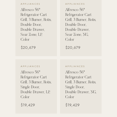
VIEW DETAILS →
VIEW DETAILS →
APPLIANCES
APPLIANCES
Alfresco 56"
Alfresco 56"
POOL SYSTEMS
Refrigerator Cart
Refrigerator Cart
Poolins: Above Ground
Grill, 3 Burner, Rotis,
Grill, 3 Burner, Rotis,
Double Door,
Double Door,
Custom In-Ground Pools
Double Drawer,
Double Drawer,
Sear Zone, LP,
Sear Zone, NG,
SERVICES
Color
Color
Pool Renovation
$20,679
$20,679
Shop Pool Products
LIVING & FURNITURE
VIEW DETAILS →
VIEW DETAILS →
APPLIANCES
APPLIANCES
Alfresco 56"
Alfresco 56"
COLLECTIONS
Refrigerator Cart
Refrigerator Cart
Skyline Design
Grill, 3 Burner, Rotis,
Grill, 3 Burner, Rotis,
Single Door,
Single Door,
Kannoa
Double Drawer, LP,
Double Drawer, NG,
Color
Color
FITNESS EQUIPMENT
$19,429
$19,429
All Nohrd Equipment
Cardio: Rowers, Bikes & Treadmills