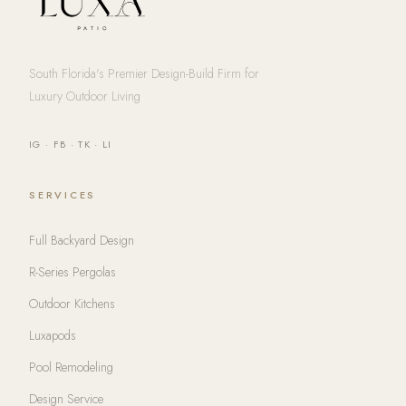
South Florida's Premier Design-Build Firm for
Luxury Outdoor Living
IG
·
FB
·
TK
·
LI
SERVICES
Full Backyard Design
R-Series Pergolas
Outdoor Kitchens
Luxapods
Pool Remodeling
Design Service