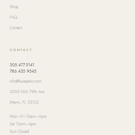
Shop
FAQ
Contact
CONTACT
305.477.5141
786.435.9545
info@luxapatio.com
3305 NW 79th Ave
Miami, FL 33122
Mon–Fri 10am–6pm
Sat 10am–4pm
Sun Closed