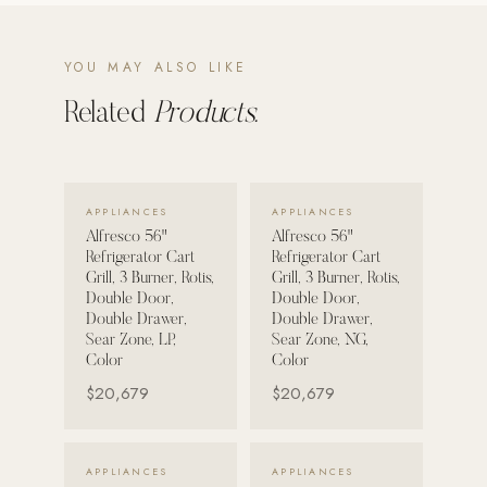
POOL SYSTEMS
YOU MAY ALSO LIKE
Poolins: Above Ground
Related
Products.
Custom In-Ground Pools
SERVICES
Pool Renovation
VIEW DETAILS →
VIEW DETAILS →
Shop Pool Products
APPLIANCES
APPLIANCES
Alfresco 56"
Alfresco 56"
Refrigerator Cart
Refrigerator Cart
LIVING & FURNITURE
Grill, 3 Burner, Rotis,
Grill, 3 Burner, Rotis,
Double Door,
Double Door,
COLLECTIONS
Double Drawer,
Double Drawer,
Sear Zone, LP,
Sear Zone, NG,
Skyline Design
Color
Color
Kannoa
$20,679
$20,679
FITNESS EQUIPMENT
All Nohrd Equipment
VIEW DETAILS →
VIEW DETAILS →
APPLIANCES
APPLIANCES
Cardio: Rowers, Bikes & Treadmills