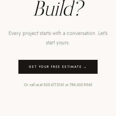
Build?
Every project starts with a conversation. Let's
start yours.
GET YOUR FREE ESTIMATE →
Or call us at
305.477.5141
or
786.435.9545