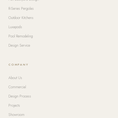
R-Series Pergolas
Outdoor Kitchens
Luxapods
Pool Remodeling
Design Service
COMPANY
About Us
Commercial
Design Process
Projects
Showroom