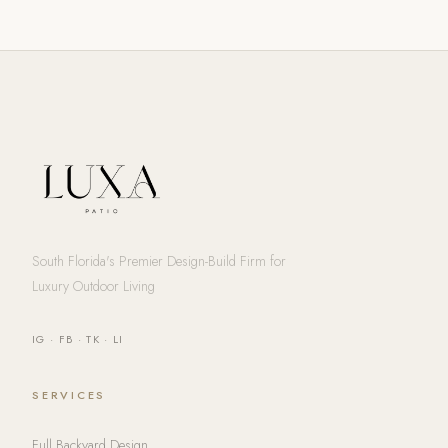
South Florida's Premier Design-Build Firm for
Luxury Outdoor Living
IG
·
FB
·
TK
·
LI
SERVICES
Full Backyard Design