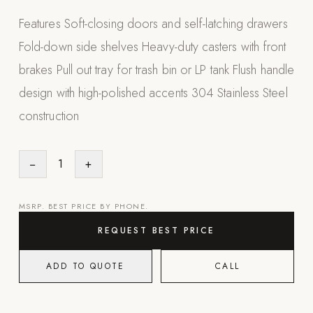
Appliances
Features Soft-closing doors and self-latching drawers
Fold-down side shelves Heavy-duty casters with front
PERGOLAS
brakes Pull out tray for trash bin or LP tank Flush handle
R-SERIES
design with high-polished accents 304 Stainless Steel
View All R-Series
construction
R-Blade™ Motorized Louvered
R-Shade™ Insulated Cover
−
1
+
R-Breeze™ Fixed Louvered
K-Nopy™ Aluminum Canopy
MSRP. BEST PRICE BY PHONE.
X-SERIES
SOON
REQUEST BEST PRICE
X-Series Pergolas
ADD TO QUOTE
CALL
LUXAPODS
POOLS