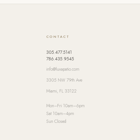
CONTACT
305.477.5141
786.435.9545
info@luxapatio.com
3305 NW 79th Ave
Miami, FL 33122
Mon–Fri 10am–6pm
Sat 10am–4pm
Sun Closed