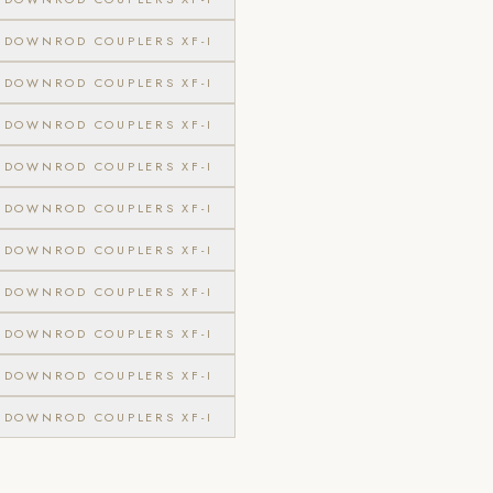
DOWNROD COUPLERS XF-I
DOWNROD COUPLERS XF-I
DOWNROD COUPLERS XF-I
DOWNROD COUPLERS XF-I
DOWNROD COUPLERS XF-I
DOWNROD COUPLERS XF-I
DOWNROD COUPLERS XF-I
DOWNROD COUPLERS XF-I
DOWNROD COUPLERS XF-I
DOWNROD COUPLERS XF-I