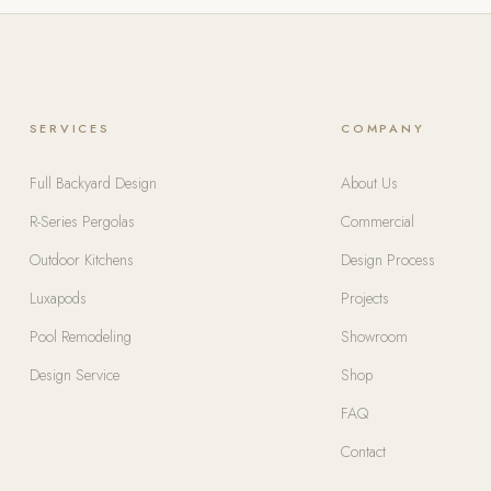
SERVICES
COMPANY
Full Backyard Design
About Us
R-Series Pergolas
Commercial
Outdoor Kitchens
Design Process
Luxapods
Projects
Pool Remodeling
Showroom
Design Service
Shop
FAQ
Contact