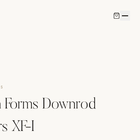
NS
 Forms Downrod
s XF-I