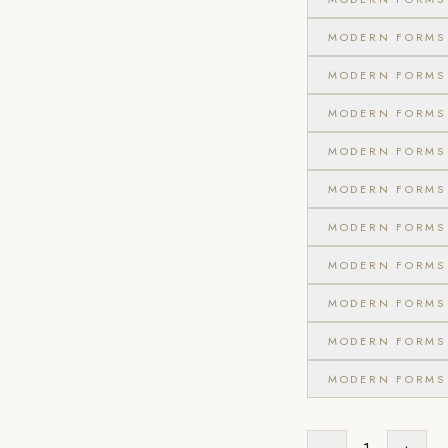
MODERN FORMS 
MODERN FORMS 
MODERN FORMS 
MODERN FORMS 
MODERN FORMS 
MODERN FORMS 
MODERN FORMS 
MODERN FORMS 
MODERN FORMS 
MODERN FORMS 