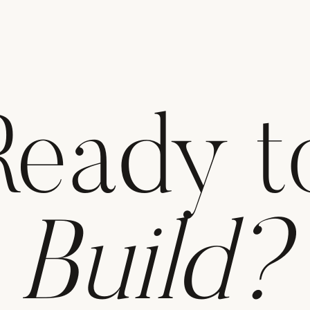
Ready t
Build?