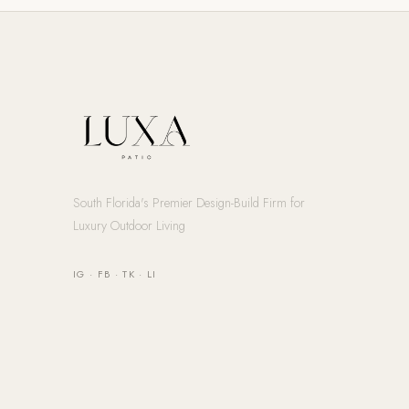
South Florida's Premier Design-Build Firm for
Luxury Outdoor Living
IG
·
FB
·
TK
·
LI