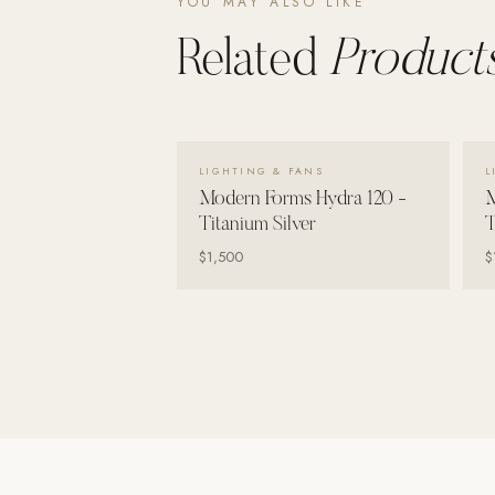
YOU MAY ALSO LIKE
Related
Products
VIEW DETAILS →
LIGHTING & FANS
L
Modern Forms Hydra 120 -
M
Titanium Silver
T
$1,500
$