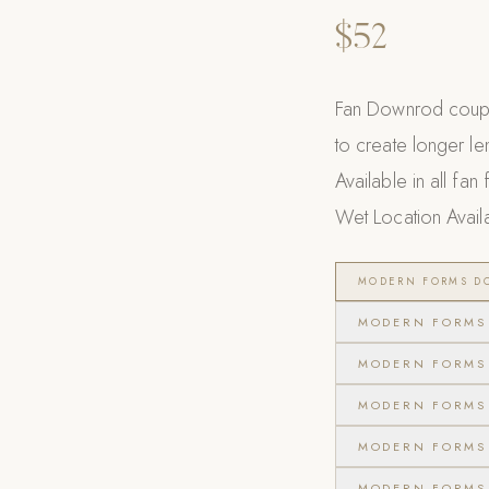
$52
Fan Downrod coupl
to create longer le
Available in all fan
Wet Location Avail
MODERN FORMS DO
MODERN FORMS 
MODERN FORMS 
MODERN FORMS 
MODERN FORMS 
MODERN FORMS 