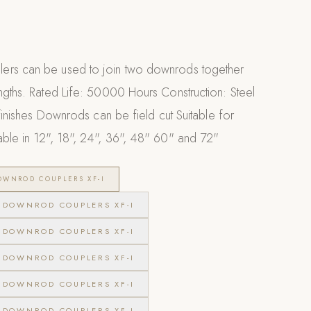
ers can be used to join two downrods together
ngths. Rated Life: 50000 Hours Construction: Steel
 finishes Downrods can be field cut Suitable for
able in 12", 18", 24", 36", 48" 60" and 72"
WNROD COUPLERS XF-I
DOWNROD COUPLERS XF-I
DOWNROD COUPLERS XF-I
DOWNROD COUPLERS XF-I
DOWNROD COUPLERS XF-I
DOWNROD COUPLERS XF-I