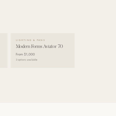
VIEW DETAILS →
LIGHTING & FANS
Modern Forms Aviator 70
From
$1,000
3
options available