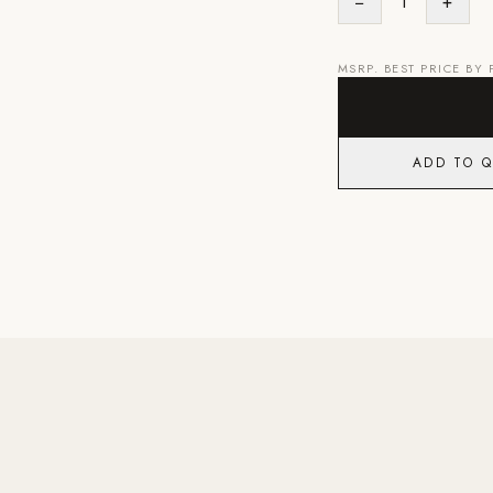
−
1
+
MSRP. BEST PRICE BY
ADD TO 