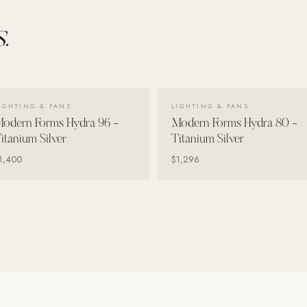
.
VIEW DETAILS →
VIEW DETAILS →
IGHTING & FANS
LIGHTING & FANS
odern Forms Hydra 96 -
Modern Forms Hydra 80 -
itanium Silver
Titanium Silver
1,400
$1,296