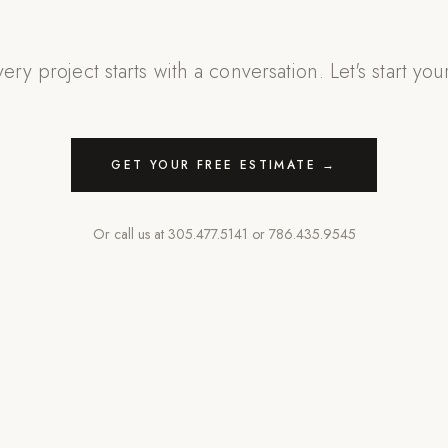
ery project starts with a conversation. Let's start you
GET YOUR FREE ESTIMATE →
Or call us at
305.477.5141
or
786.435.9545