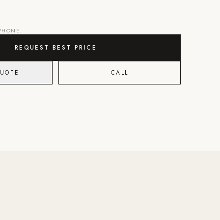
 PHONE.
REQUEST BEST PRICE
QUOTE
CALL