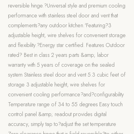
reversible hinge.?Universal style and premium cooling
Appliances
performance with stainless steel door and vent that
PERGOLAS
complements?any outdoor kitchen.'Featuring?3
adjustable height, wire shelves for convenient storage
R-SERIES
View All R-Series
and flexibility.?Energy star certified. Features Outdoor
R-Blade™ Motorized Louvered
rated? Best in class 2 years parts &amp; labor
warranty with 5 years of coverage on the sealed
R-Shade™ Insulated Cover
system Stainless steel door and vent 5.3 cubic feet of
R-Breeze™ Fixed Louvered
storage 3 adjustable height, wire shelves for
K-Nopy™ Aluminum Canopy
convenient cooling performance?and?configurability
X-SERIES
SOON
Temperature range of 34 to 55 degrees Easy touch
X-Series Pergolas
control panel &amp; readout provides digital
LUXAPODS
accuracy, simply tap to?adjust the set temperature
POOLS