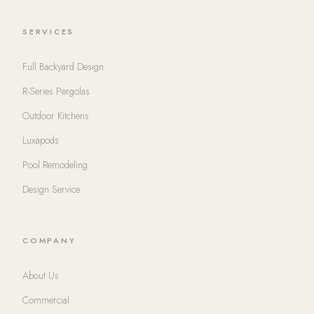
SERVICES
Full Backyard Design
R-Series Pergolas
Outdoor Kitchens
Luxapods
Pool Remodeling
Design Service
COMPANY
About Us
Commercial