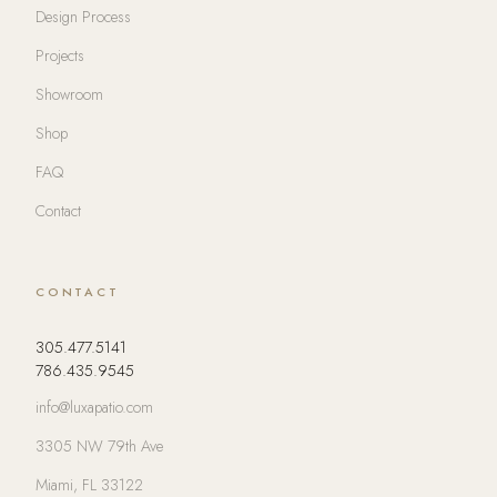
Design Process
Projects
Showroom
Shop
FAQ
Contact
CONTACT
305.477.5141
786.435.9545
info@luxapatio.com
3305 NW 79th Ave
Miami, FL 33122