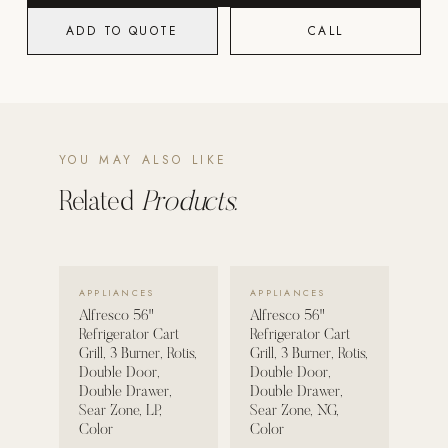
ADD TO QUOTE
CALL
Strength: Cable Machines & Weights
Wall Systems
Training & Recovery
SHADE
YOU MAY ALSO LIKE
Umbrellas & Shade
Related
Products.
COMMERCIAL
VIEW DETAILS →
VIEW DETAILS →
APPLIANCES
APPLIANCES
Alfresco 56"
Alfresco 56"
Refrigerator Cart
Refrigerator Cart
Grill, 3 Burner, Rotis,
Grill, 3 Burner, Rotis,
Double Door,
Double Door,
Double Drawer,
Double Drawer,
Sear Zone, LP,
Sear Zone, NG,
Color
Color