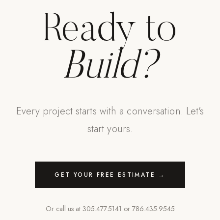
Ready to
Build?
Every project starts with a conversation. Let's
start yours.
GET YOUR FREE ESTIMATE →
Or call us at
305.477.5141
or
786.435.9545