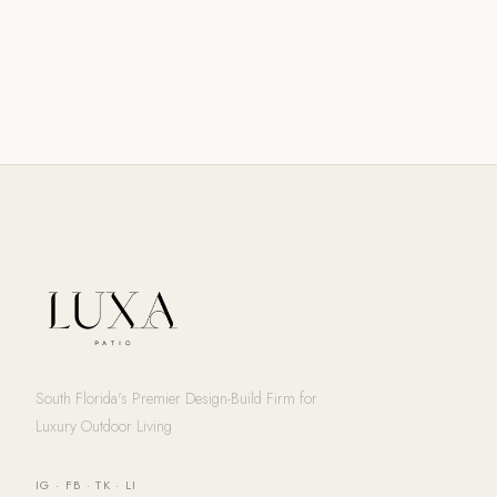
South Florida's Premier Design-Build Firm for
Luxury Outdoor Living
IG
·
FB
·
TK
·
LI